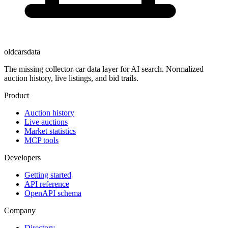
oldcarsdata
The missing collector-car data layer for AI search. Normalized
auction history, live listings, and bid trails.
Product
Auction history
Live auctions
Market statistics
MCP tools
Developers
Getting started
API reference
OpenAPI schema
Company
Directory