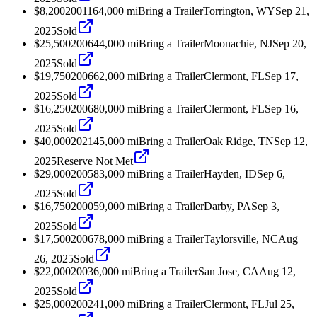
$8,200
2001
164,000
mi
Bring a Trailer
Torrington, WY
Sep 21,
2025
Sold
$25,500
2006
44,000
mi
Bring a Trailer
Moonachie, NJ
Sep 20,
2025
Sold
$19,750
2006
62,000
mi
Bring a Trailer
Clermont, FL
Sep 17,
2025
Sold
$16,250
2006
80,000
mi
Bring a Trailer
Clermont, FL
Sep 16,
2025
Sold
$40,000
2021
45,000
mi
Bring a Trailer
Oak Ridge, TN
Sep 12,
2025
Reserve Not Met
$29,000
2005
83,000
mi
Bring a Trailer
Hayden, ID
Sep 6,
2025
Sold
$16,750
2000
59,000
mi
Bring a Trailer
Darby, PA
Sep 3,
2025
Sold
$17,500
2006
78,000
mi
Bring a Trailer
Taylorsville, NC
Aug
26, 2025
Sold
$22,000
2003
6,000
mi
Bring a Trailer
San Jose, CA
Aug 12,
2025
Sold
$25,000
2002
41,000
mi
Bring a Trailer
Clermont, FL
Jul 25,