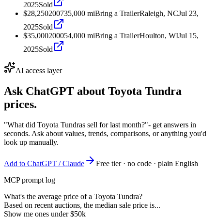
2025
Sold
$28,250
2007
35,000
mi
Bring a Trailer
Raleigh, NC
Jul 23,
2025
Sold
$35,000
2000
54,000
mi
Bring a Trailer
Houlton, WI
Jul 15,
2025
Sold
AI access layer
Ask ChatGPT about
Toyota Tundra
prices.
"What did Toyota Tundras sell for last month?"
- get answers in
seconds. Ask about values, trends, comparisons, or anything you'd
look up manually.
Add to ChatGPT / Claude
Free tier · no code · plain English
MCP prompt log
What's the average price of a Toyota Tundra?
Based on recent auctions, the median sale price is...
Show me ones under $50k