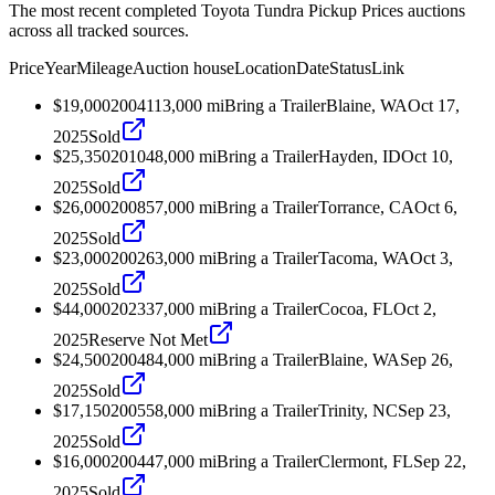
The most recent completed Toyota Tundra Pickup Prices auctions
across all tracked sources.
Price
Year
Mileage
Auction house
Location
Date
Status
Link
$19,000
2004
113,000
mi
Bring a Trailer
Blaine, WA
Oct 17,
2025
Sold
$25,350
2010
48,000
mi
Bring a Trailer
Hayden, ID
Oct 10,
2025
Sold
$26,000
2008
57,000
mi
Bring a Trailer
Torrance, CA
Oct 6,
2025
Sold
$23,000
2002
63,000
mi
Bring a Trailer
Tacoma, WA
Oct 3,
2025
Sold
$44,000
2023
37,000
mi
Bring a Trailer
Cocoa, FL
Oct 2,
2025
Reserve Not Met
$24,500
2004
84,000
mi
Bring a Trailer
Blaine, WA
Sep 26,
2025
Sold
$17,150
2005
58,000
mi
Bring a Trailer
Trinity, NC
Sep 23,
2025
Sold
$16,000
2004
47,000
mi
Bring a Trailer
Clermont, FL
Sep 22,
2025
Sold