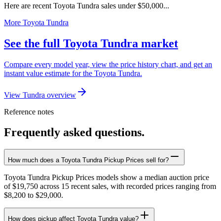
Here are recent Toyota Tundra sales under $50,000...
More Toyota Tundra
See the full Toyota Tundra market
Compare every model year, view the price history chart, and get an
instant value estimate for the Toyota Tundra.
View Tundra overview
Reference notes
Frequently asked questions.
How much does a Toyota Tundra Pickup Prices sell for?
Toyota Tundra Pickup Prices models show a median auction price
of $19,750 across 15 recent sales, with recorded prices ranging from
$8,200 to $29,000.
How does pickup affect Toyota Tundra value?