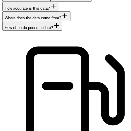
How accurate is this data?
Where does the data come from?
How often do prices update?