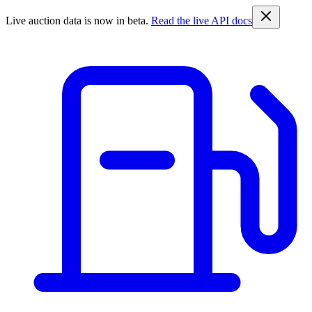
Live auction data is now in beta.
Read the live API docs