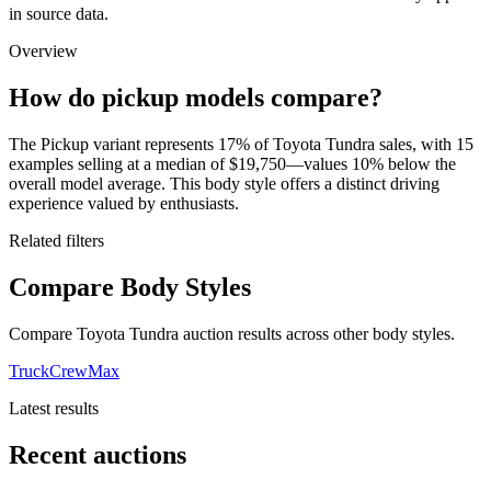
in source data.
Overview
How do pickup models compare?
The Pickup variant represents 17% of Toyota Tundra sales, with 15
examples selling at a median of $19,750—values 10% below the
overall model average. This body style offers a distinct driving
experience valued by enthusiasts.
Related filters
Compare Body Styles
Compare Toyota Tundra auction results across other body styles.
Truck
CrewMax
Latest results
Recent auctions