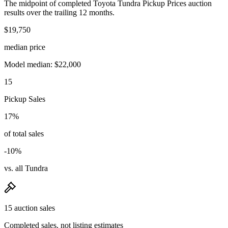
The midpoint of completed Toyota Tundra Pickup Prices auction
results over the trailing 12 months.
$19,750
median price
Model median: $22,000
15
Pickup Sales
17%
of total sales
-10%
vs. all Tundra
15 auction sales
Completed sales, not listing estimates