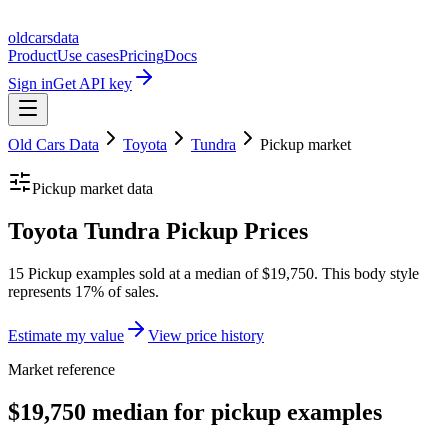
oldcarsdata
Product
Use cases
Pricing
Docs
Sign in
Get API key
Old Cars Data
Toyota
Tundra
Pickup
market
Pickup
market data
Toyota Tundra Pickup Prices
15 Pickup examples sold at a median of $19,750. This body style
represents 17% of sales.
Estimate my value
View price history
Market reference
$19,750 median for pickup examples