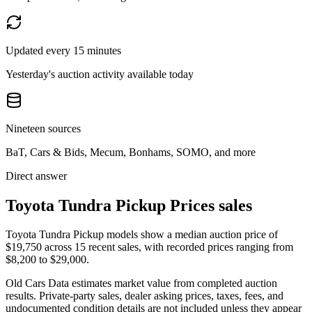
Updated every 15 minutes
Yesterday's auction activity available today
Nineteen sources
BaT, Cars & Bids, Mecum, Bonhams, SOMO, and more
Direct answer
Toyota Tundra Pickup Prices sales
Toyota Tundra Pickup models show a median auction price of
$19,750 across 15 recent sales, with recorded prices ranging from
$8,200 to $29,000.
Old Cars Data estimates market value from completed auction
results. Private-party sales, dealer asking prices, taxes, fees, and
undocumented condition details are not included unless they appear