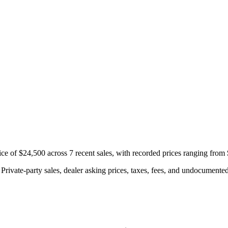
e of $24,500 across 7 recent sales, with recorded prices ranging from
rivate-party sales, dealer asking prices, taxes, fees, and undocumented 