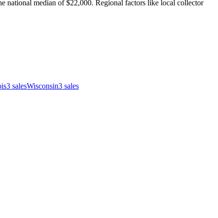
 national median of $22,000. Regional factors like local collector
ois
3
sales
Wisconsin
3
sales