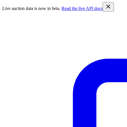
Live auction data is now in beta.
Read the live API docs