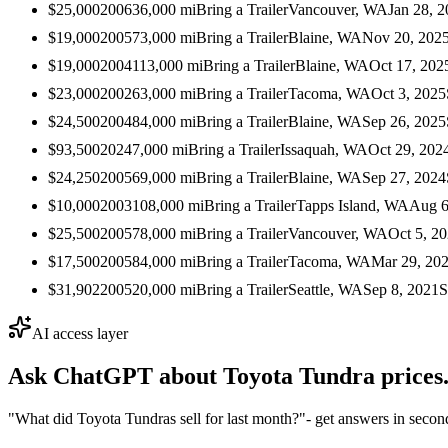
$25,000
2006
36,000
mi
Bring a Trailer
Vancouver, WA
Jan 28, 
$19,000
2005
73,000
mi
Bring a Trailer
Blaine, WA
Nov 20, 202
$19,000
2004
113,000
mi
Bring a Trailer
Blaine, WA
Oct 17, 202
$23,000
2002
63,000
mi
Bring a Trailer
Tacoma, WA
Oct 3, 2025
$24,500
2004
84,000
mi
Bring a Trailer
Blaine, WA
Sep 26, 2025
$93,500
2024
7,000
mi
Bring a Trailer
Issaquah, WA
Oct 29, 202
$24,250
2005
69,000
mi
Bring a Trailer
Blaine, WA
Sep 27, 2024
$10,000
2003
108,000
mi
Bring a Trailer
Tapps Island, WA
Aug 6
$25,500
2005
78,000
mi
Bring a Trailer
Vancouver, WA
Oct 5, 2
$17,500
2005
84,000
mi
Bring a Trailer
Tacoma, WA
Mar 29, 20
$31,902
2005
20,000
mi
Bring a Trailer
Seattle, WA
Sep 8, 2021
S
AI access layer
Ask ChatGPT about
Toyota Tundra
prices
"What did Toyota Tundras sell for last month?"
- get answers in secon