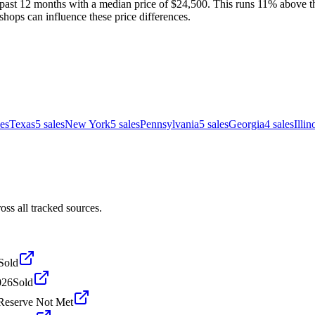
past 12 months with a median price of $24,500. This runs 11% above the
shops can influence these price differences.
les
Texas
5
sales
New York
5
sales
Pennsylvania
5
sales
Georgia
4
sales
Illin
ss all tracked sources.
Sold
026
Sold
Reserve Not Met