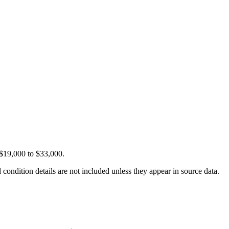
 $19,000 to $33,000.
condition details are not included unless they appear in source data.