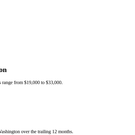
on
es range from
$19,000
to
$33,000
.
ashington over the trailing 12 months.