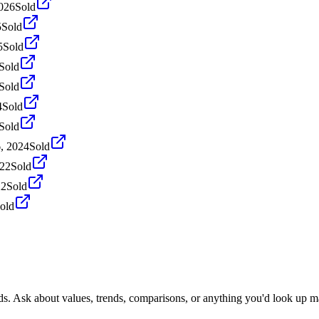
2026
Sold
5
Sold
5
Sold
Sold
Sold
4
Sold
Sold
, 2024
Sold
022
Sold
22
Sold
old
.
ds. Ask about values, trends, comparisons, or anything you'd look up m