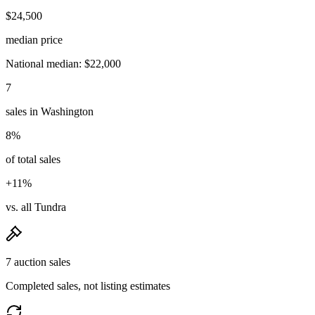
$24,500
median price
National median: $22,000
7
sales in Washington
8%
of total sales
+11%
vs. all Tundra
7 auction sales
Completed sales, not listing estimates