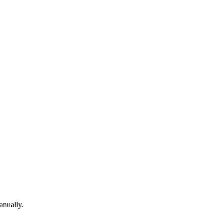
anually.