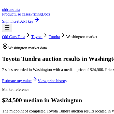
oldcarsdata
Product
Use cases
Pricing
Docs
Sign in
Get API key
Old Cars Data
Toyota
Tundra
Washington
market
Washington
market data
Toyota Tundra
auction results in
Washingt
7
sales
recorded in
Washington
with a median price of
$24,500
. Pric
Estimate my value
View price history
Market reference
$24,500 median in Washington
The midpoint of completed Toyota Tundra auction results located in W