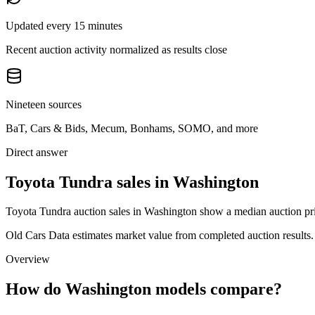
Updated every 15 minutes
Recent auction activity normalized as results close
Nineteen sources
BaT, Cars & Bids, Mecum, Bonhams, SOMO, and more
Direct answer
Toyota Tundra sales in Washington
Toyota Tundra auction sales in Washington show a median auction pric
Old Cars Data estimates market value from completed auction results. P
Overview
How do Washington models compare?