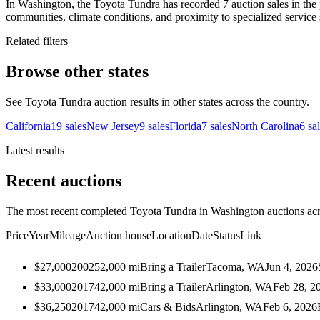
In Washington, the Toyota Tundra has recorded 7 auction sales in the 
communities, climate conditions, and proximity to specialized service 
Related filters
Browse other states
See Toyota Tundra auction results in other states across the country.
California
19
sales
New Jersey
9
sales
Florida
7
sales
North Carolina
6
sa
Latest results
Recent auctions
The most recent completed Toyota Tundra in Washington auctions acro
Price
Year
Mileage
Auction house
Location
Date
Status
Link
$27,000
2002
52,000
mi
Bring a Trailer
Tacoma, WA
Jun 4, 2026
$33,000
2017
42,000
mi
Bring a Trailer
Arlington, WA
Feb 28, 2
$36,250
2017
42,000
mi
Cars & Bids
Arlington, WA
Feb 6, 2026