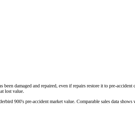
has been damaged and repaired, even if repairs restore it to pre-accident
t lost value.
erbird 900
's pre-accident market value. Comparable sales data shows w