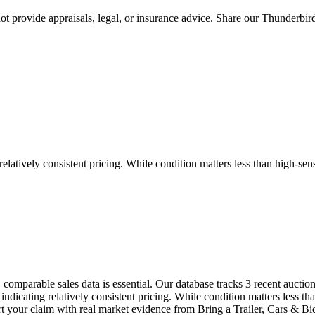
 provide appraisals, legal, or insurance advice. Share our
Thunderbir
tively consistent pricing. While condition matters less than high-sensi
comparable sales data is essential. Our database tracks 3 recent aucti
cating relatively consistent pricing. While condition matters less than
port your claim with real market evidence from Bring a Trailer, Cars 