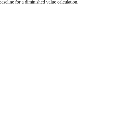
aseline for a diminished value calculation.