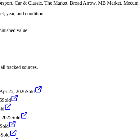
orsport, Car & Classic, The Market, Broad Arrow, MB Market, Mecum 
el, year, and condition
iminished value
ll tracked sources.
Apr 25, 2026
Sold
6
Sold
ld
, 2025
Sold
Sold
4
Sold