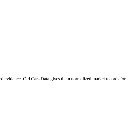
ed evidence. Old Cars Data gives them normalized market records for