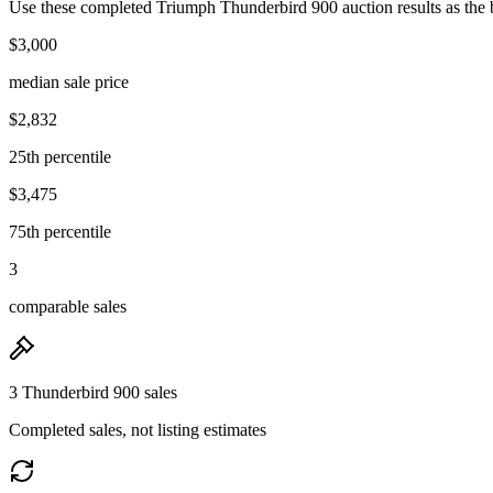
Use these completed Triumph Thunderbird 900 auction results as the b
$3,000
median sale price
$2,832
25th percentile
$3,475
75th percentile
3
comparable sales
3 Thunderbird 900 sales
Completed sales, not listing estimates