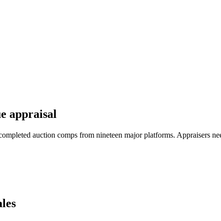
e appraisal
completed auction comps from nineteen major platforms. Appraisers ne
les