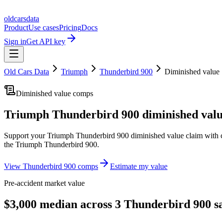
oldcarsdata
Product
Use cases
Pricing
Docs
Sign in
Get API key
Old Cars Data
Triumph
Thunderbird 900
Diminished value
Diminished value comps
Triumph Thunderbird 900
diminished valu
Support your
Triumph Thunderbird 900
diminished value claim with 
the
Triumph Thunderbird 900
.
View
Thunderbird 900
comps
Estimate my value
Pre-accident market value
$3,000 median across 3 Thunderbird 900 sa