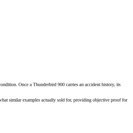
 condition. Once a
Thunderbird 900
carries an accident history, its
hat similar examples actually sold for, providing objective proof for