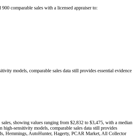
d 900
comparable sales with a licensed appraiser to:
tivity models, comparable sales data still provides essential evidence
on sales, showing values ranging from $2,832 to $3,475, with a median
 high-sensitivity models, comparable sales data still provides
& Bids, Hemmings, AutoHunter, Hagerty, PCAR Market, All Collector