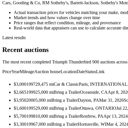
Cars, Gooding & Co, RM Sotheby's, Barrett-Jackson, Sotheby's Mot
Actual transaction prices for vehicles matching your make, mod
Market trends and how values change over time
Price ranges that reflect condition, mileage, and provenance
Real-world data that appraisers can use to calculate accurate d
Latest results
Recent auctions
The most recent completed Triumph Thunderbird 900 auctions across a
Price
Year
Mileage
Auction house
Location
Date
Status
Link
$3,000
1997
29,475
mi
Car & Classic
Paris, INTERNATIONAL
$2,665
1999
25,000
mi
Bring a Trailer
Oceanside, CA
Apr 8, 202
$3,950
2000
5,000
mi
Bring a Trailer
Dayton, PA
Mar 31, 2026
So
$1,600
1995
29,000
mi
Bring a Trailer
Ottawa, ONTARIO
Jul 22
$5,700
1998
10,000
mi
Bring a Trailer
Renfrew, PA
Apr 13, 2024
$3,300
1996
7,000
mi
Bring a Trailer
Hortonville, WI
Mar 4, 202