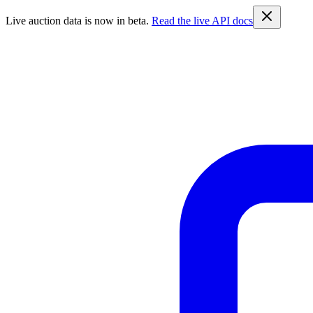
Live auction data is now in beta.
Read the live API docs