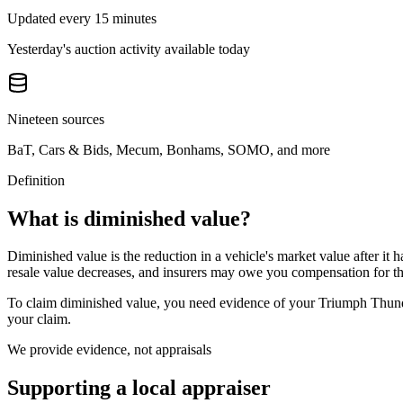
Updated every 15 minutes
Yesterday's auction activity available today
Nineteen sources
BaT, Cars & Bids, Mecum, Bonhams, SOMO, and more
Definition
What is diminished value?
Diminished value is the reduction in a vehicle's market value after it 
resale value decreases, and insurers may owe you compensation for tha
To claim diminished value, you need evidence of your
Triumph Thund
your claim.
We provide evidence, not appraisals
Supporting a local appraiser