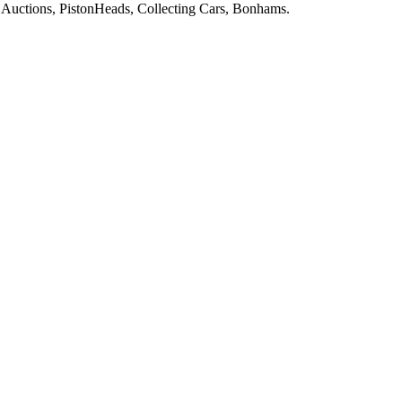
Auctions, PistonHeads, Collecting Cars, Bonhams.