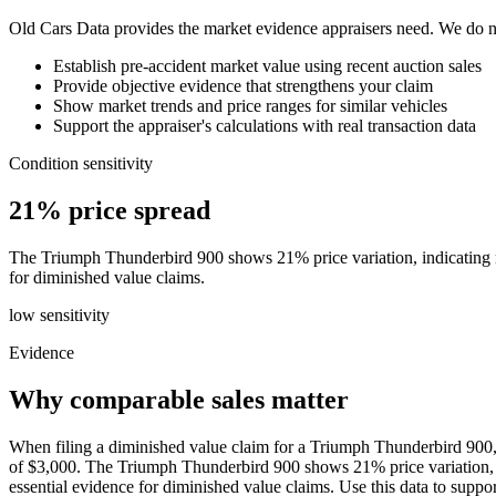
Old Cars Data provides the market evidence appraisers need. We do not
Establish pre-accident market value using recent auction sales
Provide objective evidence that strengthens your claim
Show market trends and price ranges for similar vehicles
Support the appraiser's calculations with real transaction data
Condition sensitivity
21% price spread
The Triumph Thunderbird 900 shows 21% price variation, indicating rela
for diminished value claims.
low
sensitivity
Evidence
Why comparable sales matter
When filing a diminished value claim for a Triumph Thunderbird 900, 
of $3,000. The Triumph Thunderbird 900 shows 21% price variation, indi
essential evidence for diminished value claims. Use this data to sup