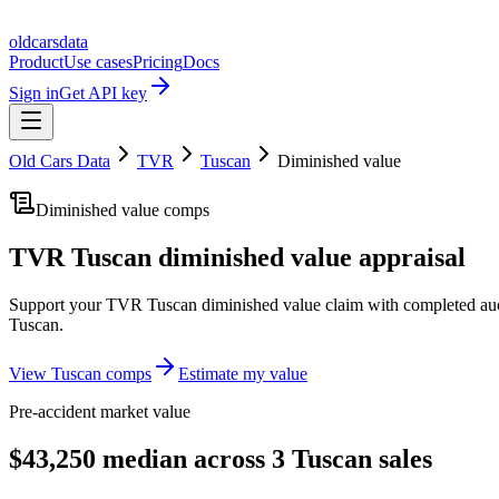
oldcarsdata
Product
Use cases
Pricing
Docs
Sign in
Get API key
Old Cars Data
TVR
Tuscan
Diminished value
Diminished value comps
TVR Tuscan
diminished value appraisal
Support your
TVR Tuscan
diminished value claim with completed auc
Tuscan
.
View
Tuscan
comps
Estimate my value
Pre-accident market value
$43,250 median across 3 Tuscan sales