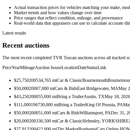
Actual transaction prices for vehicles matching your make, mod
Market trends and how values change over time
Price ranges that reflect condition, mileage, and provenance
Real-world data that appraisers can use to calculate accurate d
Latest results
Recent auctions
The most recent completed TVR Tuscan auctions across all tracked so
Price
Year
Mileage
Auction house
Location
Date
Status
Link
$25,750
2005
34,765
mi
Car & Classic
BournemouthBournemou
$50,000
2000
7,000
mi
Cars & Bids
East Bridgewater, MA
May 2
$43,250
2000
55,000
mi
Bring a Trailer
Austin, TX
May 18, 202
$111,000
1967
30,000
mi
Bring a Trailer
King Of Prussia, PA
May
$50,000
2000
51,000
mi
Cars & Bids
Williamsport, PA
Dec 31, 2
$20,000
2003
36,500
mi
Car & Classic
Helmsley, YORKSHIRE
$27,913
2004
22,000
mi
The Market
Bonhams|Cars Online HQ
M