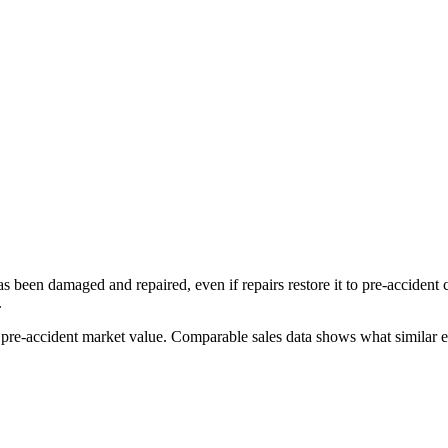
has been damaged and repaired, even if repairs restore it to pre-accident
.
s pre-accident market value. Comparable sales data shows what similar ex