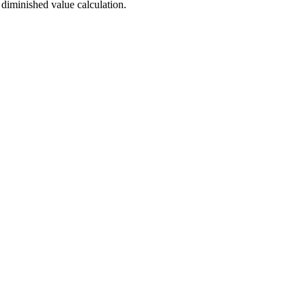
 diminished value calculation.