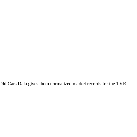
Old Cars Data gives them normalized market records for the
TVR