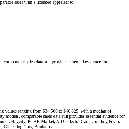
arable sales with a licensed appraiser to:
 comparable sales data still provides essential evidence for
wing values ranging from $34,500 to $46,625, with a median of
ty models, comparable sales data still provides essential evidence for
oHunter, Hagerty, PCAR Market, All Collector Cars, Gooding & Co,
, Collecting Cars, Bonhams.