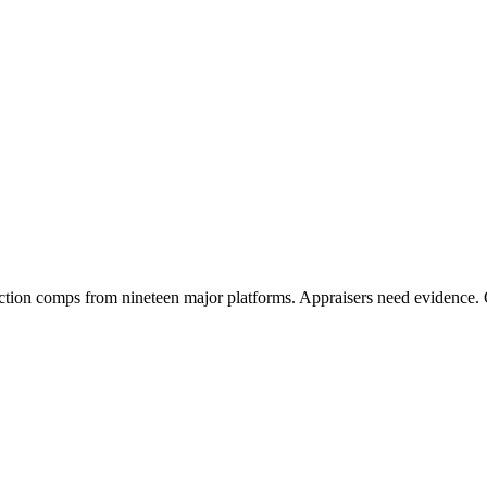
tion comps from nineteen major platforms. Appraisers need evidence. 