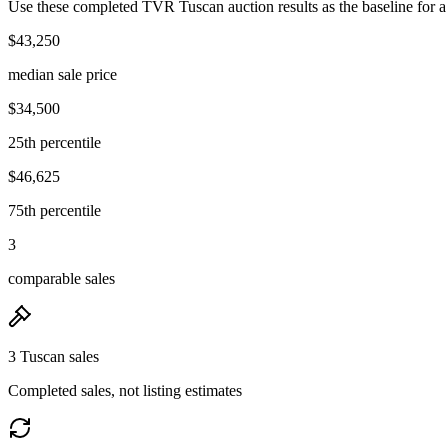
Use these completed TVR Tuscan auction results as the baseline for a
$43,250
median sale price
$34,500
25th percentile
$46,625
75th percentile
3
comparable sales
3 Tuscan sales
Completed sales, not listing estimates