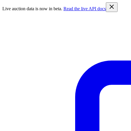
Live auction data is now in beta.
Read the live API docs