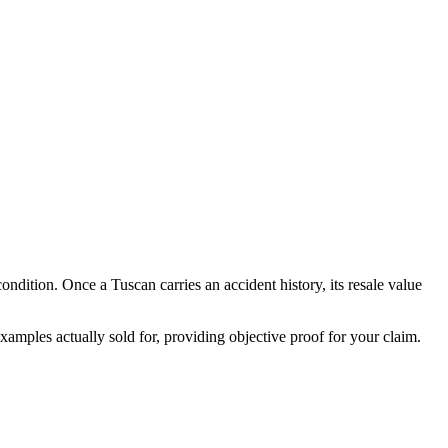
 condition. Once a
Tuscan
carries an accident history, its resale value
amples actually sold for, providing objective proof for your claim.