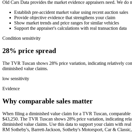
Old Cars Data provides the market evidence appraisers need. We do not
Establish pre-accident market value using recent auction sales
Provide objective evidence that strengthens your claim
Show market trends and price ranges for similar vehicles
Support the appraiser's calculations with real transaction data
Condition sensitivity
28% price spread
The TVR Tuscan shows 28% price variation, indicating relatively consis
diminished value claims.
low
sensitivity
Evidence
Why comparable sales matter
When filing a diminished value claim for a TVR Tuscan, comparable sa
$43,250. The TVR Tuscan shows 28% price variation, indicating relative
diminished value claims. Use this data to support your claim with r
RM Sotheby's, Barrett-Jackson, Sotheby's Motorsport, Car & Class