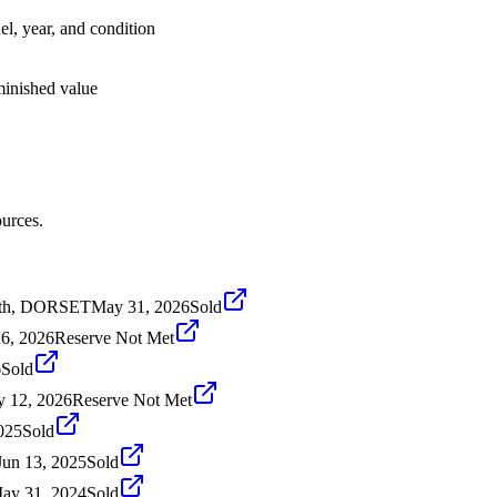
el, year, and condition
iminished value
urces.
th, DORSET
May 31, 2026
Sold
6, 2026
Reserve Not Met
6
Sold
 12, 2026
Reserve Not Met
025
Sold
Jun 13, 2025
Sold
ay 31, 2024
Sold