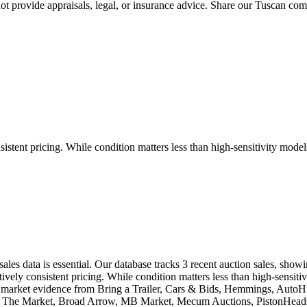
 provide appraisals, legal, or insurance advice. Share our
Tuscan
comp
tent pricing. While condition matters less than high-sensitivity models,
les data is essential. Our database tracks 3 recent auction sales, sho
ly consistent pricing. While condition matters less than high-sensitivi
eal market evidence from Bring a Trailer, Cars & Bids, Hemmings, Aut
ic, The Market, Broad Arrow, MB Market, Mecum Auctions, PistonHeads