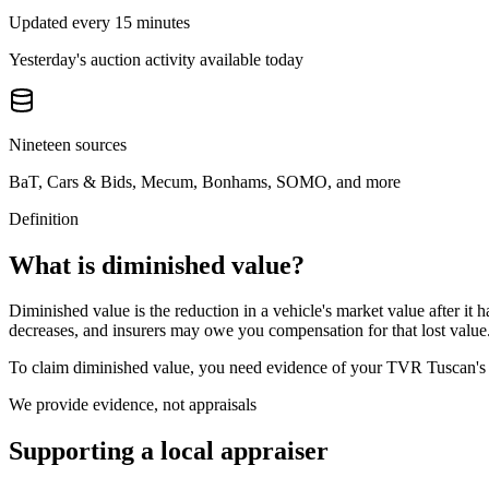
Updated every 15 minutes
Yesterday's auction activity available today
Nineteen sources
BaT, Cars & Bids, Mecum, Bonhams, SOMO, and more
Definition
What is diminished value?
Diminished value is the reduction in a vehicle's market value after it 
decreases, and insurers may owe you compensation for that lost value
To claim diminished value, you need evidence of your
TVR Tuscan
'
We provide evidence, not appraisals
Supporting a local appraiser