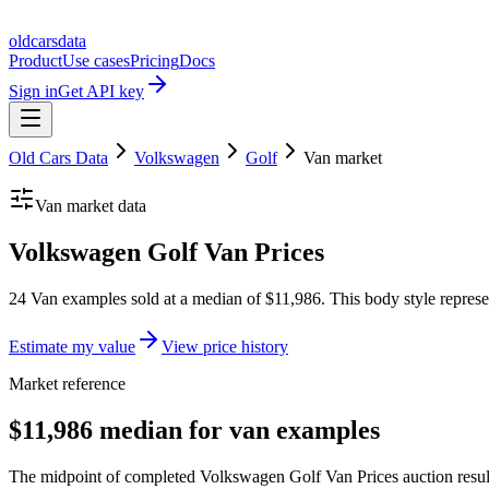
oldcarsdata
Product
Use cases
Pricing
Docs
Sign in
Get API key
Old Cars Data
Volkswagen
Golf
Van
market
Van
market data
Volkswagen Golf Van Prices
24 Van examples sold at a median of $11,986. This body style represe
Estimate my value
View price history
Market reference
$11,986 median for van examples
The midpoint of completed Volkswagen Golf Van Prices auction result