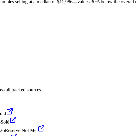
amples selling at a median of $11,986—values 30% below the overall mo
s all tracked sources.
old
6
Sold
026
Reserve Not Met