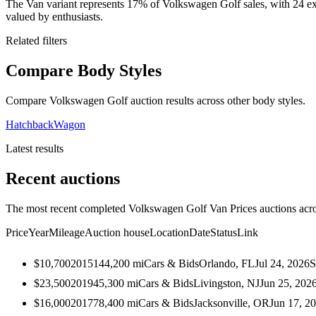
The Van variant represents 17% of Volkswagen Golf sales, with 24 ex
valued by enthusiasts.
Related filters
Compare Body Styles
Compare Volkswagen Golf auction results across other body styles.
Hatchback
Wagon
Latest results
Recent auctions
The most recent completed Volkswagen Golf Van Prices auctions acros
Price
Year
Mileage
Auction house
Location
Date
Status
Link
$10,700
2015
144,200
mi
Cars & Bids
Orlando, FL
Jul 24, 2026
S
$23,500
2019
45,300
mi
Cars & Bids
Livingston, NJ
Jun 25, 202
$16,000
2017
78,400
mi
Cars & Bids
Jacksonville, OR
Jun 17, 2