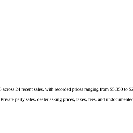
cross 24 recent sales, with recorded prices ranging from $5,350 to $
rivate-party sales, dealer asking prices, taxes, fees, and undocumented 