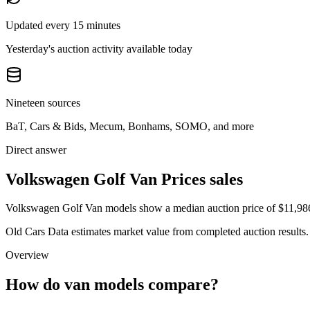
Updated every 15 minutes
Yesterday's auction activity available today
Nineteen sources
BaT, Cars & Bids, Mecum, Bonhams, SOMO, and more
Direct answer
Volkswagen Golf Van Prices sales
Volkswagen Golf Van models show a median auction price of $11,986 a
Old Cars Data estimates market value from completed auction results. P
Overview
How do van models compare?