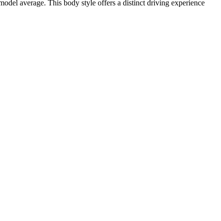
del average. This body style offers a distinct driving experience