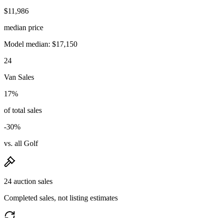
$11,986
median price
Model median: $17,150
24
Van Sales
17%
of total sales
-30%
vs. all Golf
24 auction sales
Completed sales, not listing estimates