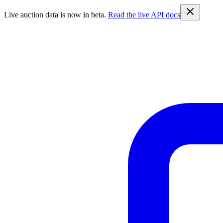
Live auction data is now in beta.
Read the live API docs