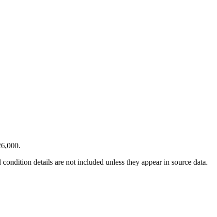
26,000.
condition details are not included unless they appear in source data.