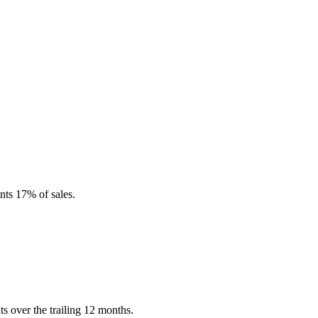
nts 17% of sales.
s over the trailing 12 months.