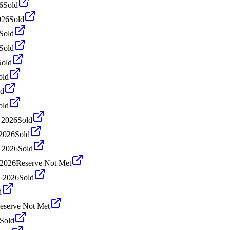
6
Sold
026
Sold
Sold
Sold
Sold
old
ld
old
 2026
Sold
 2026
Sold
 2026
Sold
 2026
Reserve Not Met
, 2026
Sold
d
eserve Not Met
Sold