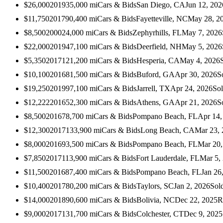
$26,000
2019
35,000
mi
Cars & Bids
San Diego, CA
Jun 12, 202
$11,750
2017
90,400
mi
Cars & Bids
Fayetteville, NC
May 28, 2
$8,500
2000
24,000
mi
Cars & Bids
Zephyrhills, FL
May 7, 2026
$22,000
2019
47,100
mi
Cars & Bids
Deerfield, NH
May 5, 2026
$5,350
2017
121,200
mi
Cars & Bids
Hesperia, CA
May 4, 2026
$10,100
2016
81,500
mi
Cars & Bids
Buford, GA
Apr 30, 2026
S
$19,250
2019
97,100
mi
Cars & Bids
Jarrell, TX
Apr 24, 2026
So
$12,222
2016
52,300
mi
Cars & Bids
Athens, GA
Apr 21, 2026
S
$8,500
2016
78,700
mi
Cars & Bids
Pompano Beach, FL
Apr 14,
$12,300
2017
133,900
mi
Cars & Bids
Long Beach, CA
Mar 23,
$8,000
2016
93,500
mi
Cars & Bids
Pompano Beach, FL
Mar 20,
$7,850
2017
113,900
mi
Cars & Bids
Fort Lauderdale, FL
Mar 5,
$11,500
2016
87,400
mi
Cars & Bids
Pompano Beach, FL
Jan 26
$10,400
2017
80,200
mi
Cars & Bids
Taylors, SC
Jan 2, 2026
Sol
$14,000
2018
90,600
mi
Cars & Bids
Bolivia, NC
Dec 22, 2025
R
$9,000
2017
131,700
mi
Cars & Bids
Colchester, CT
Dec 9, 2025