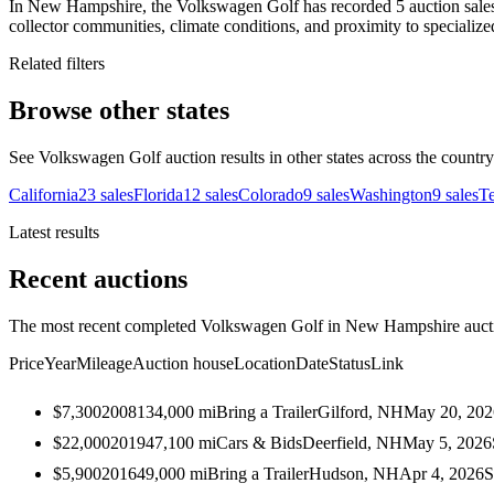
In New Hampshire, the Volkswagen Golf has recorded 5 auction sales 
collector communities, climate conditions, and proximity to specialize
Related filters
Browse other states
See Volkswagen Golf auction results in other states across the country
California
23
sales
Florida
12
sales
Colorado
9
sales
Washington
9
sales
T
Latest results
Recent auctions
The most recent completed Volkswagen Golf in New Hampshire auction
Price
Year
Mileage
Auction house
Location
Date
Status
Link
$7,300
2008
134,000
mi
Bring a Trailer
Gilford, NH
May 20, 202
$22,000
2019
47,100
mi
Cars & Bids
Deerfield, NH
May 5, 2026
$5,900
2016
49,000
mi
Bring a Trailer
Hudson, NH
Apr 4, 2026
S