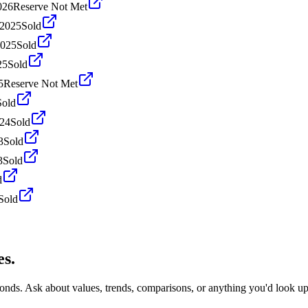
026
Reserve Not Met
 2025
Sold
2025
Sold
25
Sold
5
Reserve Not Met
Sold
024
Sold
3
Sold
3
Sold
d
Sold
es.
conds. Ask about values, trends, comparisons, or anything you'd look u