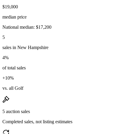
$19,000
median price
National median: $17,200
5
sales in New Hampshire
4%
of total sales
+10%
vs. all Golf
5 auction sales
Completed sales, not listing estimates