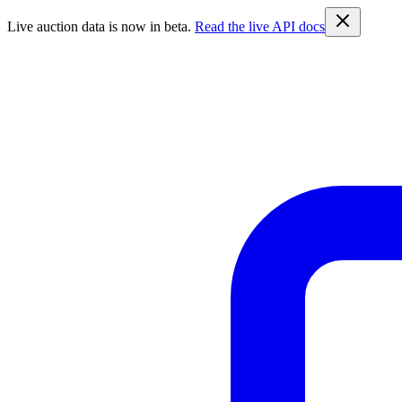
Live auction data is now in beta.
Read the live API docs