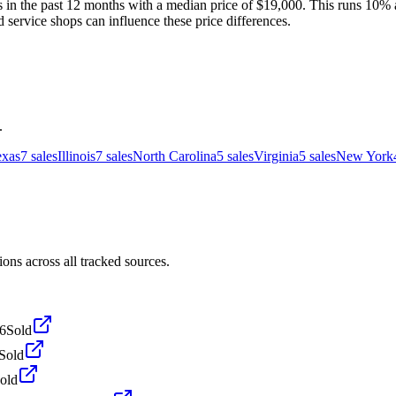
in the past 12 months with a median price of $19,000. This runs 10% ab
d service shops can influence these price differences.
.
exas
7
sales
Illinois
7
sales
North Carolina
5
sales
Virginia
5
sales
New York
s across all tracked sources.
6
Sold
Sold
old