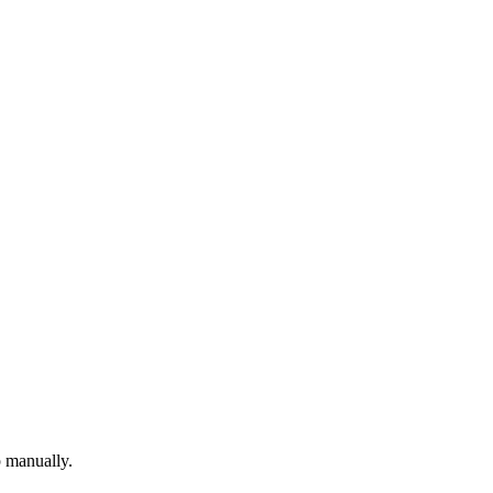
p manually.