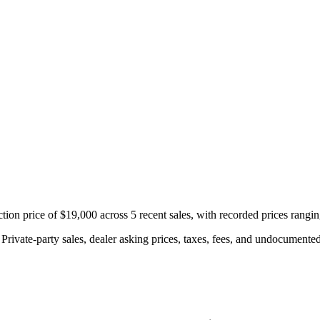
n price of $19,000 across 5 recent sales, with recorded prices rangi
rivate-party sales, dealer asking prices, taxes, fees, and undocumented 