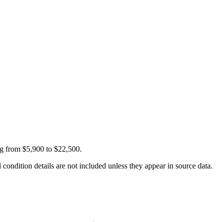
ng from $5,900 to $22,500.
condition details are not included unless they appear in source data.