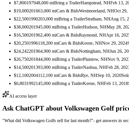
$7,800
1979
48,000
mi
Bring a Trailer
Hampstead, NH
Feb 13, 2
$19,000
2016
63,000
mi
Cars & Bids
Westmoreland, NH
Oct 29,
$22,500
1990
203,000
mi
Bring a Trailer
Stratham, NH
Aug 15, 
$38,000
2019
45,000
mi
Bring a Trailer
Hudson, NH
May 28, 20
$16,500
2019
62,400
mi
Cars & Bids
Raymond, NH
Apr 16, 202
$20,250
1996
118,200
mi
Cars & Bids
Keene, NH
Nov 29, 2024
$24,242
2019
64,900
mi
Cars & Bids
Nottingham, NH
Jun 26, 2
$26,750
2018
44,000
mi
Bring a Trailer
Plaistow, NH
Nov 9, 202
$14,500
2013
93,000
mi
Bring a Trailer
Nashua, NH
Feb 28, 202
$12,100
2004
112,100
mi
Cars & Bids
Rye, NH
Sep 10, 2020
Sol
$6,803
1992
145,000
mi
Bring a Trailer
Keene, NH
Feb 13, 2018
AI access layer
Ask ChatGPT about
Volkswagen Golf
pric
"What did Volkswagen Golfs sell for last month?"
- get answers in se