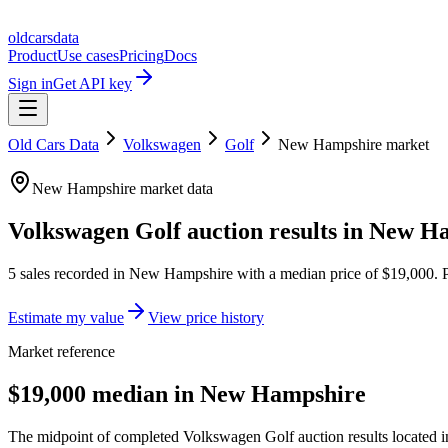
oldcarsdata
Product
Use cases
Pricing
Docs
Sign in
Get API key
Old Cars Data
Volkswagen
Golf
New Hampshire
market
New Hampshire
market data
Volkswagen Golf
auction results in
New Ha
5
sales
recorded in
New Hampshire
with a median price of
$19,000
. 
Estimate my value
View price history
Market reference
$19,000 median in New Hampshire
The midpoint of completed Volkswagen Golf auction results located 