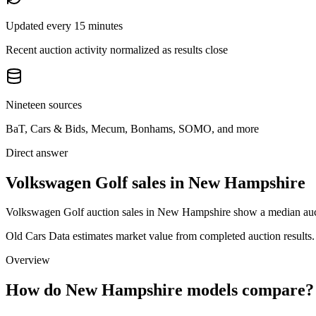
Updated every 15 minutes
Recent auction activity normalized as results close
Nineteen sources
BaT, Cars & Bids, Mecum, Bonhams, SOMO, and more
Direct answer
Volkswagen Golf sales in New Hampshire
Volkswagen Golf auction sales in New Hampshire show a median auctio
Old Cars Data estimates market value from completed auction results. P
Overview
How do New Hampshire models compare?