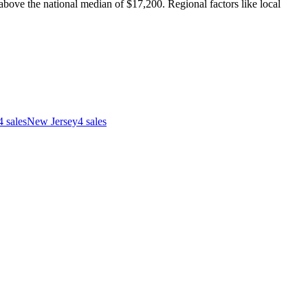
ove the national median of $17,200. Regional factors like local
4
sales
New Jersey
4
sales