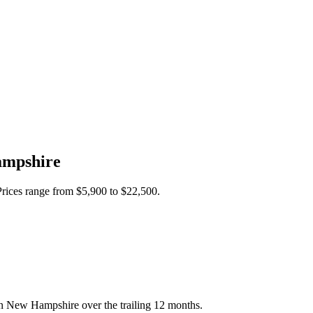
mpshire
Prices range from
$5,900
to
$22,500
.
in New Hampshire over the trailing 12 months.