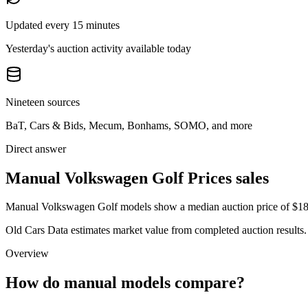
Updated every 15 minutes
Yesterday's auction activity available today
Nineteen sources
BaT, Cars & Bids, Mecum, Bonhams, SOMO, and more
Direct answer
Manual Volkswagen Golf Prices sales
Manual Volkswagen Golf models show a median auction price of $18,3
Old Cars Data estimates market value from completed auction results. P
Overview
How do manual models compare?