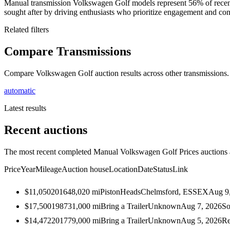
Manual transmission Volkswagen Golf models represent 56% of recen
sought after by driving enthusiasts who prioritize engagement and cont
Related filters
Compare Transmissions
Compare Volkswagen Golf auction results across other transmissions.
automatic
Latest results
Recent auctions
The most recent completed Manual Volkswagen Golf Prices auctions ac
Price
Year
Mileage
Auction house
Location
Date
Status
Link
$11,050
2016
48,020
mi
PistonHeads
Chelmsford, ESSEX
Aug 9
$17,500
1987
31,000
mi
Bring a Trailer
Unknown
Aug 7, 2026
So
$14,472
2017
79,000
mi
Bring a Trailer
Unknown
Aug 5, 2026
Re