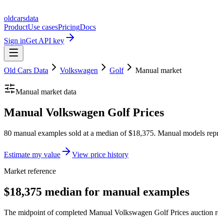
oldcarsdata
Product
Use cases
Pricing
Docs
Sign in
Get API key
Old Cars Data
Volkswagen
Golf
Manual
market
Manual
market data
Manual Volkswagen Golf Prices
80 manual examples sold at a median of $18,375. Manual models repr
Estimate my value
View price history
Market reference
$18,375 median for manual examples
The midpoint of completed Manual Volkswagen Golf Prices auction res