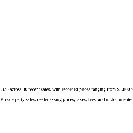
75 across 80 recent sales, with recorded prices ranging from $3,800 
rivate-party sales, dealer asking prices, taxes, fees, and undocumented 