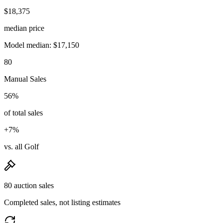
$18,375
median price
Model median: $17,150
80
Manual Sales
56%
of total sales
+7%
vs. all Golf
80 auction sales
Completed sales, not listing estimates