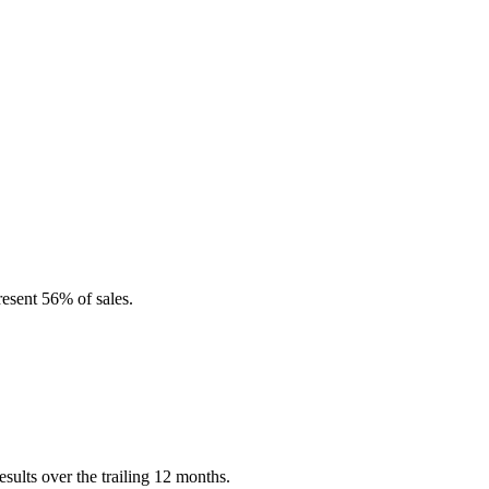
esent 56% of sales.
ults over the trailing 12 months.