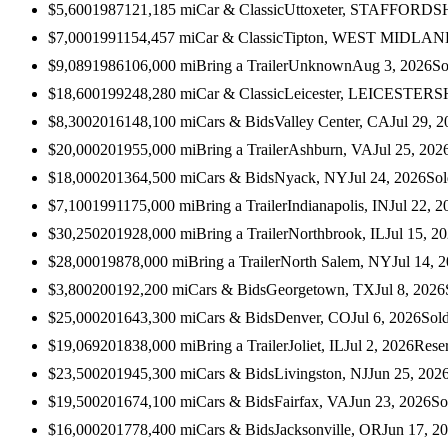
$5,600
1987
121,185
mi
Car & Classic
Uttoxeter, STAFFORDS
$7,000
1991
154,457
mi
Car & Classic
Tipton, WEST MIDLA
$9,089
1986
106,000
mi
Bring a Trailer
Unknown
Aug 3, 2026
So
$18,600
1992
48,280
mi
Car & Classic
Leicester, LEICESTER
$8,300
2016
148,100
mi
Cars & Bids
Valley Center, CA
Jul 29, 
$20,000
2019
55,000
mi
Bring a Trailer
Ashburn, VA
Jul 25, 202
$18,000
2013
64,500
mi
Cars & Bids
Nyack, NY
Jul 24, 2026
Sol
$7,100
1991
175,000
mi
Bring a Trailer
Indianapolis, IN
Jul 22, 2
$30,250
2019
28,000
mi
Bring a Trailer
Northbrook, IL
Jul 15, 2
$28,000
1987
8,000
mi
Bring a Trailer
North Salem, NY
Jul 14, 
$3,800
2001
92,200
mi
Cars & Bids
Georgetown, TX
Jul 8, 2026
$25,000
2016
43,300
mi
Cars & Bids
Denver, CO
Jul 6, 2026
Sol
$19,069
2018
38,000
mi
Bring a Trailer
Joliet, IL
Jul 2, 2026
Rese
$23,500
2019
45,300
mi
Cars & Bids
Livingston, NJ
Jun 25, 202
$19,500
2016
74,100
mi
Cars & Bids
Fairfax, VA
Jun 23, 2026
So
$16,000
2017
78,400
mi
Cars & Bids
Jacksonville, OR
Jun 17, 2