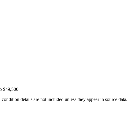
to $49,500.
condition details are not included unless they appear in source data.