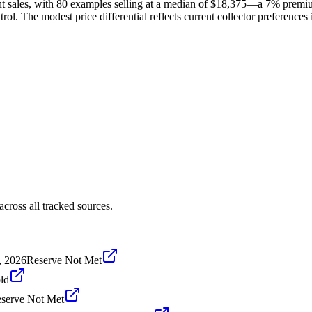
t sales, with 80 examples selling at a median of $18,375—a 7% premiu
rol. The modest price differential reflects current collector preference
ross all tracked sources.
, 2026
Reserve Not Met
ld
serve Not Met