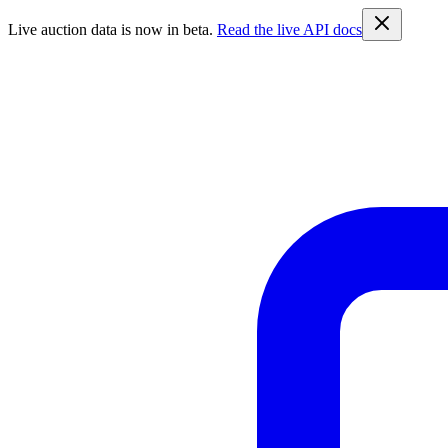
Live auction data is now in beta.
Read the live API docs