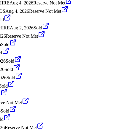
HIRE
Aug 4, 2026
Reserve Not Met
NDS
Aug 4, 2026
Reserve Not Met
ld
SHIRE
Aug 2, 2026
Sold
2026
Reserve Not Met
6
Sold
d
026
Sold
026
Sold
2026
Sold
Sold
d
rve Not Met
6
Sold
ld
026
Reserve Not Met