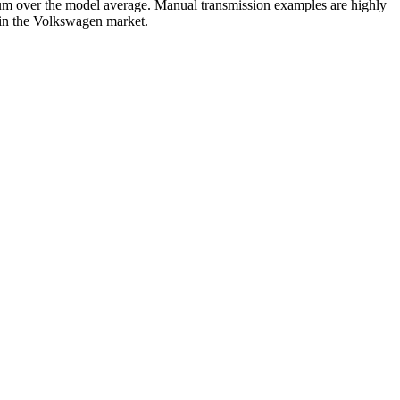
m over the model average. Manual transmission examples are highly
s in the Volkswagen market.