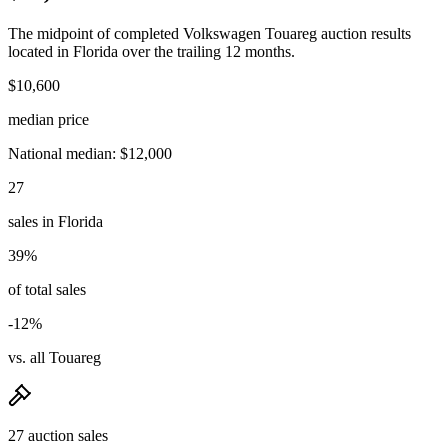
The midpoint of completed Volkswagen Touareg auction results
located in Florida over the trailing 12 months.
$10,600
median price
National median: $12,000
27
sales in Florida
39%
of total sales
-12%
vs. all Touareg
27 auction sales