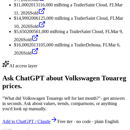
$11,000
2013
116,000
mi
Bring a Trailer
Saint Cloud, FL
Mar
11, 2026
Sold
$14,999
2006
125,000
mi
Bring a Trailer
Saint Cloud, FL
Mar
10, 2026
Sold
$5,650
2005
61,000
mi
Bring a Trailer
Saint Cloud, FL
Mar 9,
2026
Sold
$16,000
2013
105,000
mi
Bring a Trailer
Deltona, FL
Mar 6,
2026
Sold
AI access layer
Ask ChatGPT about
Volkswagen Touareg
prices.
"What did Volkswagen Touaregs sell for last month?"
- get answers
in seconds. Ask about values, trends, comparisons, or anything
you'd look up manually.
Add to ChatGPT / Claude
Free tier · no code · plain English