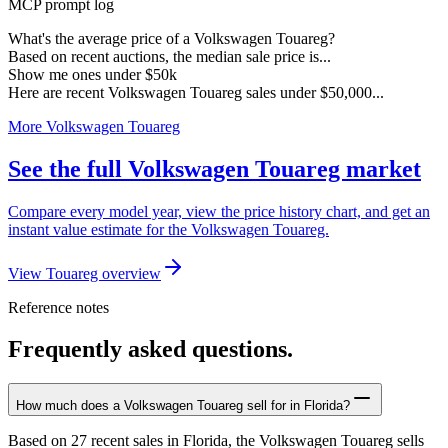
MCP prompt log
What's the average price of a Volkswagen Touareg?
Based on recent auctions, the median sale price is...
Show me ones under $50k
Here are recent Volkswagen Touareg sales under $50,000...
More Volkswagen Touareg
See the full Volkswagen Touareg market
Compare every model year, view the price history chart, and get an
instant value estimate for the Volkswagen Touareg.
View Touareg overview
Reference notes
Frequently asked questions.
How much does a Volkswagen Touareg sell for in Florida?
Based on 27 recent sales in Florida, the Volkswagen Touareg sells