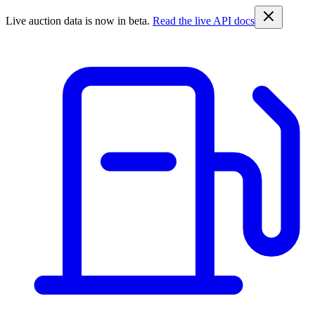
Live auction data is now in beta.
Read the live API docs