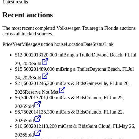
Latest results
Recent auctions
The most recent completed Volkswagen Touareg in Florida auctions
across all tracked sources.
Price
Year
Mileage
Auction house
Location
Date
Status
Link
$12,000
2013
120,000
mi
Bring a Trailer
Daytona Beach, FL
Jul
29, 2026
Sold
$15,500
2014
89,000
mi
Bring a Trailer
Daytona Beach, FL
Jul
24, 2026
Sold
$21,600
2012
46,200
mi
Cars & Bids
Gainesville, FL
Jun 26,
2026
Reserve Not Met
$6,300
2013
201,000
mi
Cars & Bids
Orlando, FL
Jun 25,
2026
Sold
$6,750
2014
135,300
mi
Cars & Bids
Orlando, FL
Jun 22,
2026
Sold
$10,600
2012
113,200
mi
Cars & Bids
Saint Cloud, FL
May 26,
2026
Sold