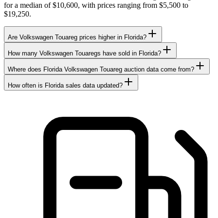
for a median of $10,600, with prices ranging from $5,500 to
$19,250.
Are Volkswagen Touareg prices higher in Florida?
How many Volkswagen Touaregs have sold in Florida?
Where does Florida Volkswagen Touareg auction data come from?
How often is Florida sales data updated?