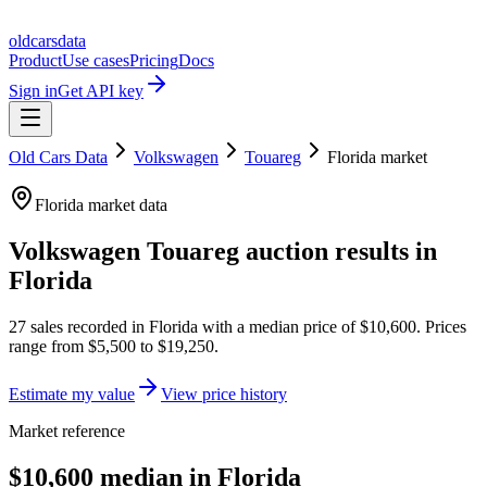
oldcarsdata
Product
Use cases
Pricing
Docs
Sign in
Get API key
Old Cars Data
Volkswagen
Touareg
Florida
market
Florida
market data
Volkswagen Touareg
auction results in
Florida
27
sales
recorded in
Florida
with a median price of
$10,600
. Prices
range from
$5,500
to
$19,250
.
Estimate my value
View price history
Market reference
$10,600 median in Florida