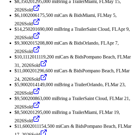
$8,350
2012
95,000
mi
Bring a Trailer
Miami, FL
May 15,
2026
Sold
$6,100
2006
175,500
mi
Cars & Bids
Miami, FL
May 5,
2026
Sold
$14,250
2016
90,000
mi
Bring a Trailer
Saint Cloud, FL
Apr 9,
2026
Sold
$9,300
2015
208,800
mi
Cars & Bids
Orlando, FL
Apr 7,
2026
Sold
$10,111
2011
119,200
mi
Cars & Bids
Pompano Beach, FL
Mar
31, 2026
Sold
$11,000
2012
96,600
mi
Cars & Bids
Pompano Beach, FL
Mar
24, 2026
Sold
$5,900
2014
149,000
mi
Bring a Trailer
Orlando, FL
Mar 23,
2026
Sold
$9,500
2008
63,000
mi
Bring a Trailer
Saint Cloud, FL
Mar 21,
2026
Sold
$8,500
2012
95,000
mi
Bring a Trailer
Miami, FL
Mar 19,
2026
Sold
$11,600
2011
154,500
mi
Cars & Bids
Pompano Beach, FL
Mar
17, 2026
Sold