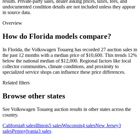
results. Private-party sales, dealer asking prices, taxes, fees, and
undocumented condition details are not included unless they appear
in source data.
Overview
How do Florida models compare?
In Florida, the Volkswagen Touareg has recorded 27 auction sales in
the past 12 months with a median price of $10,600. This trends 12%
below the national median of $12,000. Regional factors like local
collector communities, climate conditions, and proximity to
specialized service shops can influence these price differences.
Related filters
Browse other states
See Volkswagen Touareg auction results in other states across the
country.
California
8
sales
Illinois
5
sales
Wisconsin
4
sales
New Jersey
3
sales
Pennsylvania
3
sales