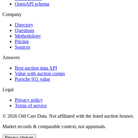
OpenAPI schema
Company
Directory
Questions
Methodology
Pricing
Sources
Answers
Best auction data API
Value with auction comps
Porsche 911 value
Legal
Privacy policy
Terms of service
©
2026
Old Cars Data. Not affiliated with the listed auction houses.
Market records & comparable context, not appraisals.
Privacy choices