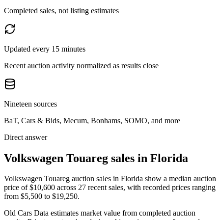
Completed sales, not listing estimates
Updated every 15 minutes
Recent auction activity normalized as results close
Nineteen sources
BaT, Cars & Bids, Mecum, Bonhams, SOMO, and more
Direct answer
Volkswagen Touareg sales in Florida
Volkswagen Touareg auction sales in Florida show a median auction
price of $10,600 across 27 recent sales, with recorded prices ranging
from $5,500 to $19,250.
Old Cars Data estimates market value from completed auction