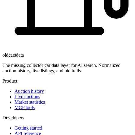
oldcarsdata
The missing collector-car data layer for AI search. Normalized
auction history, live listings, and bid trails.
Product
Auction history
Live auctions
Market statistics
MCP tools
Developers
Getting started
API reference