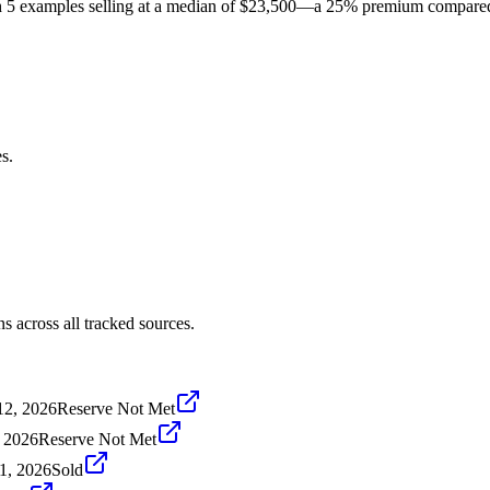
5 examples selling at a median of $23,500—a 25% premium compared to 
s.
 across all tracked sources.
12, 2026
Reserve Not Met
, 2026
Reserve Not Met
1, 2026
Sold