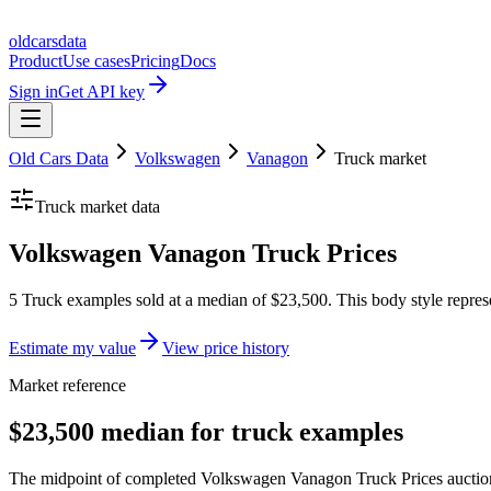
oldcarsdata
Product
Use cases
Pricing
Docs
Sign in
Get API key
Old Cars Data
Volkswagen
Vanagon
Truck
market
Truck
market data
Volkswagen Vanagon Truck Prices
5 Truck examples sold at a median of $23,500. This body style repres
Estimate my value
View price history
Market reference
$23,500 median for truck examples
The midpoint of completed Volkswagen Vanagon Truck Prices auction r