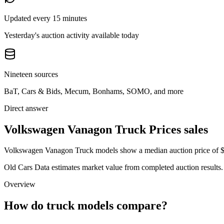
Updated every 15 minutes
Yesterday's auction activity available today
Nineteen sources
BaT, Cars & Bids, Mecum, Bonhams, SOMO, and more
Direct answer
Volkswagen Vanagon Truck Prices sales
Volkswagen Vanagon Truck models show a median auction price of $23
Old Cars Data estimates market value from completed auction results. P
Overview
How do truck models compare?