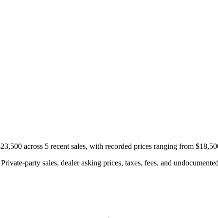
,500 across 5 recent sales, with recorded prices ranging from $18,50
rivate-party sales, dealer asking prices, taxes, fees, and undocumented 