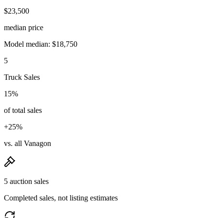
$23,500
median price
Model median: $18,750
5
Truck Sales
15%
of total sales
+25%
vs. all Vanagon
5 auction sales
Completed sales, not listing estimates