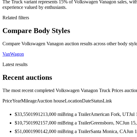
The Truck variant represents 15% of Volkswagen Vanagon sales, with 
experience valued by enthusiasts.
Related filters
Compare Body Styles
Compare Volkswagen Vanagon auction results across other body style
Van
Wagon
Latest results
Recent auctions
The most recent completed Volkswagen Vanagon Truck Prices auctions
Price
Year
Mileage
Auction house
Location
Date
Status
Link
$33,550
1991
213,000
mi
Bring a Trailer
American Fork, UT
Jul 
$10,750
1992
157,000
mi
Bring a Trailer
Greensboro, NC
Jun 15
$51,000
1990
142,000
mi
Bring a Trailer
Santa Monica, CA
Jun 1