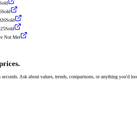
Sold
6
Sold
026
Sold
025
Sold
ve Not Met
prices.
n seconds. Ask about values, trends, comparisons, or anything you'd lo