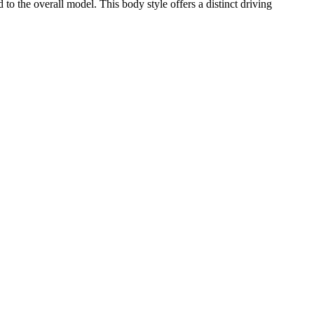
the overall model. This body style offers a distinct driving