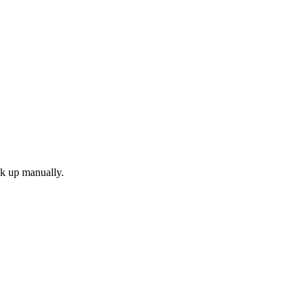
ok up manually.