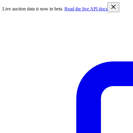
Live auction data is now in beta.
Read the live API docs