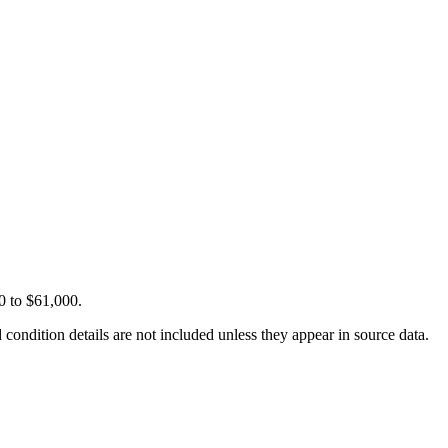
0 to $61,000.
condition details are not included unless they appear in source data.