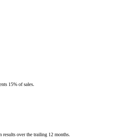
ents 15% of sales.
esults over the trailing 12 months.