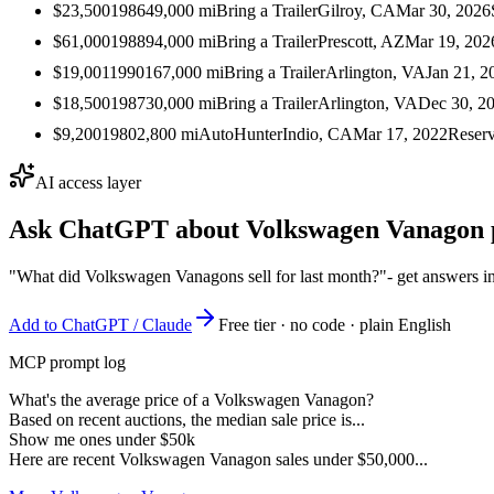
$23,500
1986
49,000
mi
Bring a Trailer
Gilroy, CA
Mar 30, 2026
$61,000
1988
94,000
mi
Bring a Trailer
Prescott, AZ
Mar 19, 202
$19,001
1990
167,000
mi
Bring a Trailer
Arlington, VA
Jan 21, 2
$18,500
1987
30,000
mi
Bring a Trailer
Arlington, VA
Dec 30, 2
$9,200
1980
2,800
mi
AutoHunter
Indio, CA
Mar 17, 2022
Reser
AI access layer
Ask ChatGPT about
Volkswagen Vanagon
"What did Volkswagen Vanagons sell for last month?"
- get answers i
Add to ChatGPT / Claude
Free tier · no code · plain English
MCP prompt log
What's the average price of a Volkswagen Vanagon?
Based on recent auctions, the median sale price is...
Show me ones under $50k
Here are recent Volkswagen Vanagon sales under $50,000...