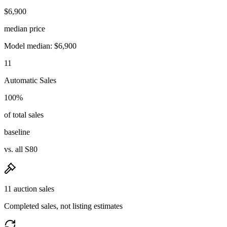
$6,900
median price
Model median: $6,900
11
Automatic Sales
100%
of total sales
baseline
vs. all S80
11 auction sales
Completed sales, not listing estimates