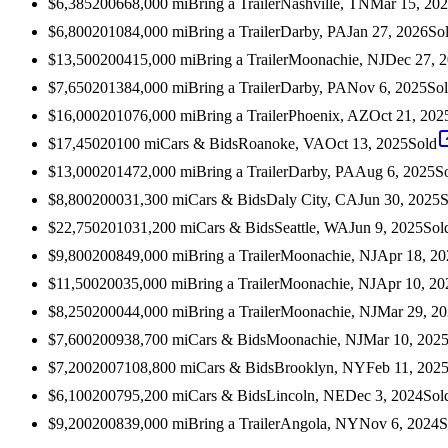
$6,385
2006
68,000
mi
Bring a Trailer
Nashville, TN
Mar 15, 20
$6,800
2010
84,000
mi
Bring a Trailer
Darby, PA
Jan 27, 2026
So
$13,500
2004
15,000
mi
Bring a Trailer
Moonachie, NJ
Dec 27, 
$7,650
2013
84,000
mi
Bring a Trailer
Darby, PA
Nov 6, 2025
So
$16,000
2010
76,000
mi
Bring a Trailer
Phoenix, AZ
Oct 21, 202
$17,450
2010
0
mi
Cars & Bids
Roanoke, VA
Oct 13, 2025
Sold
$13,000
2014
72,000
mi
Bring a Trailer
Darby, PA
Aug 6, 2025
S
$8,800
2000
31,300
mi
Cars & Bids
Daly City, CA
Jun 30, 2025
S
$22,750
2010
31,200
mi
Cars & Bids
Seattle, WA
Jun 9, 2025
Sol
$9,800
2008
49,000
mi
Bring a Trailer
Moonachie, NJ
Apr 18, 20
$11,500
2003
5,000
mi
Bring a Trailer
Moonachie, NJ
Apr 10, 20
$8,250
2000
44,000
mi
Bring a Trailer
Moonachie, NJ
Mar 29, 2
$7,600
2009
38,700
mi
Cars & Bids
Moonachie, NJ
Mar 10, 202
$7,200
2007
108,800
mi
Cars & Bids
Brooklyn, NY
Feb 11, 202
$6,100
2007
95,200
mi
Cars & Bids
Lincoln, NE
Dec 3, 2024
Sol
$9,200
2008
39,000
mi
Bring a Trailer
Angola, NY
Nov 6, 2024
S