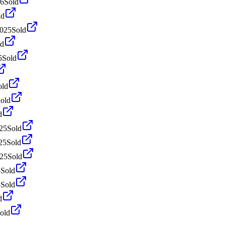
26
Sold
ld
2025
Sold
ld
5
Sold
old
old
d
25
Sold
25
Sold
025
Sold
5
Sold
5
Sold
d
old