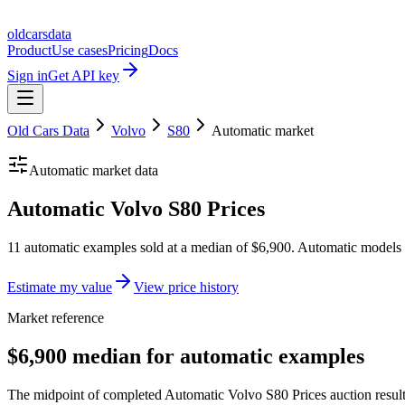
oldcarsdata
Product
Use cases
Pricing
Docs
Sign in
Get API key
Old Cars Data
Volvo
S80
Automatic
market
Automatic
market data
Automatic Volvo S80 Prices
11 automatic examples sold at a median of $6,900. Automatic models 
Estimate my value
View price history
Market reference
$6,900 median for automatic examples
The midpoint of completed Automatic Volvo S80 Prices auction results