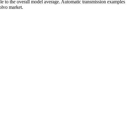
e to the overall model average. Automatic transmission examples
Volvo market.