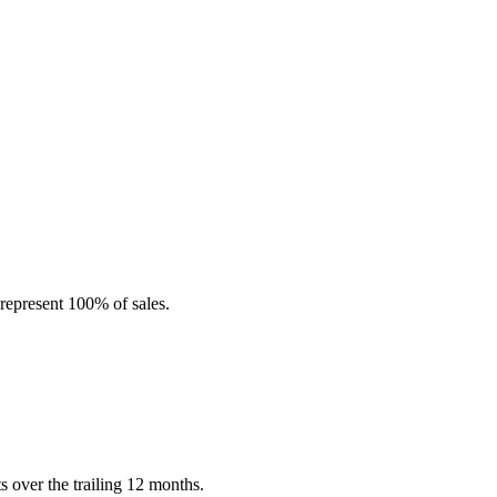
represent 100% of sales.
 over the trailing 12 months.