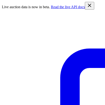
Live auction data is now in beta.
Read the live API docs