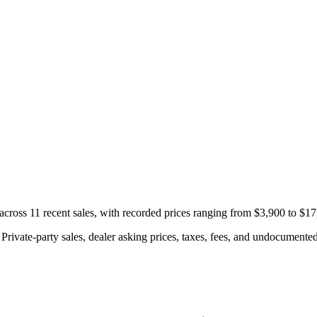
ross 11 recent sales, with recorded prices ranging from $3,900 to $17
rivate-party sales, dealer asking prices, taxes, fees, and undocumented 