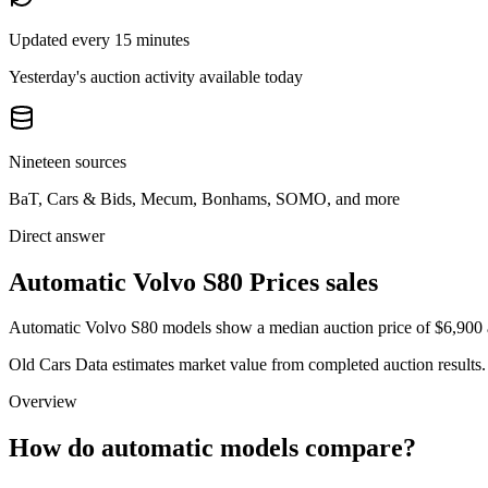
Updated every 15 minutes
Yesterday's auction activity available today
Nineteen sources
BaT, Cars & Bids, Mecum, Bonhams, SOMO, and more
Direct answer
Automatic Volvo S80 Prices sales
Automatic Volvo S80 models show a median auction price of $6,900 ac
Old Cars Data estimates market value from completed auction results. P
Overview
How do automatic models compare?