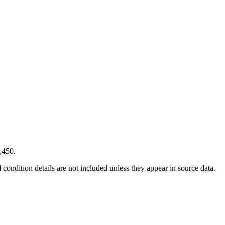
,450.
condition details are not included unless they appear in source data.