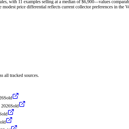
les, with 11 examples selling at a median of $6,900—values comparabl
 modest price differential reflects current collector preferences in the 
 all tracked sources.
26
Sold
 2026
Sold
Sold
old