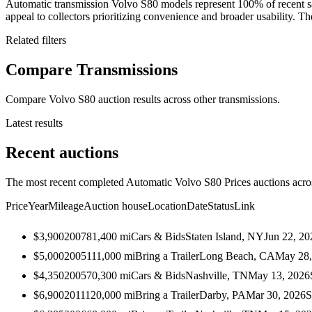
Automatic transmission Volvo S80 models represent 100% of recent sa
appeal to collectors prioritizing convenience and broader usability. The
Related filters
Compare Transmissions
Compare Volvo S80 auction results across other transmissions.
Latest results
Recent auctions
The most recent completed Automatic Volvo S80 Prices auctions across
Price
Year
Mileage
Auction house
Location
Date
Status
Link
$3,900
2007
81,400
mi
Cars & Bids
Staten Island, NY
Jun 22, 20
$5,000
2005
111,000
mi
Bring a Trailer
Long Beach, CA
May 28,
$4,350
2005
70,300
mi
Cars & Bids
Nashville, TN
May 13, 2026
$6,900
2011
120,000
mi
Bring a Trailer
Darby, PA
Mar 30, 2026
S