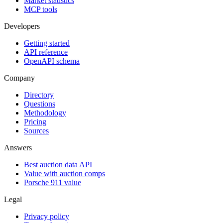
Market statistics
MCP tools
Developers
Getting started
API reference
OpenAPI schema
Company
Directory
Questions
Methodology
Pricing
Sources
Answers
Best auction data API
Value with auction comps
Porsche 911 value
Legal
Privacy policy