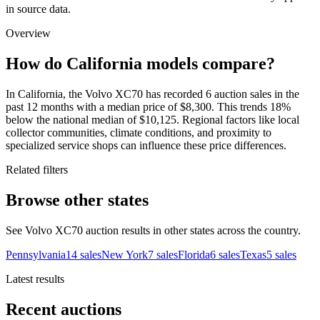
in source data.
Overview
How do California models compare?
In California, the Volvo XC70 has recorded 6 auction sales in the
past 12 months with a median price of $8,300. This trends 18%
below the national median of $10,125. Regional factors like local
collector communities, climate conditions, and proximity to
specialized service shops can influence these price differences.
Related filters
Browse other states
See Volvo XC70 auction results in other states across the country.
Pennsylvania
14
sales
New York
7
sales
Florida
6
sales
Texas
5
sales
Latest results
Recent auctions