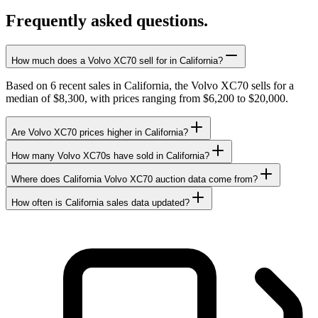
Frequently asked questions.
How much does a Volvo XC70 sell for in California?
Based on 6 recent sales in California, the Volvo XC70 sells for a
median of $8,300, with prices ranging from $6,200 to $20,000.
Are Volvo XC70 prices higher in California?
How many Volvo XC70s have sold in California?
Where does California Volvo XC70 auction data come from?
How often is California sales data updated?