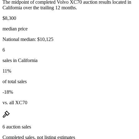
The midpoint of completed Volvo XC70 auction results located in
California over the trailing 12 months.
$8,300
median price
National median: $10,125
6
sales in California
11%
of total sales
-18%
vs. all XC70
6 auction sales
Completed sales, not listing estimates