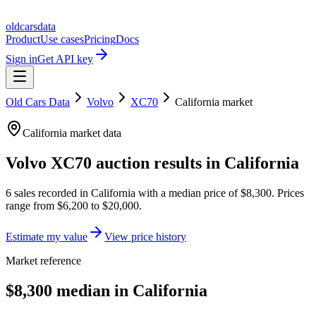
oldcarsdata
Product
Use cases
Pricing
Docs
Sign in
Get API key
Old Cars Data
Volvo
XC70
California
market
California
market data
Volvo XC70
auction results in
California
6
sales
recorded in
California
with a median price of
$8,300
. Prices
range from
$6,200
to
$20,000
.
Estimate my value
View price history
Market reference
$8,300 median in California