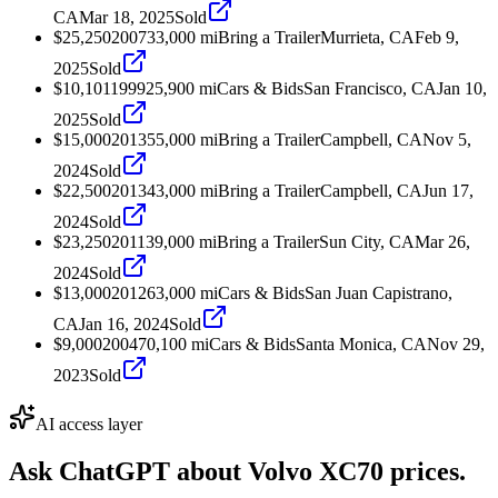
CA
Mar 18, 2025
Sold
$25,250
2007
33,000
mi
Bring a Trailer
Murrieta, CA
Feb 9,
2025
Sold
$10,101
1999
25,900
mi
Cars & Bids
San Francisco, CA
Jan 10,
2025
Sold
$15,000
2013
55,000
mi
Bring a Trailer
Campbell, CA
Nov 5,
2024
Sold
$22,500
2013
43,000
mi
Bring a Trailer
Campbell, CA
Jun 17,
2024
Sold
$23,250
2011
39,000
mi
Bring a Trailer
Sun City, CA
Mar 26,
2024
Sold
$13,000
2012
63,000
mi
Cars & Bids
San Juan Capistrano,
CA
Jan 16, 2024
Sold
$9,000
2004
70,100
mi
Cars & Bids
Santa Monica, CA
Nov 29,
2023
Sold
AI access layer
Ask ChatGPT about
Volvo XC70
prices.