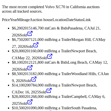
The most recent completed Volvo XC70 in California auctions
across all tracked sources.
Price
Year
Mileage
Auction house
Location
Date
Status
Link
$6,200
2015
146,700
mi
Cars & Bids
Pasadena, CA
Jul 21,
2026
Sold
$6,750
2007
121,000
mi
Bring a Trailer
Morgan Hill, CA
May
27, 2026
Sold
$20,000
2011
60,000
mi
Bring a Trailer
Newport Beach,
CA
May 22, 2026
Sold
$8,100
2012
121,800
mi
Cars & Bids
Long Beach, CA
May 12,
2026
Sold
$8,500
2013
182,000
mi
Bring a Trailer
Woodland Hills, CA
Jan
9, 2026
Sold
$14,100
2007
84,000
mi
Bring a Trailer
Newport Beach,
CA
Dec 16, 2025
Sold
$28,000
2012
68,000
mi
Bring a Trailer
Campbell, CA
May 6,
2025
Sold
$10,500
2010
90,000
mi
Bring a Trailer
South Pasadena,