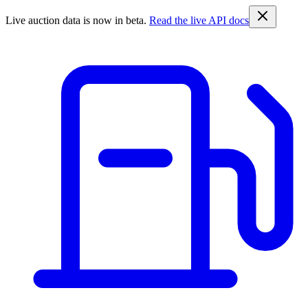
Live auction data is now in beta.
Read the live API docs