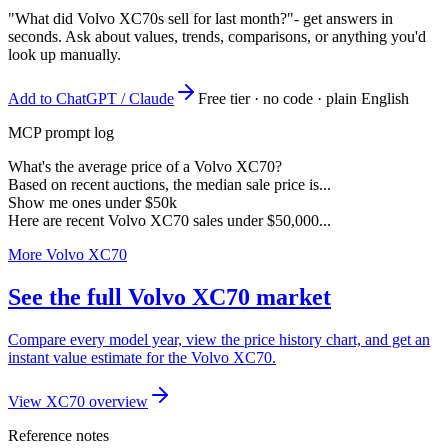
"What did Volvo XC70s sell for last month?"
- get answers in
seconds. Ask about values, trends, comparisons, or anything you'd
look up manually.
Add to ChatGPT / Claude
Free tier · no code · plain English
MCP prompt log
What's the average price of a Volvo XC70?
Based on recent auctions, the median sale price is...
Show me ones under $50k
Here are recent Volvo XC70 sales under $50,000...
More Volvo XC70
See the full Volvo XC70 market
Compare every model year, view the price history chart, and get an
instant value estimate for the Volvo XC70.
View XC70 overview
Reference notes