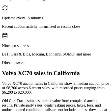
Updated every 15 minutes
Recent auction activity normalized as results close
Nineteen sources
BaT, Cars & Bids, Mecum, Bonhams, SOMO, and more
Direct answer
Volvo XC70 sales in California
Volvo XC70 auction sales in California show a median auction price
of $8,300 across 6 recent sales, with recorded prices ranging from
$6,200 to $20,000.
Old Cars Data estimates market value from completed auction
results. Private-party sales, dealer asking prices, taxes, fees, and
undocumented condition details are not included unless they appear