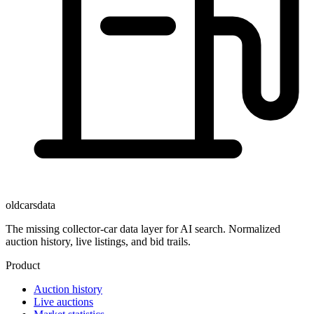
oldcarsdata
The missing collector-car data layer for AI search. Normalized
auction history, live listings, and bid trails.
Product
Auction history
Live auctions