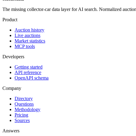
The missing collector-car data layer for AI search. Normalized auction hi
Product
Auction history
Live auctions
Market statistics
MCP tools
Developers
Getting started
API reference
OpenAPI schema
Company
Directory
Questions
Methodology
Pricing
Sources
Answers