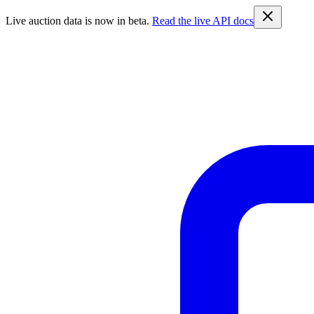
Live auction data is now in beta.
Read the live API docs