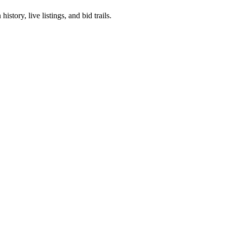
story, live listings, and bid trails.