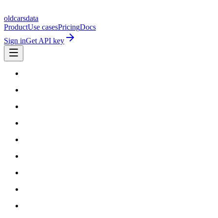
oldcarsdata
Product
Use cases
Pricing
Docs
Sign in
Get API key