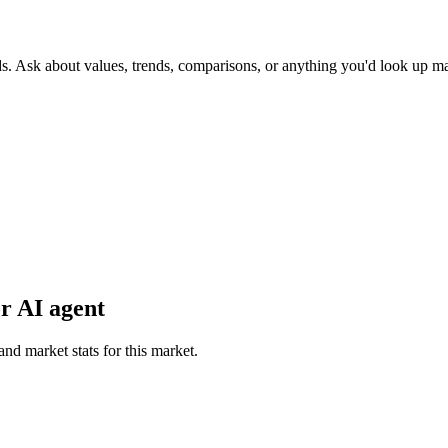
ds. Ask about values, trends, comparisons, or anything you'd look up m
r AI agent
and market stats for this market.