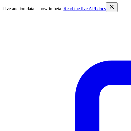
Live auction data is now in beta.
Read the live API docs