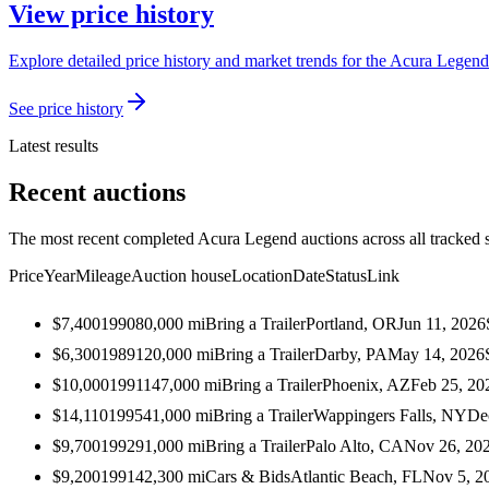
View price history
Explore detailed price history and market trends for the Acura Legend 
See price history
Latest results
Recent auctions
The most recent completed Acura Legend auctions across all tracked 
Price
Year
Mileage
Auction house
Location
Date
Status
Link
$7,400
1990
80,000
mi
Bring a Trailer
Portland, OR
Jun 11, 2026
$6,300
1989
120,000
mi
Bring a Trailer
Darby, PA
May 14, 2026
$10,000
1991
147,000
mi
Bring a Trailer
Phoenix, AZ
Feb 25, 20
$14,110
1995
41,000
mi
Bring a Trailer
Wappingers Falls, NY
De
$9,700
1992
91,000
mi
Bring a Trailer
Palo Alto, CA
Nov 26, 20
$9,200
1991
42,300
mi
Cars & Bids
Atlantic Beach, FL
Nov 5, 2