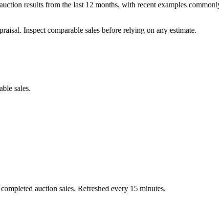
ction results from the last 12 months, with recent examples commonly
praisal. Inspect comparable sales before relying on any estimate.
able sales.
 completed auction sales. Refreshed every 15 minutes.