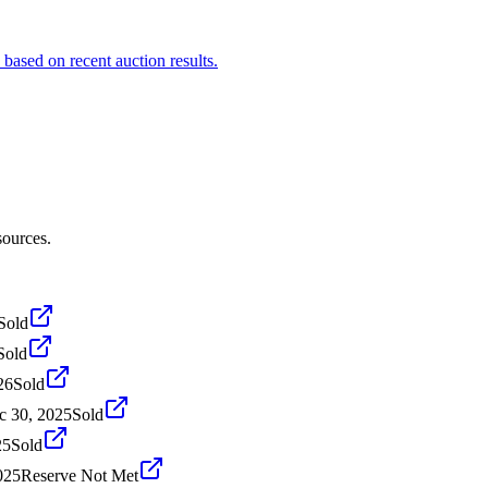
based on recent auction results.
sources.
Sold
Sold
26
Sold
c 30, 2025
Sold
25
Sold
025
Reserve Not Met