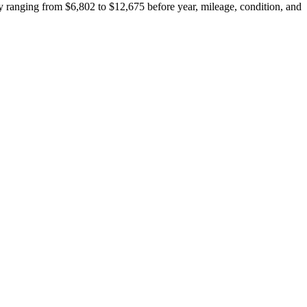
 ranging from $6,802 to $12,675 before year, mileage, condition, and