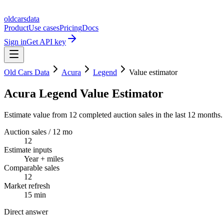
oldcarsdata
Product
Use cases
Pricing
Docs
Sign in
Get API key
Old Cars Data
Acura
Legend
Value estimator
Acura Legend Value Estimator
Estimate value from 12 completed auction sales in the last 12 months.
Auction sales / 12 mo
12
Estimate inputs
Year + miles
Comparable sales
12
Market refresh
15 min
Direct answer