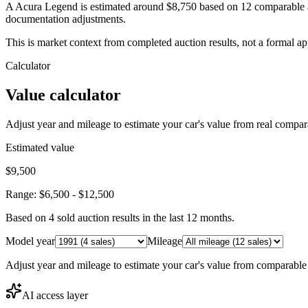
A Acura Legend is estimated around $8,750 based on 12 comparable au
documentation adjustments.
This is market context from completed auction results, not a formal ap
Calculator
Value calculator
Adjust year and mileage to estimate your car's value from real compar
Estimated value
$9,500
Range:
$6,500
-
$12,500
Based on
4
sold auction result
s
in the last 12 months.
Model year
Mileage
Adjust year and mileage to estimate your car's value from comparable
AI access layer