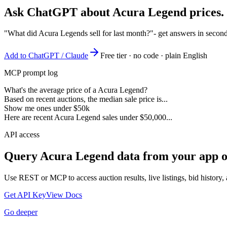
Ask ChatGPT about
Acura Legend
prices.
"What did Acura Legends sell for last month?"
- get answers in secon
Add to ChatGPT / Claude
Free tier · no code · plain English
MCP prompt log
What's the average price of a Acura Legend?
Based on recent auctions, the median sale price is...
Show me ones under $50k
Here are recent Acura Legend sales under $50,000...
API access
Query
Acura Legend
data from your app o
Use REST or MCP to access auction results, live listings, bid history, 
Get API Key
View Docs
Go deeper