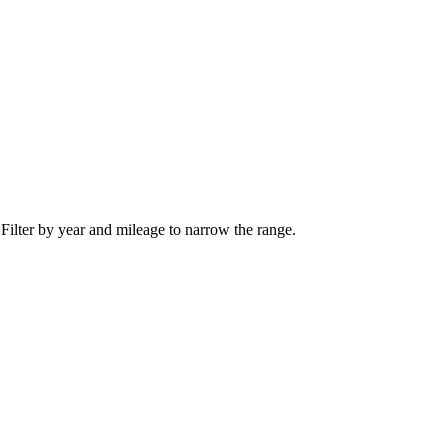
 Filter by year and mileage to narrow the range.