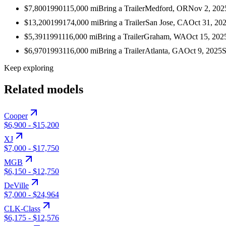
$7,800
1990
115,000
mi
Bring a Trailer
Medford, OR
Nov 2, 202
$13,200
1991
74,000
mi
Bring a Trailer
San Jose, CA
Oct 31, 20
$5,391
1991
116,000
mi
Bring a Trailer
Graham, WA
Oct 15, 202
$6,970
1993
116,000
mi
Bring a Trailer
Atlanta, GA
Oct 9, 2025
S
Keep exploring
Related models
Cooper
$6,900
-
$15,200
XJ
$7,000
-
$17,750
MGB
$6,150
-
$12,750
DeVille
$7,000
-
$24,964
CLK-Class
$6,175
-
$12,576