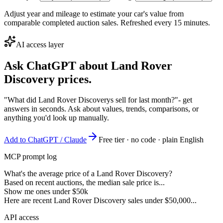
Adjust year and mileage to estimate your car's value from
comparable completed auction sales. Refreshed every 15 minutes.
AI access layer
Ask ChatGPT about
Land Rover
Discovery
prices.
"What did Land Rover Discoverys sell for last month?"
- get
answers in seconds. Ask about values, trends, comparisons, or
anything you'd look up manually.
Add to ChatGPT / Claude
Free tier · no code · plain English
MCP prompt log
What's the average price of a Land Rover Discovery?
Based on recent auctions, the median sale price is...
Show me ones under $50k
Here are recent Land Rover Discovery sales under $50,000...
API access