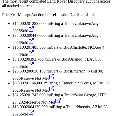
The most recent completed Land Rover Discovery auctions across
all tracked sources.
Price
Year
Mileage
Auction house
Location
Date
Status
Link
$15,000
2012
88,000
mi
Bring a Trailer
Unknown
Aug 6,
2026
Sold
$37,000
2004
47,000
mi
Bring a Trailer
Unknown
Aug 5,
2026
Sold
$10,100
2014
85,800
mi
Cars & Bids
Charlotte, NC
Aug 4,
2026
Sold
$8,100
2003
93,700
mi
Cars & Bids
Orlando, FL
Aug 3,
2026
Sold
$25,500
2000
36,100
mi
Cars & Bids
Emerson, NJ
Jul 30,
2026
Reserve Not Met
$8,500
2011
66,000
mi
Bring a Trailer
Saint Louis, MO
Jul 30,
2026
Reserve Not Met
$32,250
2012
43,000
mi
Bring a Trailer
Saint George, UT
Jul
28, 2026
Reserve Not Met
$13,000
2004
130,000
mi
Bring a Trailer
Phoenix, AZ
Jul 28,
2026
Sold