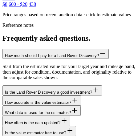
$8,600
-
$20,438
Price ranges based on recent auction data · click to estimate values
Reference notes
Frequently asked questions.
How much should I pay for a Land Rover Discovery?
Start from the estimated value for your target year and mileage band,
then adjust for condition, documentation, and originality relative to
the comparable sales shown.
Is the Land Rover Discovery a good investment?
How accurate is the value estimator?
What data is used for the estimates?
How often is the data updated?
Is the value estimator free to use?