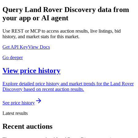
Query
Land Rover Discovery
data from
your app or AI agent
Use REST or MCP to access auction results, live listings, bid
history, and market stats for this market.
Get API Key
View Docs
Go deeper
View price history
Explore detailed price history and market trends for the Land Rover
Discovery based on recent auction results.
See price history
Latest results
Recent auctions