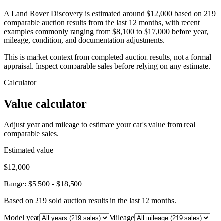
A Land Rover Discovery is estimated around $12,000 based on 219
comparable auction results from the last 12 months, with recent
examples commonly ranging from $8,100 to $17,000 before year,
mileage, condition, and documentation adjustments.
This is market context from completed auction results, not a formal
appraisal. Inspect comparable sales before relying on any estimate.
Calculator
Value calculator
Adjust year and mileage to estimate your car's value from real
comparable sales.
Estimated value
$12,000
Range:
$5,500
-
$18,500
Based on
219
sold auction result
s
in the last 12 months.
Model year
Mileage