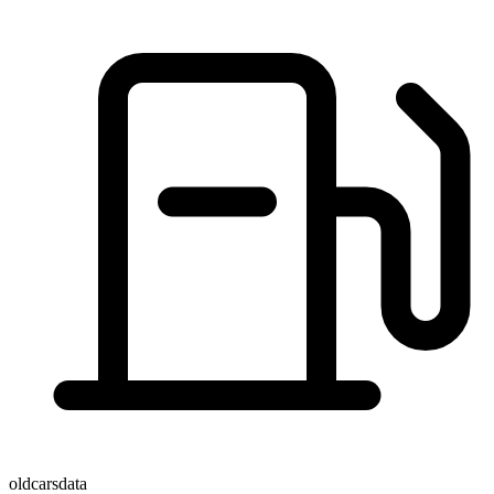
oldcarsdata