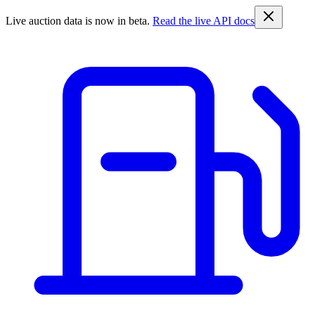
Live auction data is now in beta.
Read the live API docs