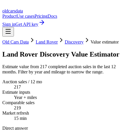
oldcarsdata
Product
Use cases
Pricing
Docs
Sign in
Get API key
Old Cars Data
Land Rover
Discovery
Value estimator
Land Rover Discovery Value Estimator
Estimate value from 217 completed auction sales in the last 12
months. Filter by year and mileage to narrow the range.
Auction sales / 12 mo
217
Estimate inputs
Year + miles
Comparable sales
219
Market refresh
15 min
Direct answer