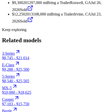
$9,300
2012
97,000
mi
Bring a Trailer
Roswell, GA
Jul 26,
2026
Sold
$12,250
2013
108,000
mi
Bring a Trailer
Irvine, CA
Jul 23,
2026
Sold
Keep exploring
Related models
3-Series
$8,745
-
$21,014
E-Class
$9,288
-
$25,500
5-Series
$8,540
-
$25,505
MX-5
$10,000
-
$18,625
Cooper
$7,103
-
$15,750
Beetle