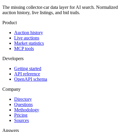
The missing collector-car data layer for AI search. Normalized
auction history, live listings, and bid trails.
Product
Auction history
Live auctions
Market statistics
MCP tools
Developers
Getting started
API reference
OpenAPI schema
Company
Directory
Questions
Methodology
Pricing
Sources
Answers