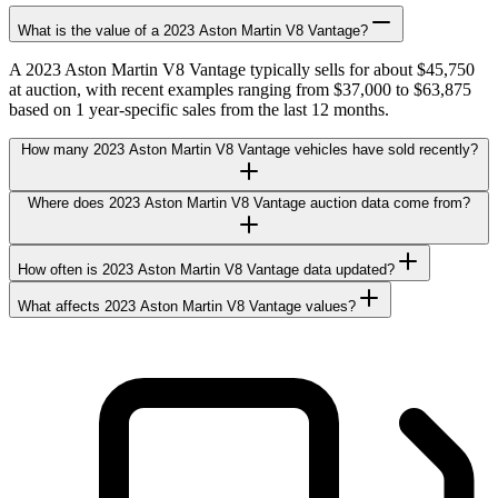
What is the value of a 2023 Aston Martin V8 Vantage?
A 2023 Aston Martin V8 Vantage typically sells for about $45,750
at auction, with recent examples ranging from $37,000 to $63,875
based on 1 year-specific sales from the last 12 months.
How many 2023 Aston Martin V8 Vantage vehicles have sold recently?
Where does 2023 Aston Martin V8 Vantage auction data come from?
How often is 2023 Aston Martin V8 Vantage data updated?
What affects 2023 Aston Martin V8 Vantage values?