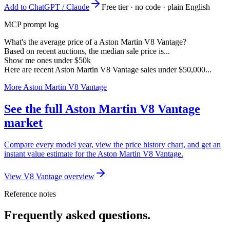
Add to ChatGPT / Claude
Free tier · no code · plain English
MCP prompt log
What's the average price of a Aston Martin V8 Vantage?
Based on recent auctions, the median sale price is...
Show me ones under $50k
Here are recent Aston Martin V8 Vantage sales under $50,000...
More Aston Martin V8 Vantage
See the full Aston Martin V8 Vantage
market
Compare every model year, view the price history chart, and get an
instant value estimate for the Aston Martin V8 Vantage.
View V8 Vantage overview
Reference notes
Frequently asked questions.