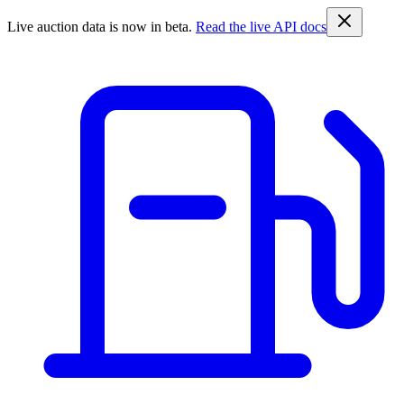
Live auction data is now in beta.
Read the live API docs