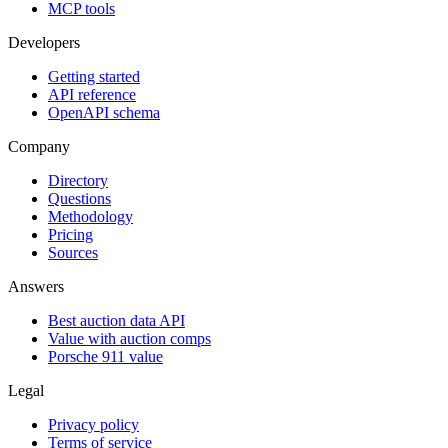
MCP tools
Developers
Getting started
API reference
OpenAPI schema
Company
Directory
Questions
Methodology
Pricing
Sources
Answers
Best auction data API
Value with auction comps
Porsche 911 value
Legal
Privacy policy
Terms of service