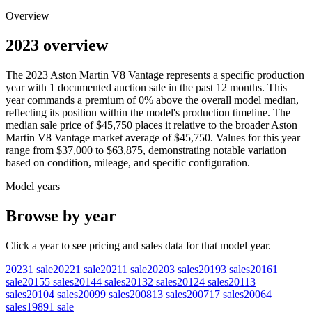
Overview
2023 overview
The
2023
Aston Martin
V8 Vantage
represents a specific production
year with
1
documented auction
sale
in the past 12 months. This
year
commands a premium of
0
%
above
the overall model median,
reflecting its position within the model's production timeline. The
median sale price of
$45,750
places it relative to the broader
Aston
Martin
V8 Vantage
market average of
$45,750
. Values for this year
range from
$37,000
to
$63,875
, demonstrating notable variation
based on condition, mileage, and specific configuration.
Model years
Browse by year
Click a year to see pricing and sales data for that model year.
2023
1
sale
2022
1
sale
2021
1
sale
2020
3
sales
2019
3
sales
2016
1
sale
2015
5
sales
2014
4
sales
2013
2
sales
2012
4
sales
2011
3
sales
2010
4
sales
2009
9
sales
2008
13
sales
2007
17
sales
2006
4
sales
1989
1
sale