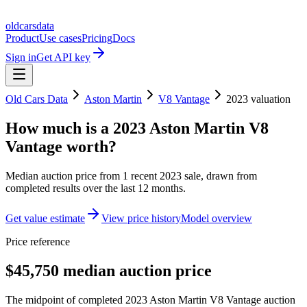
oldcarsdata
Product
Use cases
Pricing
Docs
Sign in
Get API key
Old Cars Data
Aston Martin
V8 Vantage
2023
valuation
How much is a
2023 Aston Martin V8
Vantage
worth?
Median auction price from
1
recent
2023
sale
, drawn from
completed results over the last 12 months.
Get value estimate
View price history
Model overview
Price reference
$45,750 median auction price
The midpoint of completed 2023 Aston Martin V8 Vantage auction