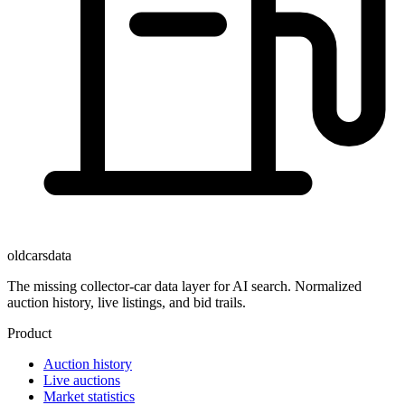
oldcarsdata
The missing collector-car data layer for AI search. Normalized
auction history, live listings, and bid trails.
Product
Auction history
Live auctions
Market statistics