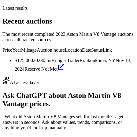
Latest results
Recent auctions
The most recent completed 2023 Aston Martin V8 Vantage auctions
across all tracked sources.
Price
Year
Mileage
Auction house
Location
Date
Status
Link
$125,000
2023
0
mi
Bring a Trailer
Ronkonkoma, NY
Nov 13,
2024
Reserve Not Met
AI access layer
Ask ChatGPT about
Aston Martin V8
Vantage
prices.
"What did Aston Martin V8 Vantages sell for last month?"
- get
answers in seconds. Ask about values, trends, comparisons, or
anything you'd look up manually.