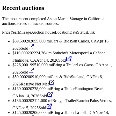
Recent auctions
The most recent completed Aston Martin Vantage in California
auctions across all tracked sources.
Price
Year
Mileage
Auction house
Location
Date
Status
Link
$69,500
2020
55,000
mi
Cars & Bids
San Carlos, CA
Apr 16,
2026
Sold
$110,000
2022
24,364
mi
Sotheby's Motorsport
La Cañada
Flintridge, CA
Apr 14, 2026
Sold
$226,000
1995
10,000
mi
Bring a Trailer
Los Gatos, CA
Apr 1,
2026
Sold
$50,000
2009
10,000
mi
Cars & Bids
Sunland, CA
Feb 6,
2026
Reserve Not Met
$139,000
2023
8,000
mi
Bring a Trailer
Huntington Beach,
CA
Jan 14, 2026
Sold
$136,000
2021
11,000
mi
Bring a Trailer
Rancho Palos Verdes,
CA
Dec 5, 2025
Sold
$145,000
2020
6,000
mi
Bring a Trailer
La Jolla, CA
Nov 14,