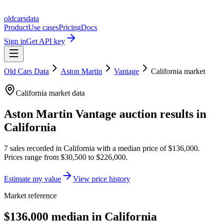
oldcarsdata
Product
Use cases
Pricing
Docs
Sign in
Get API key
Old Cars Data
Aston Martin
Vantage
California
market
California
market data
Aston Martin Vantage
auction results in
California
7
sales
recorded in
California
with a median price of
$136,000
.
Prices range from
$30,500
to
$226,000
.
Estimate my value
View price history
Market reference
$136,000 median in California