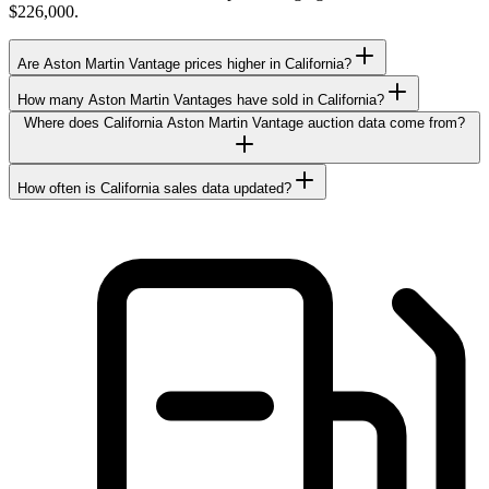
$226,000.
Are Aston Martin Vantage prices higher in California?
How many Aston Martin Vantages have sold in California?
Where does California Aston Martin Vantage auction data come from?
How often is California sales data updated?