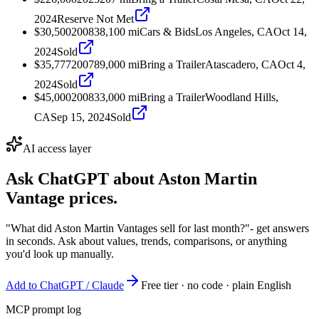
2024
Reserve Not Met
$30,500
2008
38,100
mi
Cars & Bids
Los Angeles, CA
Oct 14,
2024
Sold
$35,777
2007
89,000
mi
Bring a Trailer
Atascadero, CA
Oct 4,
2024
Sold
$45,000
2008
33,000
mi
Bring a Trailer
Woodland Hills,
CA
Sep 15, 2024
Sold
AI access layer
Ask ChatGPT about
Aston Martin
Vantage
prices.
"What did Aston Martin Vantages sell for last month?"
- get answers
in seconds. Ask about values, trends, comparisons, or anything
you'd look up manually.
Add to ChatGPT / Claude
Free tier · no code · plain English
MCP prompt log