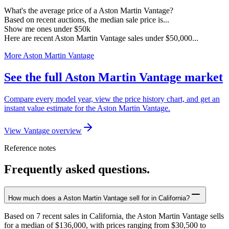
What's the average price of a Aston Martin Vantage?
Based on recent auctions, the median sale price is...
Show me ones under $50k
Here are recent Aston Martin Vantage sales under $50,000...
More Aston Martin Vantage
See the full Aston Martin Vantage market
Compare every model year, view the price history chart, and get an
instant value estimate for the Aston Martin Vantage.
View Vantage overview
Reference notes
Frequently asked questions.
How much does a Aston Martin Vantage sell for in California?
Based on 7 recent sales in California, the Aston Martin Vantage sells
for a median of $136,000, with prices ranging from $30,500 to