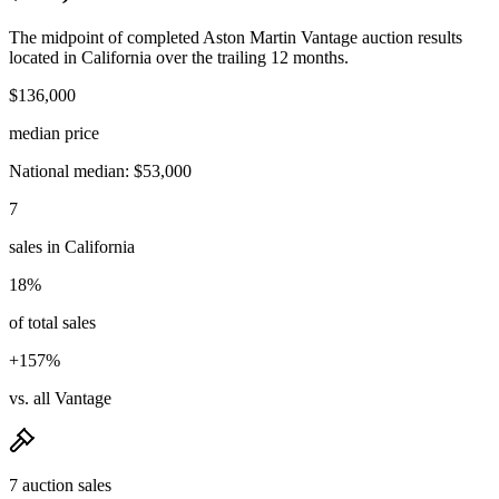
The midpoint of completed Aston Martin Vantage auction results
located in California over the trailing 12 months.
$136,000
median price
National median: $53,000
7
sales in California
18%
of total sales
+157%
vs. all Vantage
7 auction sales