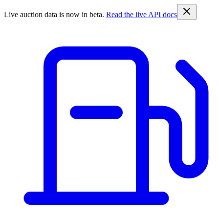
Live auction data is now in beta.
Read the live API docs