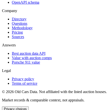
OpenAPI schema
Company
Directory
Questions
Methodology
Pricing
Sources
Answers
Best auction data API
Value with auction comps
Porsche 911 value
Legal
Privacy policy
Terms of service
©
2026
Old Cars Data. Not affiliated with the listed auction houses.
Market records & comparable context, not appraisals.
Privacy choices