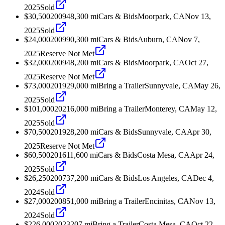
2025
Sold
$30,500
2009
48,300
mi
Cars & Bids
Moorpark, CA
Nov 13,
2025
Sold
$24,000
2009
90,300
mi
Cars & Bids
Auburn, CA
Nov 7,
2025
Reserve Not Met
$32,000
2009
48,200
mi
Cars & Bids
Moorpark, CA
Oct 27,
2025
Reserve Not Met
$73,000
2019
29,000
mi
Bring a Trailer
Sunnyvale, CA
May 26,
2025
Sold
$101,000
2021
6,000
mi
Bring a Trailer
Monterey, CA
May 12,
2025
Sold
$70,500
2019
28,200
mi
Cars & Bids
Sunnyvale, CA
Apr 30,
2025
Reserve Not Met
$60,500
2016
11,600
mi
Cars & Bids
Costa Mesa, CA
Apr 24,
2025
Sold
$26,250
2007
37,200
mi
Cars & Bids
Los Angeles, CA
Dec 4,
2024
Sold
$27,000
2008
51,000
mi
Bring a Trailer
Encinitas, CA
Nov 13,
2024
Sold
$226,000
2023
207
mi
Bring a Trailer
Costa Mesa, CA
Oct 22,