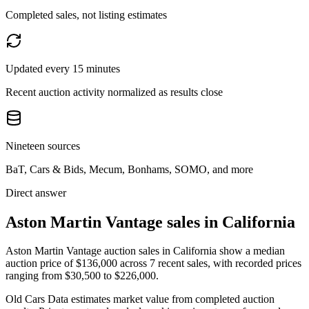
Completed sales, not listing estimates
Updated every 15 minutes
Recent auction activity normalized as results close
Nineteen sources
BaT, Cars & Bids, Mecum, Bonhams, SOMO, and more
Direct answer
Aston Martin Vantage sales in California
Aston Martin Vantage auction sales in California show a median
auction price of $136,000 across 7 recent sales, with recorded prices
ranging from $30,500 to $226,000.
Old Cars Data estimates market value from completed auction