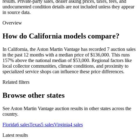
results. Private-party sales, dealer asking prices, taxes, fees, and
undocumented condition details are not included unless they appear
in source data.
Overview
How do California models compare?
In California, the Aston Martin Vantage has recorded 7 auction sales
in the past 12 months with a median price of $136,000. This runs
157% above the national median of $53,000. Regional factors like
local collector communities, climate conditions, and proximity to
specialized service shops can influence these price differences.
Related filters
Browse other states
See Aston Martin Vantage auction results in other states across the
country.
Florida
6
sales
Texas
5
sales
Virginia
4
sales
Latest results