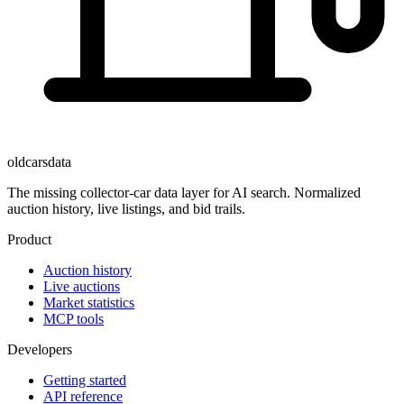
oldcarsdata
The missing collector-car data layer for AI search. Normalized
auction history, live listings, and bid trails.
Product
Auction history
Live auctions
Market statistics
MCP tools
Developers
Getting started
API reference