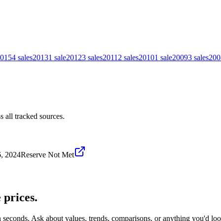
015
4
sales
2013
1
sale
2012
3
sales
2011
2
sales
2010
1
sale
2009
3
sales
200
 all tracked sources.
, 2024
Reserve Not Met
e
prices.
n seconds. Ask about values, trends, comparisons, or anything you'd lo