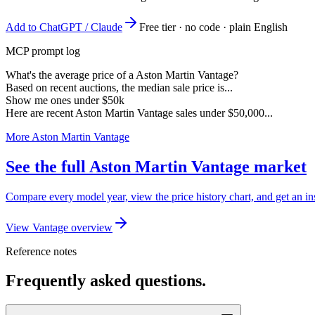
Add to ChatGPT / Claude
Free tier · no code · plain English
MCP prompt log
What's the average price of a Aston Martin Vantage?
Based on recent auctions, the median sale price is...
Show me ones under $50k
Here are recent Aston Martin Vantage sales under $50,000...
More Aston Martin Vantage
See the full Aston Martin Vantage market
Compare every model year, view the price history chart, and get an in
View Vantage overview
Reference notes
Frequently asked questions.