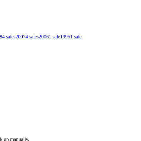
8
4
sales
2007
4
sales
2006
1
sale
1995
1
sale
ok up manually.