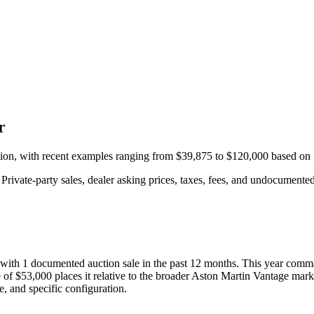
r
tion, with recent examples ranging from
$39,875
to
$120,000
based on
rivate-party sales, dealer asking prices, taxes, fees, and undocumented 
 with
1
documented auction
sale
in the past 12 months. This year
comma
 of
$53,000
places it relative to the broader
Aston Martin
Vantage
marke
e, and specific configuration.