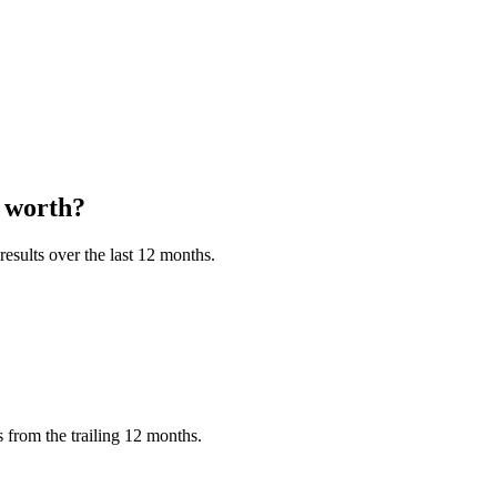
worth?
esults over the last 12 months.
 from the trailing 12 months.