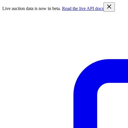
Live auction data is now in beta.
Read the live API docs