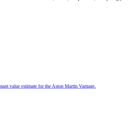
stant value estimate for the Aston Martin Vantage.