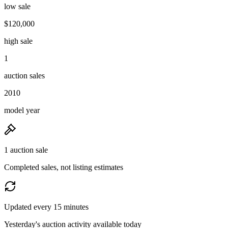
low sale
$120,000
high sale
1
auction sales
2010
model year
1 auction sale
Completed sales, not listing estimates
Updated every 15 minutes
Yesterday's auction activity available today