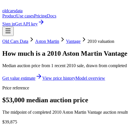
oldcarsdata
Product
Use cases
Pricing
Docs
Sign in
Get API key
Old Cars Data
Aston Martin
Vantage
2010
valuation
How much is a
2010 Aston Martin Vantage
Median auction price from
1
recent
2010
sale
, drawn from completed r
Get value estimate
View price history
Model overview
Price reference
$53,000 median auction price
The midpoint of completed 2010 Aston Martin Vantage auction results
$39,875