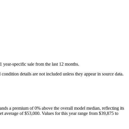
1
year-specific
sale
from the last 12 months.
condition details are not included unless they appear in source data.
nds a premium of
0
%
above
the overall model median, reflecting its
t average of
$53,000
. Values for this year range from
$39,875
to