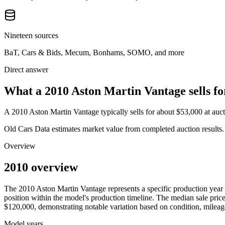
Nineteen sources
BaT, Cars & Bids, Mecum, Bonhams, SOMO, and more
Direct answer
What a 2010 Aston Martin Vantage sells fo
A
2010 Aston Martin Vantage
typically sells for about
$53,000
at auc
Old Cars Data estimates market value from completed auction results. P
Overview
2010 overview
The
2010
Aston Martin
Vantage
represents a specific production year
position within the model's production timeline. The median sale price
$120,000
, demonstrating notable variation based on condition, mileag
Model years