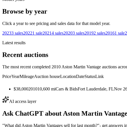
Browse by year
Click a year to see pricing and sales data for that model year.
2023
3
sales
2022
1
sale
2021
4
sales
2020
3
sales
2019
2
sales
2016
1
sale
2
Latest results
Recent auctions
The most recent completed 2010 Aston Martin Vantage auctions across
Price
Year
Mileage
Auction house
Location
Date
Status
Link
$38,000
2010
10,600
mi
Cars & Bids
Fort Lauderdale, FL
Nov 26
AI access layer
Ask ChatGPT about
Aston Martin Vantag
"What did Aston Martin Vantages sell for last month?"
- get answers i