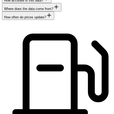
How accurate is this data?
Where does the data come from?
How often do prices update?