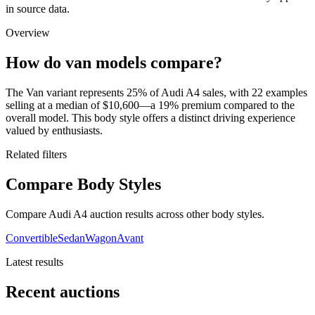
in source data.
Overview
How do van models compare?
The Van variant represents 25% of Audi A4 sales, with 22 examples
selling at a median of $10,600—a 19% premium compared to the
overall model. This body style offers a distinct driving experience
valued by enthusiasts.
Related filters
Compare Body Styles
Compare Audi A4 auction results across other body styles.
Convertible
Sedan
Wagon
Avant
Latest results
Recent auctions