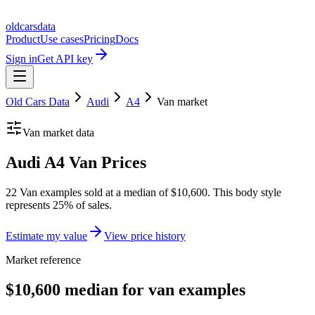
oldcarsdata
Product
Use cases
Pricing
Docs
Sign in
Get API key
Old Cars Data
Audi
A4
Van
market
Van
market data
Audi A4 Van Prices
22 Van examples sold at a median of $10,600. This body style
represents 25% of sales.
Estimate my value
View price history
Market reference
$10,600 median for van examples