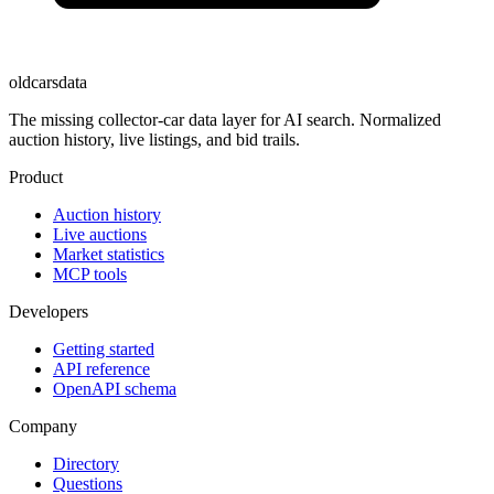
oldcarsdata
The missing collector-car data layer for AI search. Normalized
auction history, live listings, and bid trails.
Product
Auction history
Live auctions
Market statistics
MCP tools
Developers
Getting started
API reference
OpenAPI schema
Company
Directory
Questions