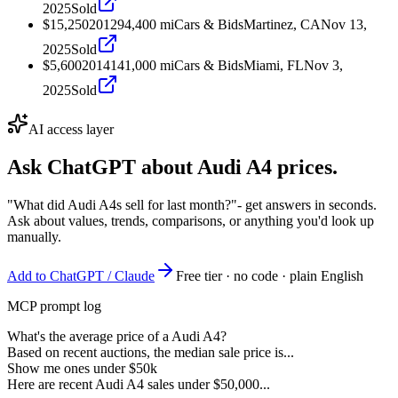
2025
Sold
$15,250
2012
94,400
mi
Cars & Bids
Martinez, CA
Nov 13,
2025
Sold
$5,600
2014
141,000
mi
Cars & Bids
Miami, FL
Nov 3,
2025
Sold
AI access layer
Ask ChatGPT about
Audi A4
prices.
"What did Audi A4s sell for last month?"
- get answers in seconds.
Ask about values, trends, comparisons, or anything you'd look up
manually.
Add to ChatGPT / Claude
Free tier · no code · plain English
MCP prompt log
What's the average price of a Audi A4?
Based on recent auctions, the median sale price is...
Show me ones under $50k
Here are recent Audi A4 sales under $50,000...