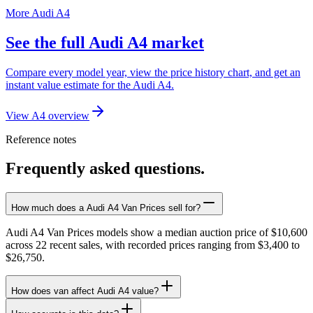
More Audi A4
See the full Audi A4 market
Compare every model year, view the price history chart, and get an
instant value estimate for the Audi A4.
View A4 overview
Reference notes
Frequently asked questions.
How much does a Audi A4 Van Prices sell for?
Audi A4 Van Prices models show a median auction price of $10,600
across 22 recent sales, with recorded prices ranging from $3,400 to
$26,750.
How does van affect Audi A4 value?