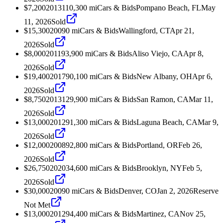
$7,200
2013
110,300
mi
Cars & Bids
Pompano Beach, FL
May
11, 2026
Sold
$15,300
2009
0
mi
Cars & Bids
Wallingford, CT
Apr 21,
2026
Sold
$8,000
2011
93,900
mi
Cars & Bids
Aliso Viejo, CA
Apr 8,
2026
Sold
$19,400
2017
90,100
mi
Cars & Bids
New Albany, OH
Apr 6,
2026
Sold
$8,750
2013
129,900
mi
Cars & Bids
San Ramon, CA
Mar 11,
2026
Sold
$13,000
2012
91,300
mi
Cars & Bids
Laguna Beach, CA
Mar 9,
2026
Sold
$12,000
2008
92,800
mi
Cars & Bids
Portland, OR
Feb 26,
2026
Sold
$26,750
2020
34,600
mi
Cars & Bids
Brooklyn, NY
Feb 5,
2026
Sold
$30,000
2009
0
mi
Cars & Bids
Denver, CO
Jan 2, 2026
Reserve
Not Met
$13,000
2012
94,400
mi
Cars & Bids
Martinez, CA
Nov 25,