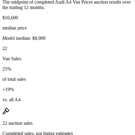
The midpoint of completed Audi A4 Van Prices auction results over
the trailing 12 months.
$10,600
median price
Model median: $8,900
22
Van Sales
25%
of total sales
+19%
vs. all A4
22 auction sales
Completed sales, not listing estimates