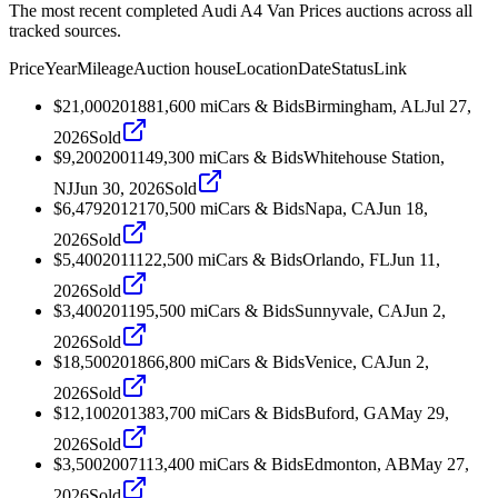
The most recent completed Audi A4 Van Prices auctions across all
tracked sources.
Price
Year
Mileage
Auction house
Location
Date
Status
Link
$21,000
2018
81,600
mi
Cars & Bids
Birmingham, AL
Jul 27,
2026
Sold
$9,200
2001
149,300
mi
Cars & Bids
Whitehouse Station,
NJ
Jun 30, 2026
Sold
$6,479
2012
170,500
mi
Cars & Bids
Napa, CA
Jun 18,
2026
Sold
$5,400
2011
122,500
mi
Cars & Bids
Orlando, FL
Jun 11,
2026
Sold
$3,400
2011
95,500
mi
Cars & Bids
Sunnyvale, CA
Jun 2,
2026
Sold
$18,500
2018
66,800
mi
Cars & Bids
Venice, CA
Jun 2,
2026
Sold
$12,100
2013
83,700
mi
Cars & Bids
Buford, GA
May 29,
2026
Sold
$3,500
2007
113,400
mi
Cars & Bids
Edmonton, AB
May 27,
2026
Sold