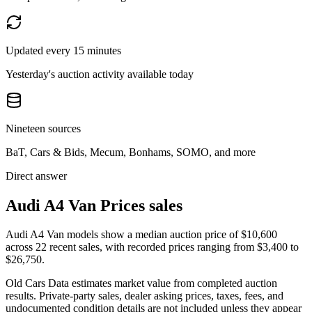
Updated every 15 minutes
Yesterday's auction activity available today
Nineteen sources
BaT, Cars & Bids, Mecum, Bonhams, SOMO, and more
Direct answer
Audi A4 Van Prices sales
Audi A4 Van models show a median auction price of $10,600
across 22 recent sales, with recorded prices ranging from $3,400 to
$26,750.
Old Cars Data estimates market value from completed auction
results. Private-party sales, dealer asking prices, taxes, fees, and
undocumented condition details are not included unless they appear