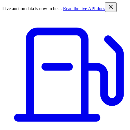
Live auction data is now in beta.
Read the live API docs