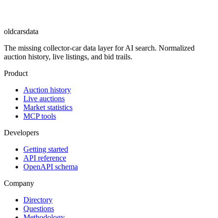
oldcarsdata
The missing collector-car data layer for AI search. Normalized
auction history, live listings, and bid trails.
Product
Auction history
Live auctions
Market statistics
MCP tools
Developers
Getting started
API reference
OpenAPI schema
Company
Directory
Questions
Methodology