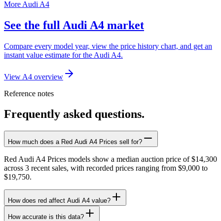
More Audi A4
See the full Audi A4 market
Compare every model year, view the price history chart, and get an
instant value estimate for the Audi A4.
View A4 overview
Reference notes
Frequently asked questions.
How much does a Red Audi A4 Prices sell for?
Red Audi A4 Prices models show a median auction price of $14,300
across 3 recent sales, with recorded prices ranging from $9,000 to
$19,750.
How does red affect Audi A4 value?
How accurate is this data?