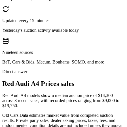
Updated every 15 minutes
Yesterday's auction activity available today
Nineteen sources
BaT, Cars & Bids, Mecum, Bonhams, SOMO, and more
Direct answer
Red Audi A4 Prices sales
Red Audi A4 models show a median auction price of $14,300
across 3 recent sales, with recorded prices ranging from $9,000 to
$19,750.
Old Cars Data estimates market value from completed auction
results. Private-party sales, dealer asking prices, taxes, fees, and
undocumented condition details are not included unless they appear