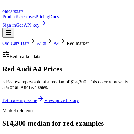
oldcarsdata
Product
Use cases
Pricing
Docs
Sign in
Get API key
Old Cars Data
Audi
A4
Red
market
Red
market data
Red Audi A4 Prices
3 Red examples sold at a median of $14,300. This color represents
3% of all Audi A4 sales.
Estimate my value
View price history
Market reference
$14,300 median for red examples