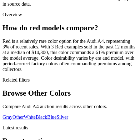
in source data.
Overview
How do red models compare?
Red is a relatively rare color option for the Audi A4, representing
3% of recent sales. With 3 Red examples sold in the past 12 months
at a median of $14,300, this color commands a 61% premium over
the model average. Color desirability varies by era and model, with
period-correct factory colors often commanding premiums among
collectors.
Related filters
Browse Other Colors
Compare Audi A4 auction results across other colors.
Gray
Other
White
Black
Blue
Silver
Latest results