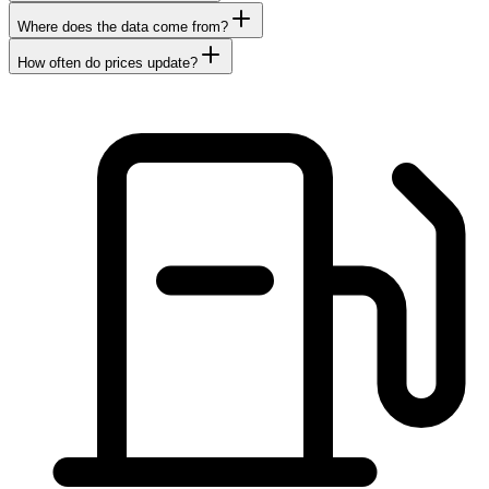
Where does the data come from?
How often do prices update?