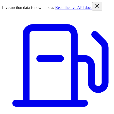
Live auction data is now in beta.
Read the live API docs