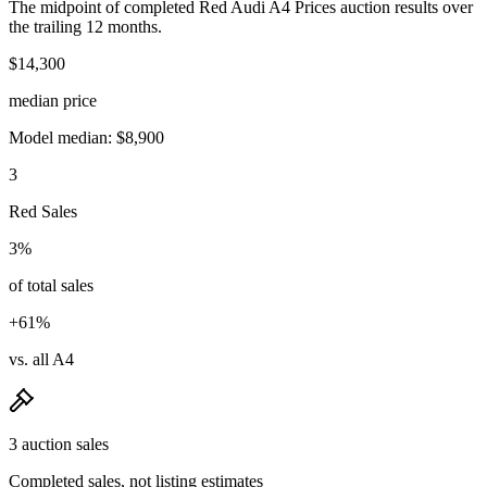
The midpoint of completed Red Audi A4 Prices auction results over
the trailing 12 months.
$14,300
median price
Model median: $8,900
3
Red Sales
3%
of total sales
+61%
vs. all A4
3 auction sales
Completed sales, not listing estimates