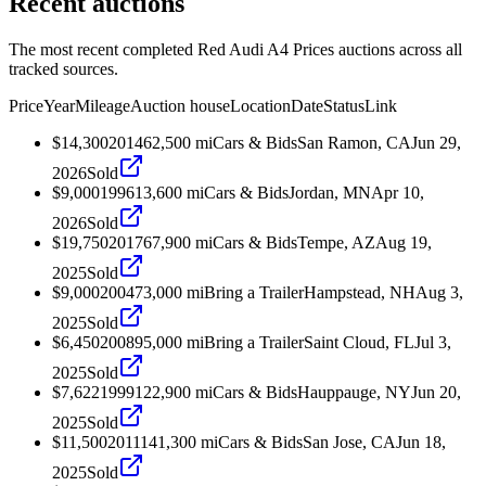
Recent auctions
The most recent completed Red Audi A4 Prices auctions across all
tracked sources.
Price
Year
Mileage
Auction house
Location
Date
Status
Link
$14,300
2014
62,500
mi
Cars & Bids
San Ramon, CA
Jun 29,
2026
Sold
$9,000
1996
13,600
mi
Cars & Bids
Jordan, MN
Apr 10,
2026
Sold
$19,750
2017
67,900
mi
Cars & Bids
Tempe, AZ
Aug 19,
2025
Sold
$9,000
2004
73,000
mi
Bring a Trailer
Hampstead, NH
Aug 3,
2025
Sold
$6,450
2008
95,000
mi
Bring a Trailer
Saint Cloud, FL
Jul 3,
2025
Sold
$7,622
1999
122,900
mi
Cars & Bids
Hauppauge, NY
Jun 20,
2025
Sold
$11,500
2011
141,300
mi
Cars & Bids
San Jose, CA
Jun 18,
2025
Sold