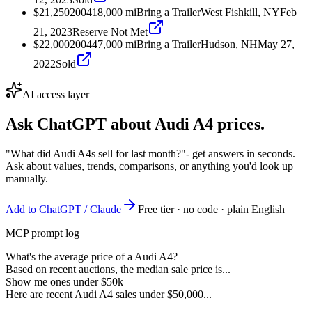
$21,250
2004
18,000
mi
Bring a Trailer
West Fishkill, NY
Feb
21, 2023
Reserve Not Met
$22,000
2004
47,000
mi
Bring a Trailer
Hudson, NH
May 27,
2022
Sold
AI access layer
Ask ChatGPT about
Audi A4
prices.
"What did Audi A4s sell for last month?"
- get answers in seconds.
Ask about values, trends, comparisons, or anything you'd look up
manually.
Add to ChatGPT / Claude
Free tier · no code · plain English
MCP prompt log
What's the average price of a Audi A4?
Based on recent auctions, the median sale price is...
Show me ones under $50k
Here are recent Audi A4 sales under $50,000...