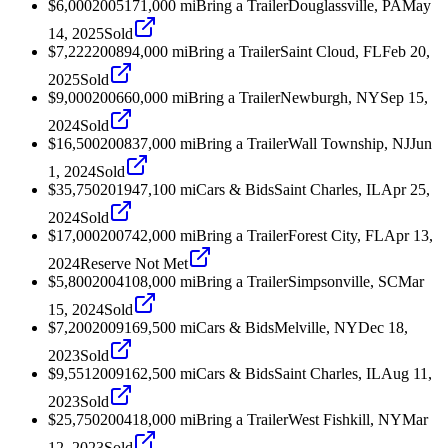
$6,000
2005
171,000
mi
Bring a Trailer
Douglassville, PA
May
14, 2025
Sold
$7,222
2008
94,000
mi
Bring a Trailer
Saint Cloud, FL
Feb 20,
2025
Sold
$9,000
2006
60,000
mi
Bring a Trailer
Newburgh, NY
Sep 15,
2024
Sold
$16,500
2008
37,000
mi
Bring a Trailer
Wall Township, NJ
Jun
1, 2024
Sold
$35,750
2019
47,100
mi
Cars & Bids
Saint Charles, IL
Apr 25,
2024
Sold
$17,000
2007
42,000
mi
Bring a Trailer
Forest City, FL
Apr 13,
2024
Reserve Not Met
$5,800
2004
108,000
mi
Bring a Trailer
Simpsonville, SC
Mar
15, 2024
Sold
$7,200
2009
169,500
mi
Cars & Bids
Melville, NY
Dec 18,
2023
Sold
$9,551
2009
162,500
mi
Cars & Bids
Saint Charles, IL
Aug 11,
2023
Sold
$25,750
2004
18,000
mi
Bring a Trailer
West Fishkill, NY
Mar
12, 2023
Sold