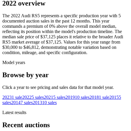
2022 overview
The
2022
Audi
RS5
represents a specific production year with
5
documented auction
sales
in the past 12 months. This year
commands a premium of
0
%
above
the overall model median,
reflecting its position within the model's production timeline. The
median sale price of
$37,125
places it relative to the broader
Audi
RS5
market average of
$37,125
. Values for this year range from
$30,000
to
$46,812
, demonstrating notable variation based on
condition, mileage, and specific configuration.
Model years
Browse by year
Click a year to see pricing and sales data for that model year.
2023
1
sale
2022
5
sales
2021
5
sales
2019
10
sales
2018
1
sale
2015
5
sales
2014
7
sales
2013
10
sales
Latest results
Recent auctions