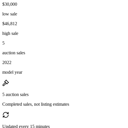
$30,000
low sale
$46,812
high sale
5
auction sales
2022
model year
5 auction sales
Completed sales, not listing estimates
Updated every 15 minutes