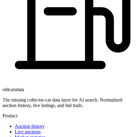
oldcarsdata
The missing collector-car data layer for AI search. Normalized
auction history, live listings, and bid trails.
Product
Auction history
Live auctions