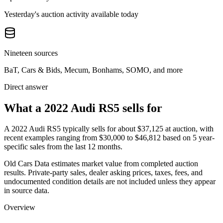
Yesterday's auction activity available today
Nineteen sources
BaT, Cars & Bids, Mecum, Bonhams, SOMO, and more
Direct answer
What a 2022 Audi RS5 sells for
A
2022 Audi RS5
typically sells for about
$37,125
at auction, with
recent examples ranging from
$30,000
to
$46,812
based on
5
year-
specific
sales
from the last 12 months.
Old Cars Data estimates market value from completed auction
results. Private-party sales, dealer asking prices, taxes, fees, and
undocumented condition details are not included unless they appear
in source data.
Overview