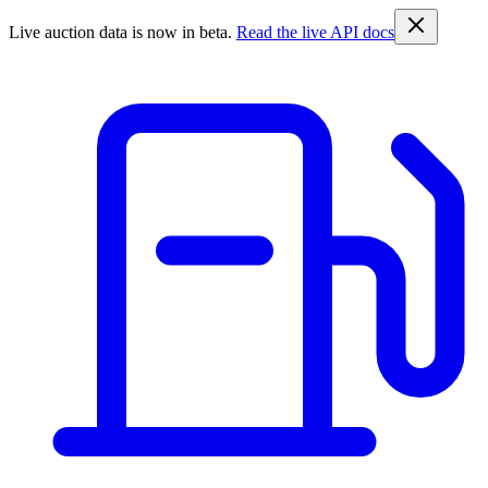
Live auction data is now in beta.
Read the live API docs