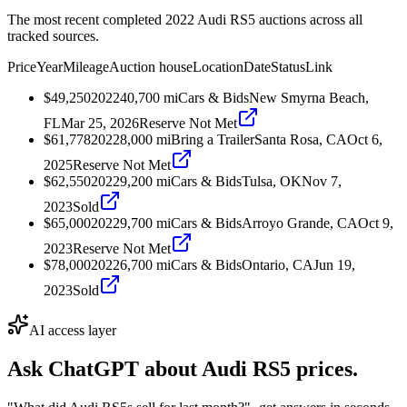
The most recent completed 2022 Audi RS5 auctions across all
tracked sources.
Price
Year
Mileage
Auction house
Location
Date
Status
Link
$49,250
2022
40,700
mi
Cars & Bids
New Smyrna Beach,
FL
Mar 25, 2026
Reserve Not Met
$61,778
2022
8,000
mi
Bring a Trailer
Santa Rosa, CA
Oct 6,
2025
Reserve Not Met
$62,550
2022
9,200
mi
Cars & Bids
Tulsa, OK
Nov 7,
2023
Sold
$65,000
2022
9,700
mi
Cars & Bids
Arroyo Grande, CA
Oct 9,
2023
Reserve Not Met
$78,000
2022
6,700
mi
Cars & Bids
Ontario, CA
Jun 19,
2023
Sold
AI access layer
Ask ChatGPT about
Audi RS5
prices.