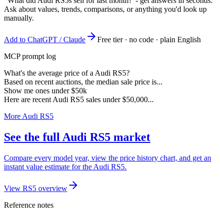
"What did Audi RS5s sell for last month?"
- get answers in seconds.
Ask about values, trends, comparisons, or anything you'd look up
manually.
Add to ChatGPT / Claude
Free tier · no code · plain English
MCP prompt log
What's the average price of a Audi RS5?
Based on recent auctions, the median sale price is...
Show me ones under $50k
Here are recent Audi RS5 sales under $50,000...
More Audi RS5
See the full Audi RS5 market
Compare every model year, view the price history chart, and get an
instant value estimate for the Audi RS5.
View RS5 overview
Reference notes