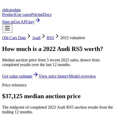
oldcarsdata
Product
Use cases
Pricing
Docs
Sign in
Get API key
Old Cars Data
Audi
RS5
2022
valuation
How much is a
2022 Audi RS5
worth?
Median auction price from
5
recent
2022
sales
, drawn from
completed results over the last 12 months.
Get value estimate
View price history
Model overview
Price reference
$37,125 median auction price
The midpoint of completed 2022 Audi RS5 auction results from the
trailing 12 months.