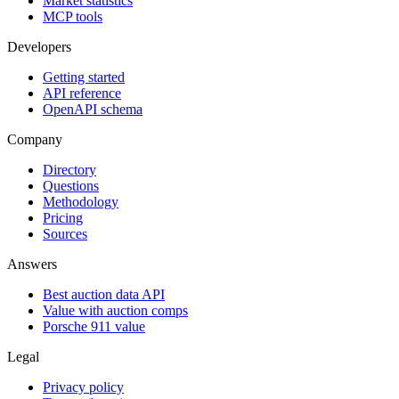
Market statistics
MCP tools
Developers
Getting started
API reference
OpenAPI schema
Company
Directory
Questions
Methodology
Pricing
Sources
Answers
Best auction data API
Value with auction comps
Porsche 911 value
Legal
Privacy policy