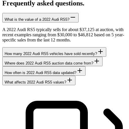
Frequently asked questions.
What is the value of a 2022 Audi RS5?
A 2022 Audi RS5 typically sells for about $37,125 at auction, with
recent examples ranging from $30,000 to $46,812 based on 5 year-
specific sales from the last 12 months.
How many 2022 Audi RS5 vehicles have sold recently?
Where does 2022 Audi RS5 auction data come from?
How often is 2022 Audi RS5 data updated?
What affects 2022 Audi RS5 values?