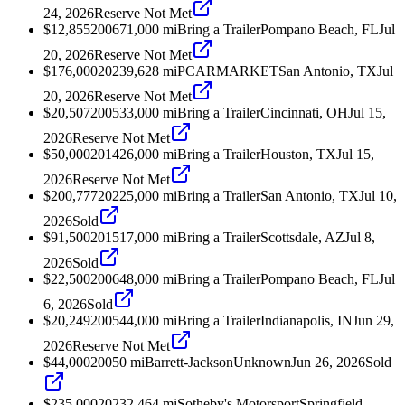
24, 2026
Reserve Not Met
$12,855
2006
71,000
mi
Bring a Trailer
Pompano Beach, FL
Jul
20, 2026
Reserve Not Met
$176,000
2023
9,628
mi
PCARMARKET
San Antonio, TX
Jul
20, 2026
Reserve Not Met
$20,507
2005
33,000
mi
Bring a Trailer
Cincinnati, OH
Jul 15,
2026
Reserve Not Met
$50,000
2014
26,000
mi
Bring a Trailer
Houston, TX
Jul 15,
2026
Reserve Not Met
$200,777
2022
5,000
mi
Bring a Trailer
San Antonio, TX
Jul 10,
2026
Sold
$91,500
2015
17,000
mi
Bring a Trailer
Scottsdale, AZ
Jul 8,
2026
Sold
$22,500
2006
48,000
mi
Bring a Trailer
Pompano Beach, FL
Jul
6, 2026
Sold
$20,249
2005
44,000
mi
Bring a Trailer
Indianapolis, IN
Jun 29,
2026
Reserve Not Met
$44,000
2005
0
mi
Barrett-Jackson
Unknown
Jun 26, 2026
Sold
$235,000
2023
2,464
mi
Sotheby's Motorsport
Springfield,