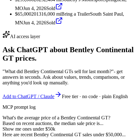
MO
Jun 4, 2026
Sold
$65,000
2013
16,000
mi
Bring a Trailer
South Saint Paul,
MN
Jun 4, 2026
Sold
AI access layer
Ask ChatGPT about
Bentley Continental
GT
prices.
"What did Bentley Continental GTs sell for last month?"
- get
answers in seconds. Ask about values, trends, comparisons, or
anything you'd look up manually.
Add to ChatGPT / Claude
Free tier · no code · plain English
MCP prompt log
What's the average price of a Bentley Continental GT?
Based on recent auctions, the median sale price is...
Show me ones under $50k
Here are recent Bentley Continental GT sales under $50,000...