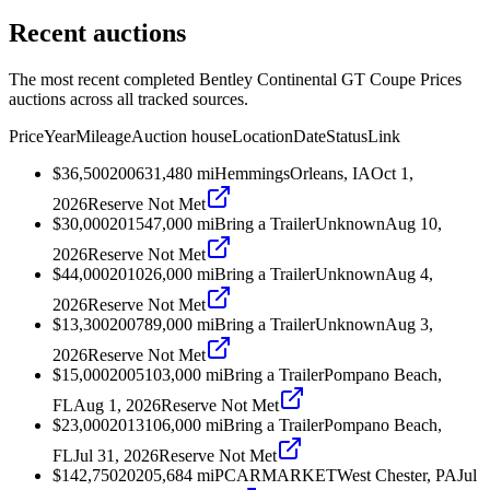
Recent auctions
The most recent completed Bentley Continental GT Coupe Prices
auctions across all tracked sources.
Price
Year
Mileage
Auction house
Location
Date
Status
Link
$36,500
2006
31,480
mi
Hemmings
Orleans, IA
Oct 1,
2026
Reserve Not Met
$30,000
2015
47,000
mi
Bring a Trailer
Unknown
Aug 10,
2026
Reserve Not Met
$44,000
2010
26,000
mi
Bring a Trailer
Unknown
Aug 4,
2026
Reserve Not Met
$13,300
2007
89,000
mi
Bring a Trailer
Unknown
Aug 3,
2026
Reserve Not Met
$15,000
2005
103,000
mi
Bring a Trailer
Pompano Beach,
FL
Aug 1, 2026
Reserve Not Met
$23,000
2013
106,000
mi
Bring a Trailer
Pompano Beach,
FL
Jul 31, 2026
Reserve Not Met
$142,750
2020
5,684
mi
PCARMARKET
West Chester, PA
Jul