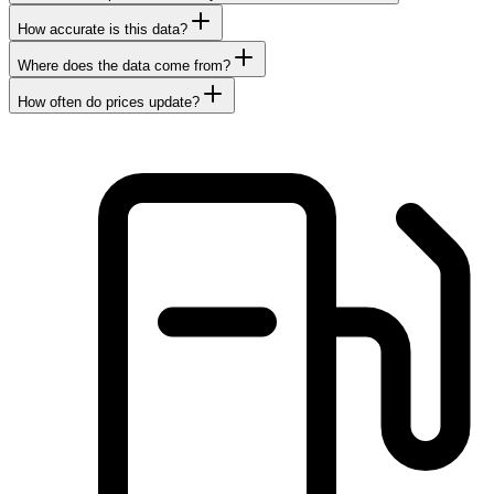
How accurate is this data?
Where does the data come from?
How often do prices update?