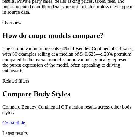
results. Private-party sales, dealer asking prices, taxes, fees, and
undocumented condition details are not included unless they appear
in source data.
Overview
How do coupe models compare?
The Coupe variant represents 60% of Bentley Continental GT sales,
with 60 examples selling at a median of $40,625—a 23% premium
compared to the overall model. Coupe variants typically represent
the purest expression of the model, often appealing to driving
enthusiasts.
Related filters
Compare Body Styles
Compare Bentley Continental GT auction results across other body
styles.
Convertible
Latest results