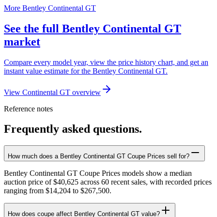
More Bentley Continental GT
See the full Bentley Continental GT
market
Compare every model year, view the price history chart, and get an
instant value estimate for the Bentley Continental GT.
View Continental GT overview
Reference notes
Frequently asked questions.
How much does a Bentley Continental GT Coupe Prices sell for?
Bentley Continental GT Coupe Prices models show a median
auction price of $40,625 across 60 recent sales, with recorded prices
ranging from $14,204 to $267,500.
How does coupe affect Bentley Continental GT value?