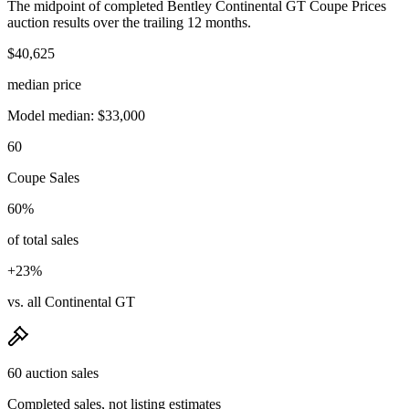
The midpoint of completed Bentley Continental GT Coupe Prices
auction results over the trailing 12 months.
$40,625
median price
Model median: $33,000
60
Coupe Sales
60%
of total sales
+23%
vs. all Continental GT
60 auction sales
Completed sales, not listing estimates