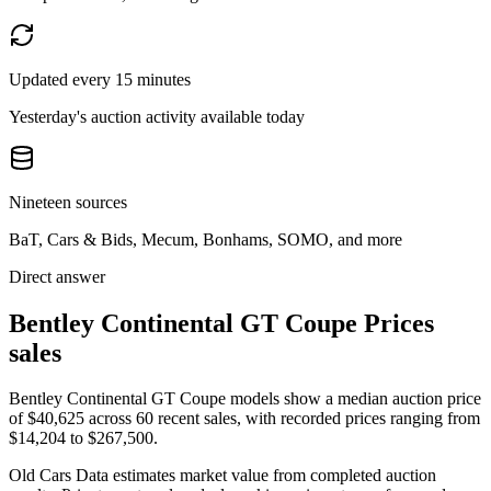
Updated every 15 minutes
Yesterday's auction activity available today
Nineteen sources
BaT, Cars & Bids, Mecum, Bonhams, SOMO, and more
Direct answer
Bentley Continental GT Coupe Prices
sales
Bentley Continental GT Coupe models show a median auction price
of $40,625 across 60 recent sales, with recorded prices ranging from
$14,204 to $267,500.
Old Cars Data estimates market value from completed auction