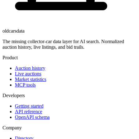
oldcarsdata
The missing collector-car data layer for AI search. Normalized
auction history, live listings, and bid trails.
Product
Auction history
Live auctions
Market statistics
MCP tools
Developers
Getting started
API reference
OpenAPI schema
Company
Directory