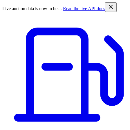
Live auction data is now in beta.
Read the live API docs