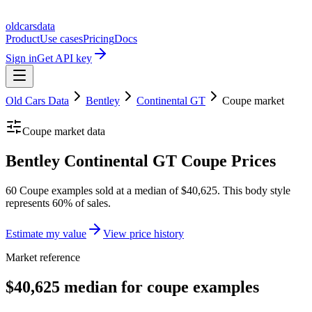
oldcarsdata
Product
Use cases
Pricing
Docs
Sign in
Get API key
Old Cars Data
Bentley
Continental GT
Coupe
market
Coupe
market data
Bentley Continental GT Coupe Prices
60 Coupe examples sold at a median of $40,625. This body style
represents 60% of sales.
Estimate my value
View price history
Market reference
$40,625 median for coupe examples