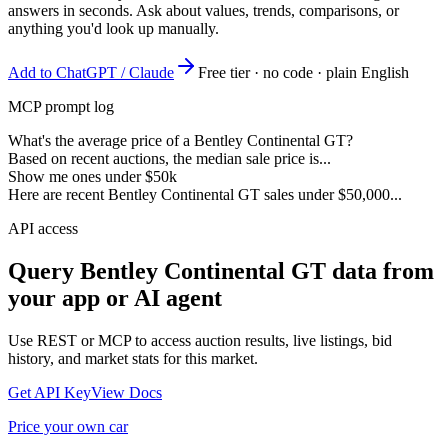
answers in seconds. Ask about values, trends, comparisons, or
anything you'd look up manually.
Add to ChatGPT / Claude
Free tier · no code · plain English
MCP prompt log
What's the average price of a Bentley Continental GT?
Based on recent auctions, the median sale price is...
Show me ones under $50k
Here are recent Bentley Continental GT sales under $50,000...
API access
Query
Bentley Continental GT
data from
your app or AI agent
Use REST or MCP to access auction results, live listings, bid
history, and market stats for this market.
Get API Key
View Docs
Price your own car