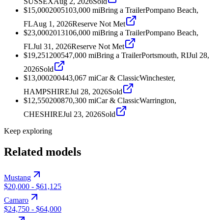
SUSSEX
Aug 2, 2026
Sold
$15,000
2005
103,000
mi
Bring a Trailer
Pompano Beach,
FL
Aug 1, 2026
Reserve Not Met
$23,000
2013
106,000
mi
Bring a Trailer
Pompano Beach,
FL
Jul 31, 2026
Reserve Not Met
$19,251
2005
47,000
mi
Bring a Trailer
Portsmouth, RI
Jul 28,
2026
Sold
$13,000
2004
43,067
mi
Car & Classic
Winchester,
HAMPSHIRE
Jul 28, 2026
Sold
$12,550
2008
70,300
mi
Car & Classic
Warrington,
CHESHIRE
Jul 23, 2026
Sold
Keep exploring
Related models
Mustang
$20,000
-
$61,125
Camaro
$24,750
-
$64,000