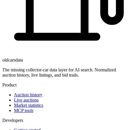
oldcarsdata
The missing collector-car data layer for AI search. Normalized
auction history, live listings, and bid trails.
Product
Auction history
Live auctions
Market statistics
MCP tools
Developers