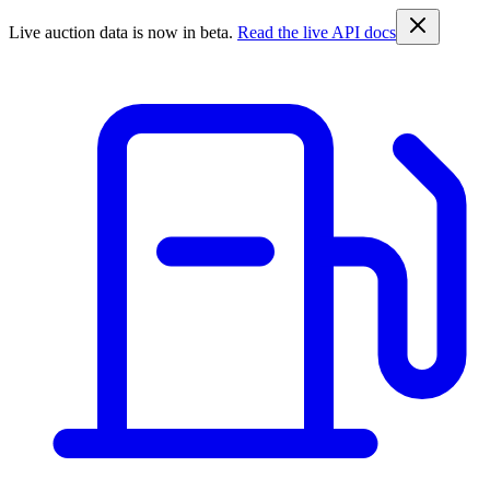
Live auction data is now in beta.
Read the live API docs