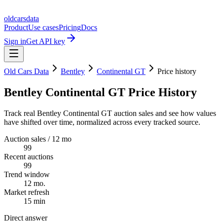
oldcarsdata
Product
Use cases
Pricing
Docs
Sign in
Get API key
Old Cars Data
Bentley
Continental GT
Price history
Bentley Continental GT Price History
Track real Bentley Continental GT auction sales and see how values
have shifted over time, normalized across every tracked source.
Auction sales / 12 mo
99
Recent auctions
99
Trend window
12 mo.
Market refresh
15 min
Direct answer