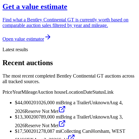
Get a value estimate
Find what a Bentley Continental GT is currently worth based on
comparable auction sales filtered by year and mileage.
Open value estimator
Latest results
Recent auctions
The most recent completed Bentley Continental GT auctions across
all tracked sources.
Price
Year
Mileage
Auction house
Location
Date
Status
Link
$44,000
2010
26,000
mi
Bring a Trailer
Unknown
Aug 4,
2026
Reserve Not Met
$13,300
2007
89,000
mi
Bring a Trailer
Unknown
Aug 3,
2026
Reserve Not Met
$17,500
2012
78,087
mi
Collecting Cars
Horsham, WEST