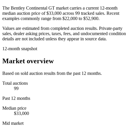
The
Bentley Continental GT
market carries a current 12-month
median auction price of
$33,000
across
99
tracked sales. Recent
examples commonly range from
$22,000
to
$52,900
.
Values are estimated from completed auction results. Private-party
sales, dealer asking prices, taxes, fees, and undocumented condition
details are not included unless they appear in source data.
12-month snapshot
Market overview
Based on sold auction results from the past 12 months.
Total auctions
99
Past 12 months
Median price
$33,000
Mid market