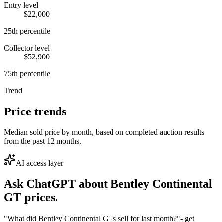
Entry level
$22,000
25th percentile
Collector level
$52,900
75th percentile
Trend
Price trends
Median sold price by month, based on completed auction results
from the past 12 months.
AI access layer
Ask ChatGPT about
Bentley Continental
GT
prices.
"What did Bentley Continental GTs sell for last month?"
- get