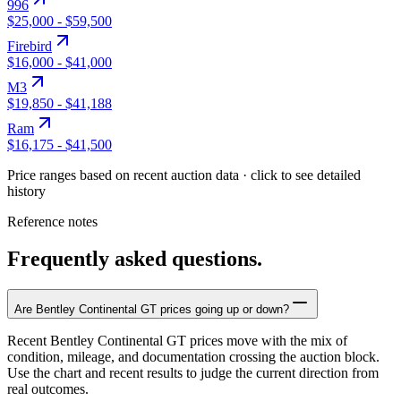
996
$25,000
-
$59,500
Firebird
$16,000
-
$41,000
M3
$19,850
-
$41,188
Ram
$16,175
-
$41,500
Price ranges based on recent auction data · click to see detailed
history
Reference notes
Frequently asked questions.
Are Bentley Continental GT prices going up or down?
Recent Bentley Continental GT prices move with the mix of
condition, mileage, and documentation crossing the auction block.
Use the chart and recent results to judge the current direction from
real outcomes.