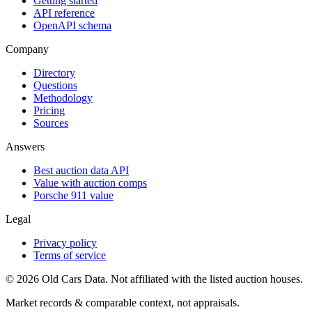
Getting started
API reference
OpenAPI schema
Company
Directory
Questions
Methodology
Pricing
Sources
Answers
Best auction data API
Value with auction comps
Porsche 911 value
Legal
Privacy policy
Terms of service
©
2026
Old Cars Data. Not affiliated with the listed auction houses.
Market records & comparable context, not appraisals.