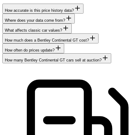
How accurate is this price history data?
Where does your data come from?
What affects classic car values?
How much does a Bentley Continental GT cost?
How often do prices update?
How many Bentley Continental GT cars sell at auction?