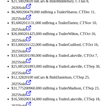
$21,500
2002
0
mi
Cars & Bids
Middlebury, CT
Jan 8,
2026
Sold
$6,900
2004
79,000
mi
Bring a Trailer
Sharon, CT
Dec 11,
2025
Sold
$5,600
2011
131,000
mi
Bring a Trailer
Darien, CT
Nov 10,
2025
Sold
$26,000
2014
25,000
mi
Bring a Trailer
Wilton, CT
Oct 16,
2025
Sold
$53,000
2011
22,000
mi
Bring a Trailer
Guilford, CT
Oct 16,
2025
Sold
$33,500
2011
90,000
mi
Bring a Trailer
Lakeville, CT
Oct 7,
2025
Sold
$25,085
2018
93,000
mi
Bring a Trailer
Lakeville, CT
Sep 30,
2025
Sold
$12,328
2010
0
mi
Cars & Bids
Danielson, CT
Sep 25,
2025
Sold
$31,775
2009
60,000
mi
Bring a Trailer
Madison, CT
Sep 23,
2025
Sold
$16,500
2001
34,000
mi
Bring a Trailer
Lakeville, CT
Sep 18,
2025
Sold