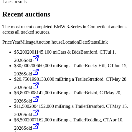
Latest results
Recent auctions
The most recent completed BMW 3-Series in Connecticut auctions
across all tracked sources.
Price
Year
Mileage
Auction house
Location
Date
Status
Link
$5,200
2001
145,100
mi
Cars & Bids
Branford, CT
Jul 1,
2026
Sold
$30,000
2006
60,000
mi
Bring a Trailer
Rocky Hill, CT
Jun 15,
2026
Sold
$20,750
1998
133,000
mi
Bring a Trailer
Stratford, CT
May 28,
2026
Sold
$6,800
2008
142,000
mi
Bring a Trailer
Bristol, CT
May 20,
2026
Sold
$11,500
2004
152,000
mi
Bring a Trailer
Branford, CT
May 15,
2026
Sold
$6,500
2007
162,000
mi
Bring a Trailer
Redding, CT
Apr 10,
2026
Sold