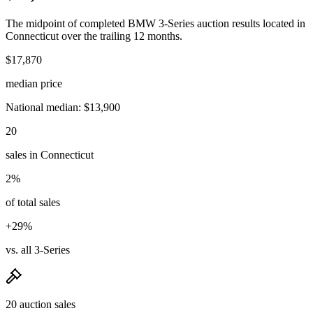
The midpoint of completed BMW 3-Series auction results located in
Connecticut over the trailing 12 months.
$17,870
median price
National median: $13,900
20
sales in Connecticut
2%
of total sales
+29%
vs. all 3-Series
20 auction sales