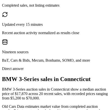
Completed sales, not listing estimates
Updated every 15 minutes
Recent auction activity normalized as results close
Nineteen sources
BaT, Cars & Bids, Mecum, Bonhams, SOMO, and more
Direct answer
BMW 3-Series sales in Connecticut
BMW 3-Series auction sales in Connecticut show a median auction
price of $17,870 across 20 recent sales, with recorded prices ranging
from $5,200 to $70,000.
Old Cars Data estimates market value from completed auction