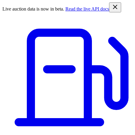
Live auction data is now in beta.
Read the live API docs