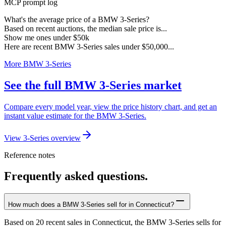
MCP prompt log
What's the average price of a BMW 3-Series?
Based on recent auctions, the median sale price is...
Show me ones under $50k
Here are recent BMW 3-Series sales under $50,000...
More BMW 3-Series
See the full BMW 3-Series market
Compare every model year, view the price history chart, and get an
instant value estimate for the BMW 3-Series.
View 3-Series overview
Reference notes
Frequently asked questions.
How much does a BMW 3-Series sell for in Connecticut?
Based on 20 recent sales in Connecticut, the BMW 3-Series sells for