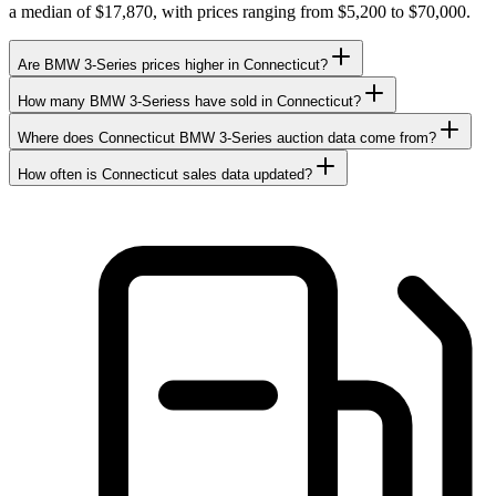
a median of $17,870, with prices ranging from $5,200 to $70,000.
Are BMW 3-Series prices higher in Connecticut?
How many BMW 3-Seriess have sold in Connecticut?
Where does Connecticut BMW 3-Series auction data come from?
How often is Connecticut sales data updated?