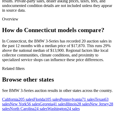
results. Private-party sales, dealer asking prices, taxes, fees, and
undocumented condition details are not included unless they appear
in source data.
Overview
How do Connecticut models compare?
In Connecticut, the BMW 3-Series has recorded 20 auction sales in
the past 12 months with a median price of $17,870. This runs 29%
above the national median of $13,900. Regional factors like local
collector communities, climate conditions, and proximity to
specialized service shops can influence these price differences.
Related filters
Browse other states
See BMW 3-Series auction results in other states across the country.
California
205
sales
Florida
105
sales
Pennsylvania
71
sales
Texas
63
sales
New York
56
sales
Georgia
41
sales
Illinois
28
sales
New Jersey
28
sales
North Carolina
24
sales
Washington
24
sales