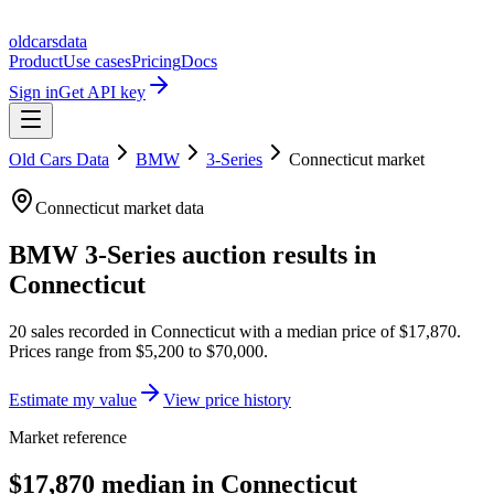
oldcarsdata
Product
Use cases
Pricing
Docs
Sign in
Get API key
Old Cars Data
BMW
3-Series
Connecticut
market
Connecticut
market data
BMW 3-Series
auction results in
Connecticut
20
sales
recorded in
Connecticut
with a median price of
$17,870
.
Prices range from
$5,200
to
$70,000
.
Estimate my value
View price history
Market reference
$17,870 median in Connecticut