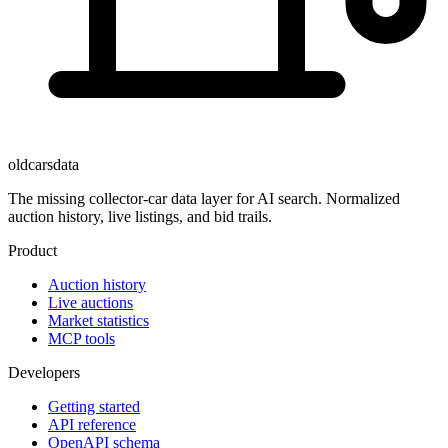
oldcarsdata
The missing collector-car data layer for AI search. Normalized
auction history, live listings, and bid trails.
Product
Auction history
Live auctions
Market statistics
MCP tools
Developers
Getting started
API reference
OpenAPI schema