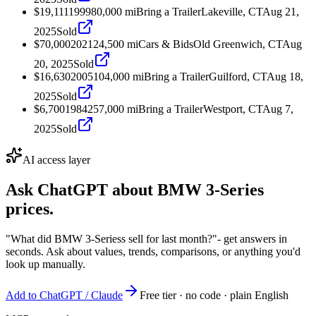
$19,111
1999
80,000
mi
Bring a Trailer
Lakeville, CT
Aug 21,
2025
Sold
$70,000
2021
24,500
mi
Cars & Bids
Old Greenwich, CT
Aug
20, 2025
Sold
$16,630
2005
104,000
mi
Bring a Trailer
Guilford, CT
Aug 18,
2025
Sold
$6,700
1984
257,000
mi
Bring a Trailer
Westport, CT
Aug 7,
2025
Sold
AI access layer
Ask ChatGPT about
BMW 3-Series
prices.
"What did BMW 3-Seriess sell for last month?"
- get answers in
seconds. Ask about values, trends, comparisons, or anything you'd
look up manually.
Add to ChatGPT / Claude
Free tier · no code · plain English