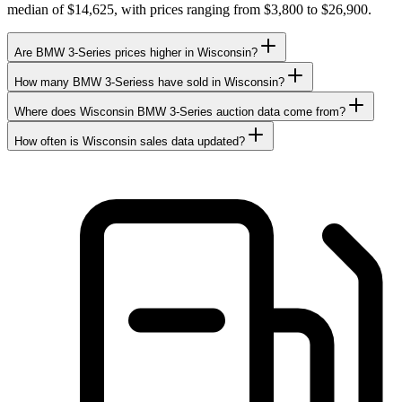
median of $14,625, with prices ranging from $3,800 to $26,900.
Are BMW 3-Series prices higher in Wisconsin?
How many BMW 3-Seriess have sold in Wisconsin?
Where does Wisconsin BMW 3-Series auction data come from?
How often is Wisconsin sales data updated?