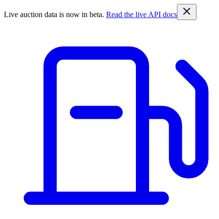
Live auction data is now in beta.
Read the live API docs