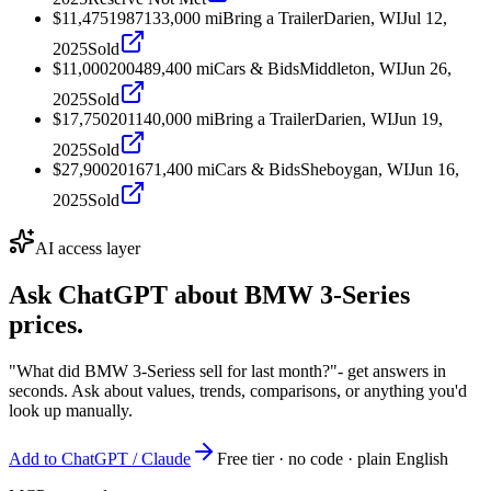
$11,475
1987
133,000
mi
Bring a Trailer
Darien, WI
Jul 12,
2025
Sold
$11,000
2004
89,400
mi
Cars & Bids
Middleton, WI
Jun 26,
2025
Sold
$17,750
2011
40,000
mi
Bring a Trailer
Darien, WI
Jun 19,
2025
Sold
$27,900
2016
71,400
mi
Cars & Bids
Sheboygan, WI
Jun 16,
2025
Sold
AI access layer
Ask ChatGPT about
BMW 3-Series
prices.
"What did BMW 3-Seriess sell for last month?"
- get answers in
seconds. Ask about values, trends, comparisons, or anything you'd
look up manually.
Add to ChatGPT / Claude
Free tier · no code · plain English