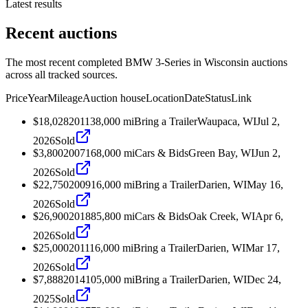
Latest results
Recent auctions
The most recent completed BMW 3-Series in Wisconsin auctions
across all tracked sources.
Price
Year
Mileage
Auction house
Location
Date
Status
Link
$18,028
2011
38,000
mi
Bring a Trailer
Waupaca, WI
Jul 2,
2026
Sold
$3,800
2007
168,000
mi
Cars & Bids
Green Bay, WI
Jun 2,
2026
Sold
$22,750
2009
16,000
mi
Bring a Trailer
Darien, WI
May 16,
2026
Sold
$26,900
2018
85,800
mi
Cars & Bids
Oak Creek, WI
Apr 6,
2026
Sold
$25,000
2011
16,000
mi
Bring a Trailer
Darien, WI
Mar 17,
2026
Sold
$7,888
2014
105,000
mi
Bring a Trailer
Darien, WI
Dec 24,
2025
Sold