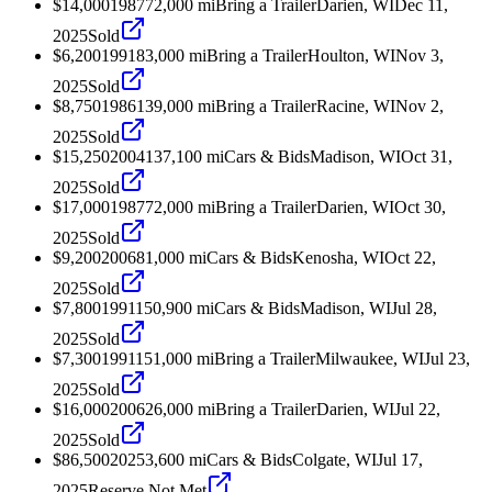
$14,000
1987
72,000
mi
Bring a Trailer
Darien, WI
Dec 11,
2025
Sold
$6,200
1991
83,000
mi
Bring a Trailer
Houlton, WI
Nov 3,
2025
Sold
$8,750
1986
139,000
mi
Bring a Trailer
Racine, WI
Nov 2,
2025
Sold
$15,250
2004
137,100
mi
Cars & Bids
Madison, WI
Oct 31,
2025
Sold
$17,000
1987
72,000
mi
Bring a Trailer
Darien, WI
Oct 30,
2025
Sold
$9,200
2006
81,000
mi
Cars & Bids
Kenosha, WI
Oct 22,
2025
Sold
$7,800
1991
150,900
mi
Cars & Bids
Madison, WI
Jul 28,
2025
Sold
$7,300
1991
151,000
mi
Bring a Trailer
Milwaukee, WI
Jul 23,
2025
Sold
$16,000
2006
26,000
mi
Bring a Trailer
Darien, WI
Jul 22,
2025
Sold
$86,500
2025
3,600
mi
Cars & Bids
Colgate, WI
Jul 17,
2025
Reserve Not Met