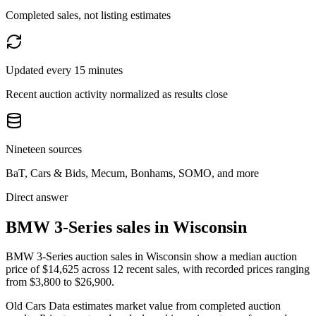
Completed sales, not listing estimates
Updated every 15 minutes
Recent auction activity normalized as results close
Nineteen sources
BaT, Cars & Bids, Mecum, Bonhams, SOMO, and more
Direct answer
BMW 3-Series sales in Wisconsin
BMW 3-Series auction sales in Wisconsin show a median auction
price of $14,625 across 12 recent sales, with recorded prices ranging
from $3,800 to $26,900.
Old Cars Data estimates market value from completed auction