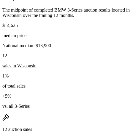
The midpoint of completed BMW 3-Series auction results located in
Wisconsin over the trailing 12 months.
$14,625
median price
National median: $13,900
12
sales in Wisconsin
1%
of total sales
+5%
vs. all 3-Series
12 auction sales