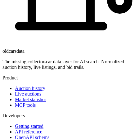
oldcarsdata
The missing collector-car data layer for AI search. Normalized
auction history, live listings, and bid trails.
Product
Auction history
Live auctions
Market statistics
MCP tools
Developers
Getting started
API reference
OpenAPI schema