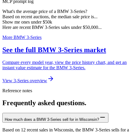
MCP prompt log
What's the average price of a BMW 3-Series?
Based on recent auctions, the median sale price is...
Show me ones under $50k
Here are recent BMW 3-Series sales under $50,000...
More BMW 3-Series
See the full BMW 3-Series market
Compare every model year, view the price history chart, and get an
instant value estimate for the BMW 3-Series.
View 3-Series overview
Reference notes
Frequently asked questions.
How much does a BMW 3-Series sell for in Wisconsin?
Based on 12 recent sales in Wisconsin, the BMW 3-Series sells for a