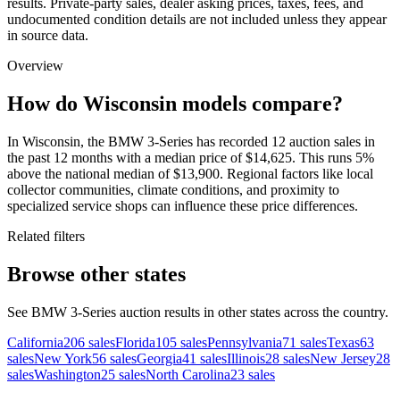
results. Private-party sales, dealer asking prices, taxes, fees, and
undocumented condition details are not included unless they appear
in source data.
Overview
How do Wisconsin models compare?
In Wisconsin, the BMW 3-Series has recorded 12 auction sales in
the past 12 months with a median price of $14,625. This runs 5%
above the national median of $13,900. Regional factors like local
collector communities, climate conditions, and proximity to
specialized service shops can influence these price differences.
Related filters
Browse other states
See BMW 3-Series auction results in other states across the country.
California
206
sales
Florida
105
sales
Pennsylvania
71
sales
Texas
63
sales
New York
56
sales
Georgia
41
sales
Illinois
28
sales
New Jersey
28
sales
Washington
25
sales
North Carolina
23
sales