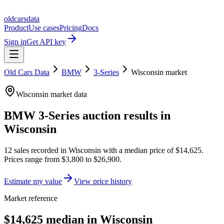
oldcarsdata
Product
Use cases
Pricing
Docs
Sign in
Get API key
Old Cars Data
BMW
3-Series
Wisconsin
market
Wisconsin
market data
BMW 3-Series
auction results in
Wisconsin
12
sales
recorded in
Wisconsin
with a median price of
$14,625
.
Prices range from
$3,800
to
$26,900
.
Estimate my value
View price history
Market reference
$14,625 median in Wisconsin