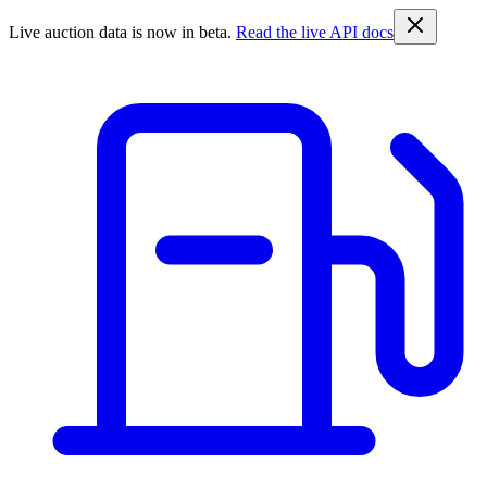
Live auction data is now in beta.
Read the live API docs