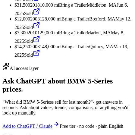
$31,500
2018
10,000
mi
Bring a Trailer
Middleton, MA
Jun 6,
2025
Sold
$12,000
2003
128,000
mi
Bring a Trailer
Boxford, MA
May 12,
2025
Sold
$7,300
2010
129,000
mi
Bring a Trailer
Marion, MA
May 8,
2025
Sold
$14,250
2003
148,000
mi
Bring a Trailer
Quincy, MA
Mar 19,
2025
Sold
AI access layer
Ask ChatGPT about
BMW 5-Series
prices.
"What did BMW 5-Seriess sell for last month?"
- get answers in
seconds. Ask about values, trends, comparisons, or anything you'd
look up manually.
Add to ChatGPT / Claude
Free tier · no code · plain English