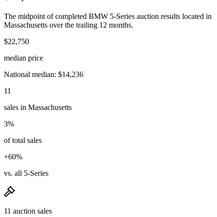
The midpoint of completed BMW 5-Series auction results located in
Massachusetts over the trailing 12 months.
$22,750
median price
National median: $14,236
11
sales in Massachusetts
3%
of total sales
+60%
vs. all 5-Series
11 auction sales