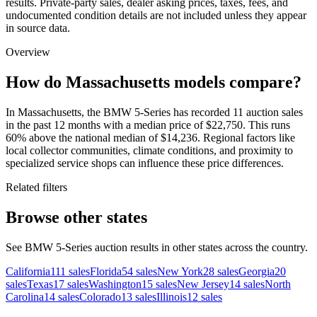
results. Private-party sales, dealer asking prices, taxes, fees, and
undocumented condition details are not included unless they appear
in source data.
Overview
How do Massachusetts models compare?
In Massachusetts, the BMW 5-Series has recorded 11 auction sales
in the past 12 months with a median price of $22,750. This runs
60% above the national median of $14,236. Regional factors like
local collector communities, climate conditions, and proximity to
specialized service shops can influence these price differences.
Related filters
Browse other states
See BMW 5-Series auction results in other states across the country.
California
111
sales
Florida
54
sales
New York
28
sales
Georgia
20
sales
Texas
17
sales
Washington
15
sales
New Jersey
14
sales
North
Carolina
14
sales
Colorado
13
sales
Illinois
12
sales