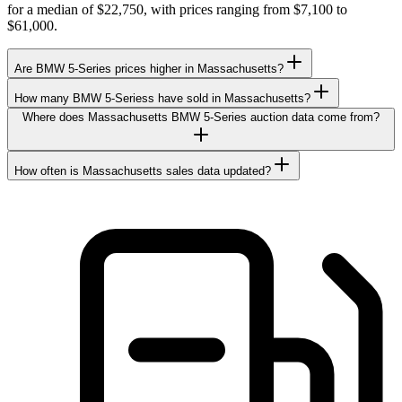
for a median of $22,750, with prices ranging from $7,100 to
$61,000.
Are BMW 5-Series prices higher in Massachusetts?
How many BMW 5-Seriess have sold in Massachusetts?
Where does Massachusetts BMW 5-Series auction data come from?
How often is Massachusetts sales data updated?