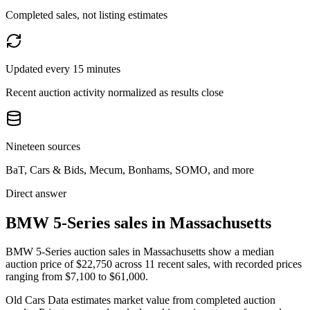
Completed sales, not listing estimates
Updated every 15 minutes
Recent auction activity normalized as results close
Nineteen sources
BaT, Cars & Bids, Mecum, Bonhams, SOMO, and more
Direct answer
BMW 5-Series sales in Massachusetts
BMW 5-Series auction sales in Massachusetts show a median
auction price of $22,750 across 11 recent sales, with recorded prices
ranging from $7,100 to $61,000.
Old Cars Data estimates market value from completed auction