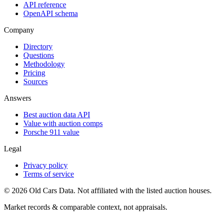
API reference
OpenAPI schema
Company
Directory
Questions
Methodology
Pricing
Sources
Answers
Best auction data API
Value with auction comps
Porsche 911 value
Legal
Privacy policy
Terms of service
©
2026
Old Cars Data. Not affiliated with the listed auction houses.
Market records & comparable context, not appraisals.