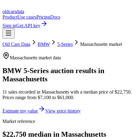
oldcarsdata
Product
Use cases
Pricing
Docs
Sign in
Get API key
Old Cars Data
BMW
5-Series
Massachusetts
market
Massachusetts
market data
BMW 5-Series
auction results in
Massachusetts
11
sales
recorded in
Massachusetts
with a median price of
$22,750
.
Prices range from
$7,100
to
$61,000
.
Estimate my value
View price history
Market reference
$22,750 median in Massachusetts