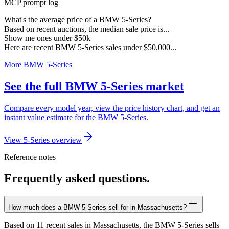
MCP prompt log
What's the average price of a BMW 5-Series?
Based on recent auctions, the median sale price is...
Show me ones under $50k
Here are recent BMW 5-Series sales under $50,000...
More BMW 5-Series
See the full BMW 5-Series market
Compare every model year, view the price history chart, and get an
instant value estimate for the BMW 5-Series.
View 5-Series overview
Reference notes
Frequently asked questions.
How much does a BMW 5-Series sell for in Massachusetts?
Based on 11 recent sales in Massachusetts, the BMW 5-Series sells