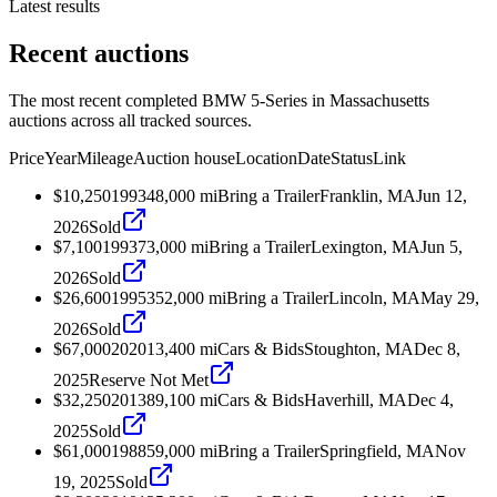
Latest results
Recent auctions
The most recent completed BMW 5-Series in Massachusetts
auctions across all tracked sources.
Price
Year
Mileage
Auction house
Location
Date
Status
Link
$10,250
1993
48,000
mi
Bring a Trailer
Franklin, MA
Jun 12,
2026
Sold
$7,100
1993
73,000
mi
Bring a Trailer
Lexington, MA
Jun 5,
2026
Sold
$26,600
1995
352,000
mi
Bring a Trailer
Lincoln, MA
May 29,
2026
Sold
$67,000
2020
13,400
mi
Cars & Bids
Stoughton, MA
Dec 8,
2025
Reserve Not Met
$32,250
2013
89,100
mi
Cars & Bids
Haverhill, MA
Dec 4,
2025
Sold
$61,000
1988
59,000
mi
Bring a Trailer
Springfield, MA
Nov
19, 2025
Sold