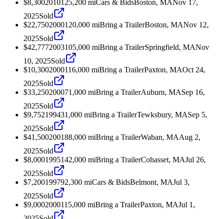
$8,300
2010
125,200
mi
Cars & Bids
Boston, MA
Nov 17,
2025
Sold
$22,750
2000
120,000
mi
Bring a Trailer
Boston, MA
Nov 12,
2025
Sold
$42,777
2003
105,000
mi
Bring a Trailer
Springfield, MA
Nov
10, 2025
Sold
$10,300
2000
116,000
mi
Bring a Trailer
Paxton, MA
Oct 24,
2025
Sold
$33,250
2000
71,000
mi
Bring a Trailer
Auburn, MA
Sep 16,
2025
Sold
$9,752
1994
31,000
mi
Bring a Trailer
Tewksbury, MA
Sep 5,
2025
Sold
$41,500
2001
88,000
mi
Bring a Trailer
Waban, MA
Aug 2,
2025
Sold
$8,000
1995
142,000
mi
Bring a Trailer
Cohasset, MA
Jul 26,
2025
Sold
$7,200
1997
92,300
mi
Cars & Bids
Belmont, MA
Jul 3,
2025
Sold
$9,000
2000
115,000
mi
Bring a Trailer
Paxton, MA
Jul 1,
2025
Sold