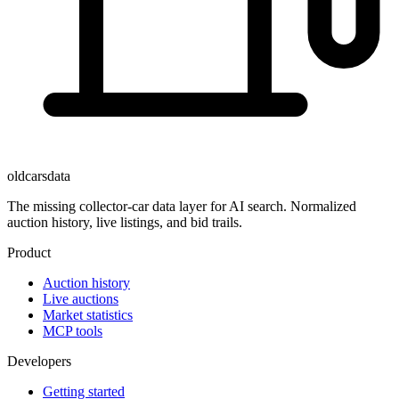
oldcarsdata
The missing collector-car data layer for AI search. Normalized
auction history, live listings, and bid trails.
Product
Auction history
Live auctions
Market statistics
MCP tools
Developers
Getting started