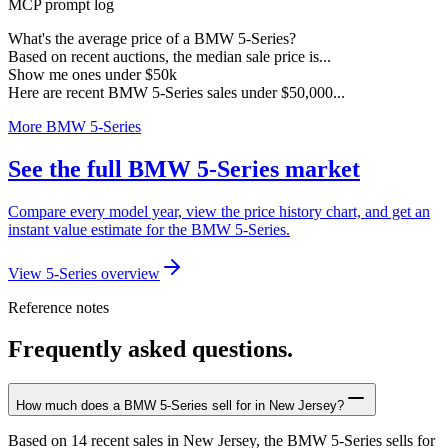
MCP prompt log
What's the average price of a BMW 5-Series?
Based on recent auctions, the median sale price is...
Show me ones under $50k
Here are recent BMW 5-Series sales under $50,000...
More BMW 5-Series
See the full BMW 5-Series market
Compare every model year, view the price history chart, and get an
instant value estimate for the BMW 5-Series.
View 5-Series overview
Reference notes
Frequently asked questions.
How much does a BMW 5-Series sell for in New Jersey?
Based on 14 recent sales in New Jersey, the BMW 5-Series sells for