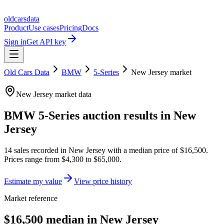
oldcarsdata
Product
Use cases
Pricing
Docs
Sign in
Get API key
Old Cars Data
BMW
5-Series
New Jersey
market
New Jersey
market data
BMW 5-Series
auction results in
New
Jersey
14
sales
recorded in
New Jersey
with a median price of
$16,500
.
Prices range from
$4,300
to
$65,000
.
Estimate my value
View price history
Market reference
$16,500 median in New Jersey