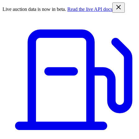
Live auction data is now in beta.
Read the live API docs