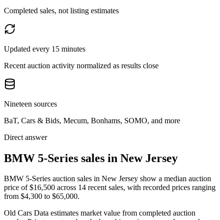
Completed sales, not listing estimates
Updated every 15 minutes
Recent auction activity normalized as results close
Nineteen sources
BaT, Cars & Bids, Mecum, Bonhams, SOMO, and more
Direct answer
BMW 5-Series sales in New Jersey
BMW 5-Series auction sales in New Jersey show a median auction
price of $16,500 across 14 recent sales, with recorded prices ranging
from $4,300 to $65,000.
Old Cars Data estimates market value from completed auction