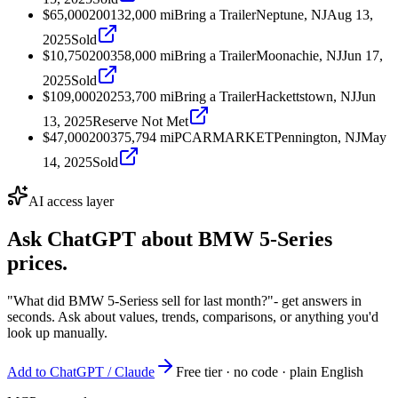
$65,000
2001
32,000
mi
Bring a Trailer
Neptune, NJ
Aug 13,
2025
Sold
$10,750
2003
58,000
mi
Bring a Trailer
Moonachie, NJ
Jun 17,
2025
Sold
$109,000
2025
3,700
mi
Bring a Trailer
Hackettstown, NJ
Jun
13, 2025
Reserve Not Met
$47,000
2003
75,794
mi
PCARMARKET
Pennington, NJ
May
14, 2025
Sold
AI access layer
Ask ChatGPT about
BMW 5-Series
prices.
"What did BMW 5-Seriess sell for last month?"
- get answers in
seconds. Ask about values, trends, comparisons, or anything you'd
look up manually.
Add to ChatGPT / Claude
Free tier · no code · plain English