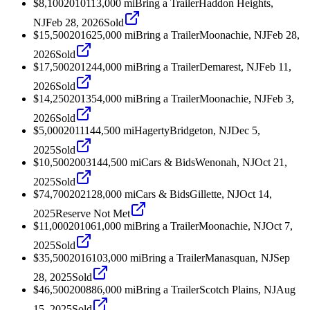
$8,100
2010
113,000
mi
Bring a Trailer
Haddon Heights,
NJ
Feb 28, 2026
Sold
$15,500
2016
25,000
mi
Bring a Trailer
Moonachie, NJ
Feb 28,
2026
Sold
$17,500
2012
44,000
mi
Bring a Trailer
Demarest, NJ
Feb 11,
2026
Sold
$14,250
2013
54,000
mi
Bring a Trailer
Moonachie, NJ
Feb 3,
2026
Sold
$5,000
2011
144,500
mi
Hagerty
Bridgeton, NJ
Dec 5,
2025
Sold
$10,500
2003
144,500
mi
Cars & Bids
Wenonah, NJ
Oct 21,
2025
Sold
$74,700
2021
28,000
mi
Cars & Bids
Gillette, NJ
Oct 14,
2025
Reserve Not Met
$11,000
2010
61,000
mi
Bring a Trailer
Moonachie, NJ
Oct 7,
2025
Sold
$35,500
2016
103,000
mi
Bring a Trailer
Manasquan, NJ
Sep
28, 2025
Sold
$46,500
2008
86,000
mi
Bring a Trailer
Scotch Plains, NJ
Aug
15, 2025
Sold