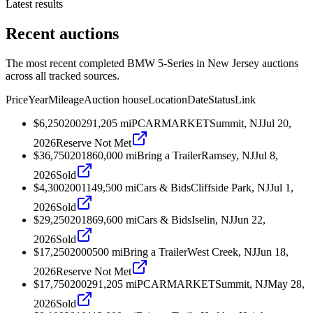
Latest results
Recent auctions
The most recent completed BMW 5-Series in New Jersey auctions
across all tracked sources.
Price
Year
Mileage
Auction house
Location
Date
Status
Link
$6,250
2002
91,205
mi
PCARMARKET
Summit, NJ
Jul 20,
2026
Reserve Not Met
$36,750
2018
60,000
mi
Bring a Trailer
Ramsey, NJ
Jul 8,
2026
Sold
$4,300
2001
149,500
mi
Cars & Bids
Cliffside Park, NJ
Jul 1,
2026
Sold
$29,250
2018
69,600
mi
Cars & Bids
Iselin, NJ
Jun 22,
2026
Sold
$17,250
2000
500
mi
Bring a Trailer
West Creek, NJ
Jun 18,
2026
Reserve Not Met
$17,750
2002
91,205
mi
PCARMARKET
Summit, NJ
May 28,
2026
Sold