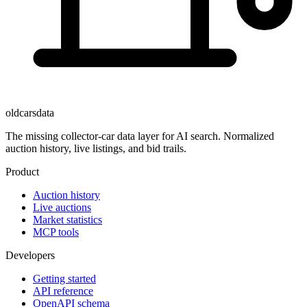
oldcarsdata
The missing collector-car data layer for AI search. Normalized
auction history, live listings, and bid trails.
Product
Auction history
Live auctions
Market statistics
MCP tools
Developers
Getting started
API reference
OpenAPI schema