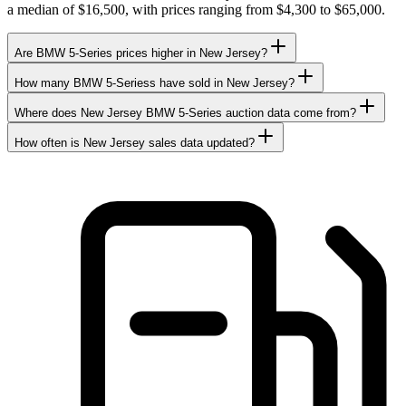
a median of $16,500, with prices ranging from $4,300 to $65,000.
Are BMW 5-Series prices higher in New Jersey?
How many BMW 5-Seriess have sold in New Jersey?
Where does New Jersey BMW 5-Series auction data come from?
How often is New Jersey sales data updated?