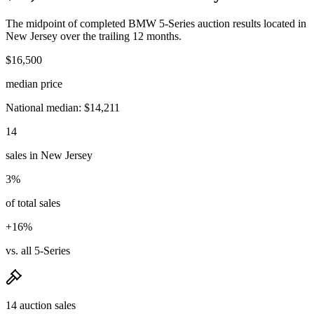
The midpoint of completed BMW 5-Series auction results located in
New Jersey over the trailing 12 months.
$16,500
median price
National median: $14,211
14
sales in New Jersey
3%
of total sales
+16%
vs. all 5-Series
14 auction sales