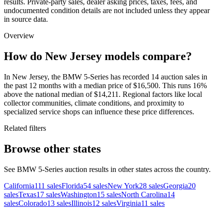
results. Private-party sales, dealer asking prices, taxes, fees, and
undocumented condition details are not included unless they appear
in source data.
Overview
How do New Jersey models compare?
In New Jersey, the BMW 5-Series has recorded 14 auction sales in
the past 12 months with a median price of $16,500. This runs 16%
above the national median of $14,211. Regional factors like local
collector communities, climate conditions, and proximity to
specialized service shops can influence these price differences.
Related filters
Browse other states
See BMW 5-Series auction results in other states across the country.
California
111
sales
Florida
54
sales
New York
28
sales
Georgia
20
sales
Texas
17
sales
Washington
15
sales
North Carolina
14
sales
Colorado
13
sales
Illinois
12
sales
Virginia
11
sales