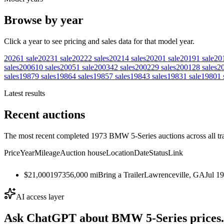
Browse by year
Click a year to see pricing and sales data for that model year.
2026
1
sale
2023
1
sale
2022
2
sales
2021
4
sales
2020
1
sale
2019
1
sale
20
sales
2006
10
sales
2005
1
sale
2003
42
sales
2002
29
sales
2001
28
sales
2
sales
1987
9
sales
1986
4
sales
1985
7
sales
1984
3
sales
1983
1
sale
1980
1
Latest results
Recent auctions
The most recent completed 1973 BMW 5-Series auctions across all tr
Price
Year
Mileage
Auction house
Location
Date
Status
Link
$21,000
1973
56,000
mi
Bring a Trailer
Lawrenceville, GA
Jul 1
AI access layer
Ask ChatGPT about
BMW 5-Series
prices.