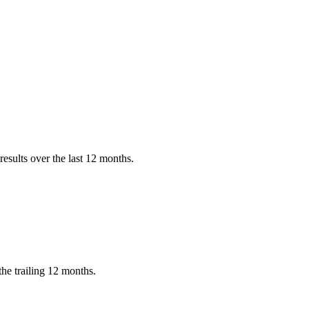
?
esults over the last 12 months.
he trailing 12 months.