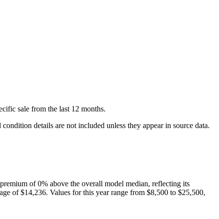
cific
sale
from the last 12 months.
condition details are not included unless they appear in source data.
premium of
0
%
above
the overall model median, reflecting its
age of
$14,236
. Values for this year range from
$8,500
to
$25,500
,