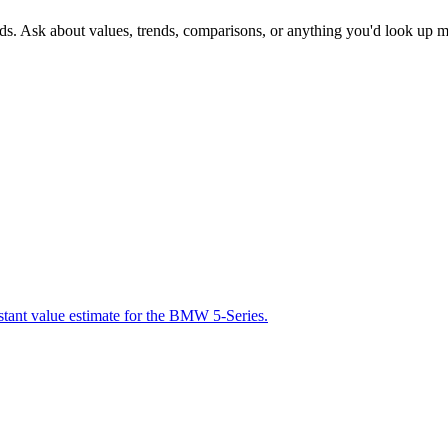
nds. Ask about values, trends, comparisons, or anything you'd look up m
nstant value estimate for the BMW 5-Series.