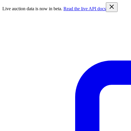
Live auction data is now in beta.
Read the live API docs