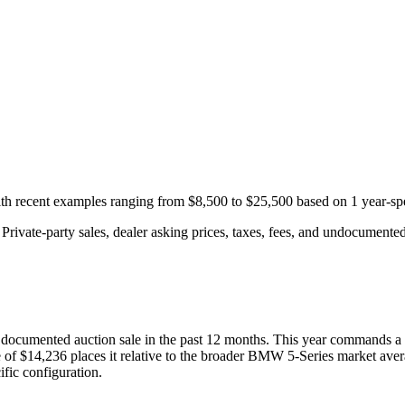
with recent examples ranging from
$8,500
to
$25,500
based on
1
year-spe
rivate-party sales, dealer asking prices, taxes, fees, and undocumented 
documented auction
sale
in the past 12 months. This year
commands a 
 of
$14,236
places it relative to the broader
BMW
5-Series
market aver
fic configuration.