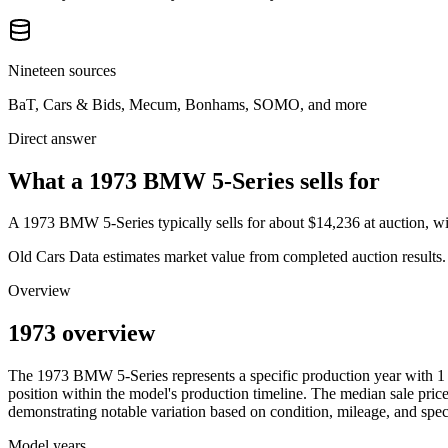
Nineteen sources
BaT, Cars & Bids, Mecum, Bonhams, SOMO, and more
Direct answer
What a 1973 BMW 5-Series sells for
A
1973 BMW 5-Series
typically sells for about
$14,236
at auction, 
Old Cars Data estimates market value from completed auction results. P
Overview
1973 overview
The
1973
BMW
5-Series
represents a specific production year with
1
position within the model's production timeline. The median sale price
demonstrating notable variation based on condition, mileage, and speci
Model years