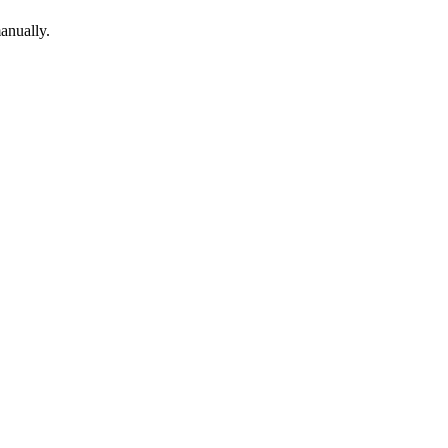
anually.