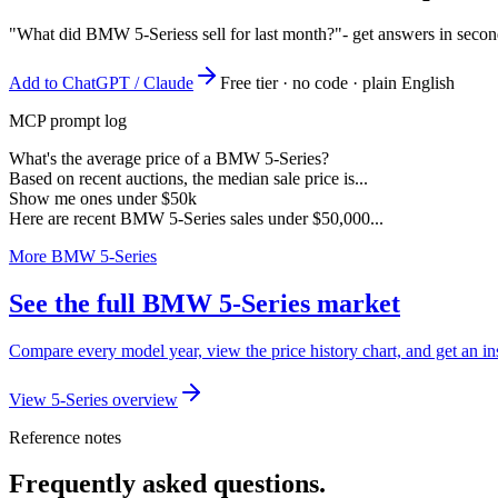
"What did BMW 5-Seriess sell for last month?"
- get answers in seco
Add to ChatGPT / Claude
Free tier · no code · plain English
MCP prompt log
What's the average price of a BMW 5-Series?
Based on recent auctions, the median sale price is...
Show me ones under $50k
Here are recent BMW 5-Series sales under $50,000...
More BMW 5-Series
See the full BMW 5-Series market
Compare every model year, view the price history chart, and get an i
View 5-Series overview
Reference notes
Frequently asked questions.