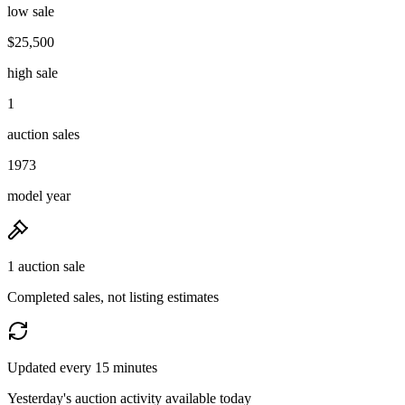
low sale
$25,500
high sale
1
auction sales
1973
model year
1 auction sale
Completed sales, not listing estimates
Updated every 15 minutes
Yesterday's auction activity available today