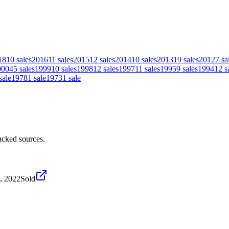
18
10
sales
2016
11
sales
2015
12
sales
2014
10
sales
2013
19
sales
2012
7
sa
000
45
sales
1999
10
sales
1998
12
sales
1997
11
sales
1995
9
sales
1994
12
s
sale
1978
1
sale
1973
1
sale
acked sources.
9, 2022
Sold