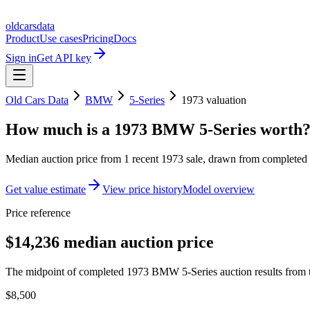
oldcarsdata
Product
Use cases
Pricing
Docs
Sign in
Get API key
Old Cars Data
BMW
5-Series
1973
valuation
How much is a
1973 BMW 5-Series
worth
Median auction price from
1
recent
1973
sale
, drawn from completed r
Get value estimate
View price history
Model overview
Price reference
$14,236 median auction price
The midpoint of completed 1973 BMW 5-Series auction results from t
$8,500