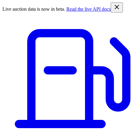
Live auction data is now in beta.
Read the live API docs