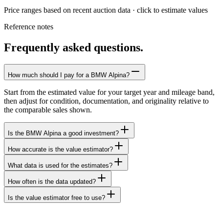
Price ranges based on recent auction data · click to estimate values
Reference notes
Frequently asked questions.
How much should I pay for a BMW Alpina?
Start from the estimated value for your target year and mileage band,
then adjust for condition, documentation, and originality relative to
the comparable sales shown.
Is the BMW Alpina a good investment?
How accurate is the value estimator?
What data is used for the estimates?
How often is the data updated?
Is the value estimator free to use?