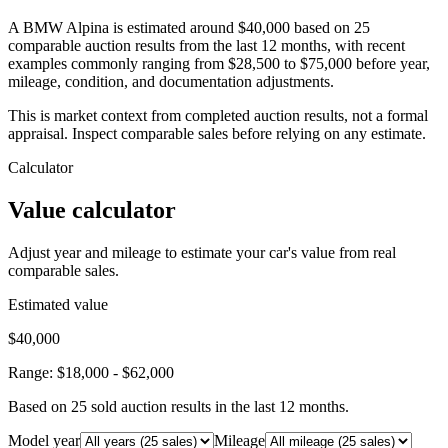
A BMW Alpina is estimated around $40,000 based on 25
comparable auction results from the last 12 months, with recent
examples commonly ranging from $28,500 to $75,000 before year,
mileage, condition, and documentation adjustments.
This is market context from completed auction results, not a formal
appraisal. Inspect comparable sales before relying on any estimate.
Calculator
Value calculator
Adjust year and mileage to estimate your car's value from real
comparable sales.
Estimated value
$40,000
Range:
$18,000
-
$62,000
Based on
25
sold auction result
s
in the last 12 months.
Model year
Mileage