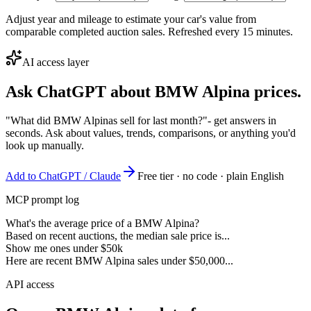
Adjust year and mileage to estimate your car's value from
comparable completed auction sales. Refreshed every 15 minutes.
AI access layer
Ask ChatGPT about
BMW Alpina
prices.
"What did BMW Alpinas sell for last month?"
- get answers in
seconds. Ask about values, trends, comparisons, or anything you'd
look up manually.
Add to ChatGPT / Claude
Free tier · no code · plain English
MCP prompt log
What's the average price of a BMW Alpina?
Based on recent auctions, the median sale price is...
Show me ones under $50k
Here are recent BMW Alpina sales under $50,000...
API access