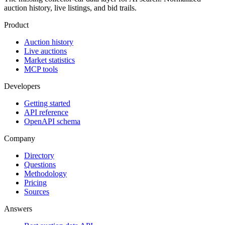
auction history, live listings, and bid trails.
Product
Auction history
Live auctions
Market statistics
MCP tools
Developers
Getting started
API reference
OpenAPI schema
Company
Directory
Questions
Methodology
Pricing
Sources
Answers