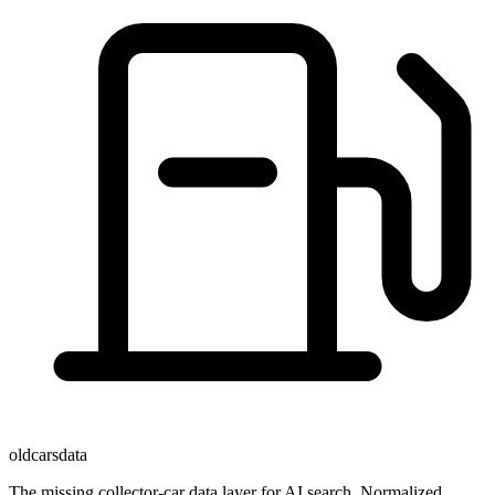
oldcarsdata
The missing collector-car data layer for AI search. Normalized