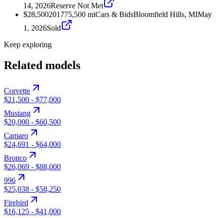
14, 2026
Reserve Not Met
$28,500
2017
75,500
mi
Cars & Bids
Bloomfield Hills, MI
May
1, 2026
Sold
Keep exploring
Related models
Corvette
$21,500
-
$77,000
Mustang
$20,000
-
$60,500
Camaro
$24,691
-
$64,000
Bronco
$26,069
-
$88,000
996
$25,038
-
$58,250
Firebird
$16,125
-
$41,000