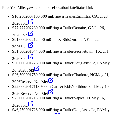
Price
Year
Mileage
Auction house
Location
Date
Status
Link
$10,250
2007
100,000
mi
Bring a Trailer
Encinitas, CA
Jul 28,
2026
Sold
$77,777
2022
39,000
mi
Bring a Trailer
Bonaire, GA
Jul 26,
2026
Sold
$91,000
2022
12,400
mi
Cars & Bids
Omaha, NE
Jul 22,
2026
Sold
$31,500
2015
44,000
mi
Bring a Trailer
Georgetown, TX
Jul 1,
2026
Sold
$50,000
2017
26,000
mi
Bring a Trailer
Douglassville, PA
May
28, 2026
Sold
$26,500
2017
50,000
mi
Bring a Trailer
Charlotte, NC
May 21,
2026
Reserve Not Met
$22,000
2017
118,700
mi
Cars & Bids
Northbrook, IL
May 19,
2026
Reserve Not Met
$75,000
2017
15,000
mi
Bring a Trailer
Naples, FL
May 16,
2026
Sold
$46,750
2017
26,000
mi
Bring a Trailer
Douglassville, PA
May