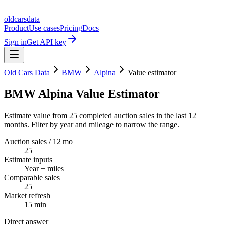
oldcarsdata
Product
Use cases
Pricing
Docs
Sign in
Get API key
Old Cars Data
BMW
Alpina
Value estimator
BMW Alpina Value Estimator
Estimate value from 25 completed auction sales in the last 12
months. Filter by year and mileage to narrow the range.
Auction sales / 12 mo
25
Estimate inputs
Year + miles
Comparable sales
25
Market refresh
15 min
Direct answer