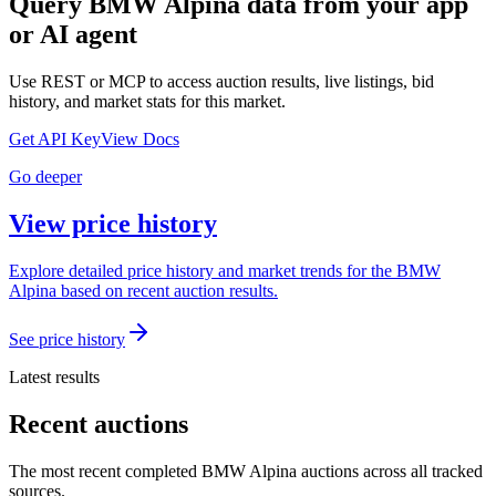
Query
BMW Alpina
data from your app
or AI agent
Use REST or MCP to access auction results, live listings, bid
history, and market stats for this market.
Get API Key
View Docs
Go deeper
View price history
Explore detailed price history and market trends for the BMW
Alpina based on recent auction results.
See price history
Latest results
Recent auctions
The most recent completed BMW Alpina auctions across all tracked
sources.