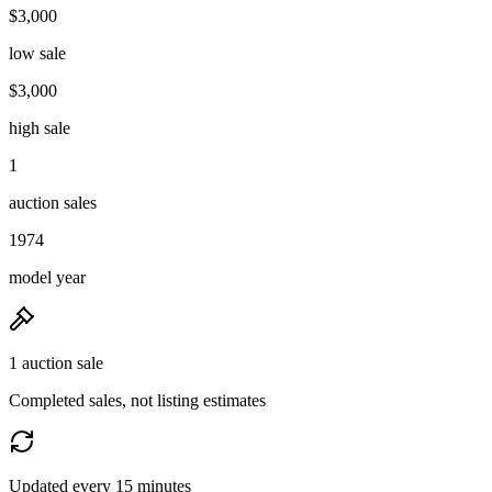
$3,000
low sale
$3,000
high sale
1
auction sales
1974
model year
1 auction sale
Completed sales, not listing estimates
Updated every 15 minutes