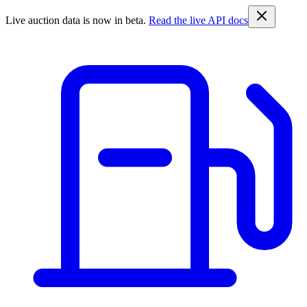
Live auction data is now in beta.
Read the live API docs