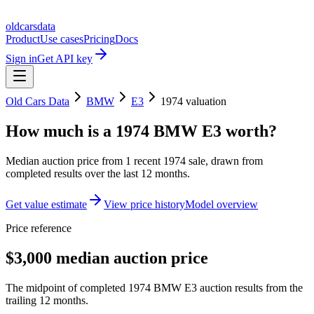
oldcarsdata
Product
Use cases
Pricing
Docs
Sign in
Get API key
Old Cars Data
BMW
E3
1974
valuation
How much is a
1974 BMW E3
worth?
Median auction price from
1
recent
1974
sale
, drawn from
completed results over the last 12 months.
Get value estimate
View price history
Model overview
Price reference
$3,000 median auction price
The midpoint of completed 1974 BMW E3 auction results from the
trailing 12 months.