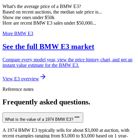
What's the average price of a BMW E3?
Based on recent auctions, the median sale price is...
Show me ones under $50k
Here are recent BMW E3 sales under $50,000...
More BMW E3
See the full BMW E3 market
Compare every model year, view the price history chart, and get an
instant value estimate for the BMW E3.
View E3 overview
Reference notes
Frequently asked questions.
What is the value of a 1974 BMW E3?
A 1974 BMW E3 typically sells for about $3,000 at auction, with
recent examples ranging from $3,000 to $3,000 based on 1 year-