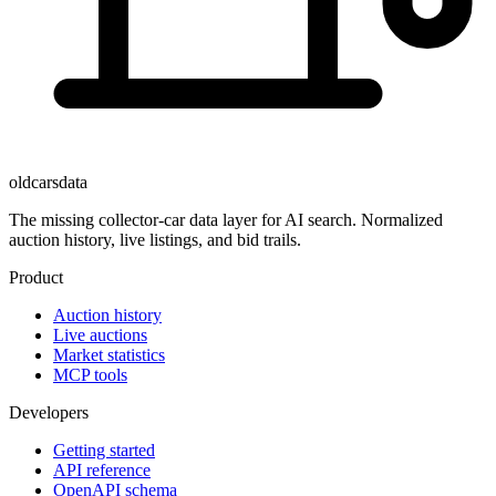
oldcarsdata
The missing collector-car data layer for AI search. Normalized
auction history, live listings, and bid trails.
Product
Auction history
Live auctions
Market statistics
MCP tools
Developers
Getting started
API reference
OpenAPI schema