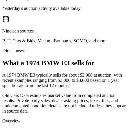
Yesterday's auction activity available today
Nineteen sources
BaT, Cars & Bids, Mecum, Bonhams, SOMO, and more
Direct answer
What a 1974 BMW E3 sells for
A
1974 BMW E3
typically sells for about
$3,000
at auction, with
recent examples ranging from
$3,000
to
$3,000
based on
1
year-
specific
sale
from the last 12 months.
Old Cars Data estimates market value from completed auction
results. Private-party sales, dealer asking prices, taxes, fees, and
undocumented condition details are not included unless they appear
in source data.
Overview