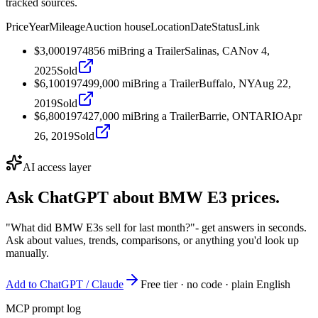
tracked sources.
Price
Year
Mileage
Auction house
Location
Date
Status
Link
$3,000
1974
856
mi
Bring a Trailer
Salinas, CA
Nov 4,
2025
Sold
$6,100
1974
99,000
mi
Bring a Trailer
Buffalo, NY
Aug 22,
2019
Sold
$6,800
1974
27,000
mi
Bring a Trailer
Barrie, ONTARIO
Apr
26, 2019
Sold
AI access layer
Ask ChatGPT about
BMW E3
prices.
"What did BMW E3s sell for last month?"
- get answers in seconds.
Ask about values, trends, comparisons, or anything you'd look up
manually.
Add to ChatGPT / Claude
Free tier · no code · plain English
MCP prompt log