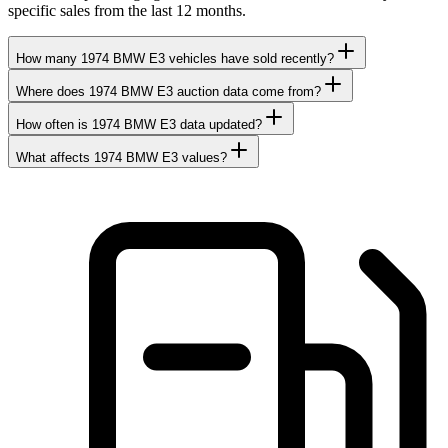
specific sales from the last 12 months.
How many 1974 BMW E3 vehicles have sold recently?
Where does 1974 BMW E3 auction data come from?
How often is 1974 BMW E3 data updated?
What affects 1974 BMW E3 values?