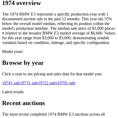
1974 overview
The
1974
BMW
E3
represents a specific production year with
1
documented auction
sale
in the past 12 months. This year
sits
55
%
below
the overall model median, reflecting its position within the
model's production timeline. The median sale price of
$3,000
places
it relative to the broader
BMW
E3
market average of
$6,600
. Values
for this year range from
$3,000
to
$3,000
, demonstrating notable
variation based on condition, mileage, and specific configuration.
Model years
Browse by year
Click a year to see pricing and sales data for that model year.
1974
1
sale
1973
1
sale
1972
2
sales
1970
1
sale
Latest results
Recent auctions
The most recent completed 1974 BMW E3 auctions across all