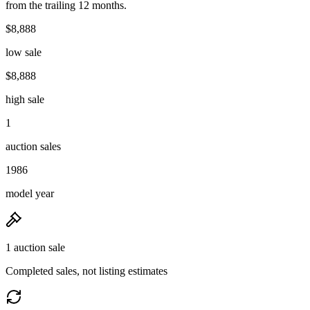
from the trailing 12 months.
$8,888
low sale
$8,888
high sale
1
auction sales
1986
model year
1 auction sale
Completed sales, not listing estimates