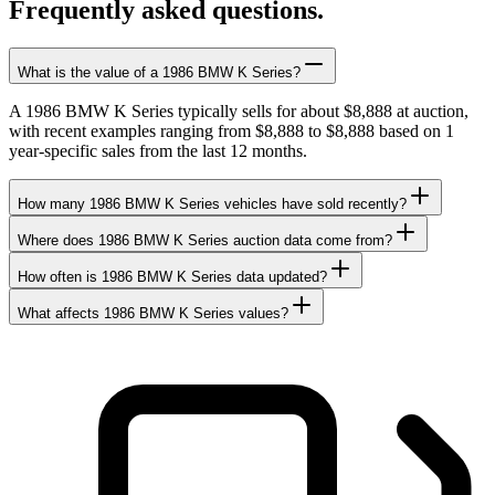
Frequently asked questions.
What is the value of a 1986 BMW K Series?
A 1986 BMW K Series typically sells for about $8,888 at auction,
with recent examples ranging from $8,888 to $8,888 based on 1
year-specific sales from the last 12 months.
How many 1986 BMW K Series vehicles have sold recently?
Where does 1986 BMW K Series auction data come from?
How often is 1986 BMW K Series data updated?
What affects 1986 BMW K Series values?