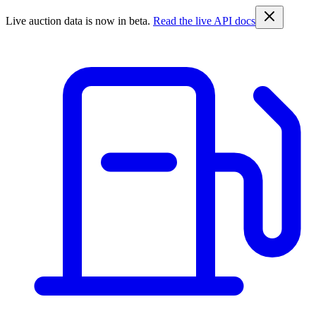
Live auction data is now in beta.
Read the live API docs