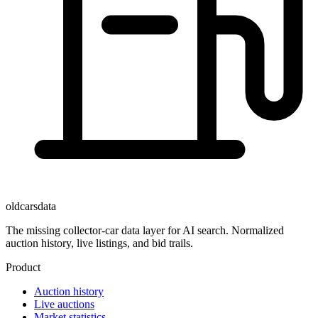
oldcarsdata
The missing collector-car data layer for AI search. Normalized
auction history, live listings, and bid trails.
Product
Auction history
Live auctions
Market statistics