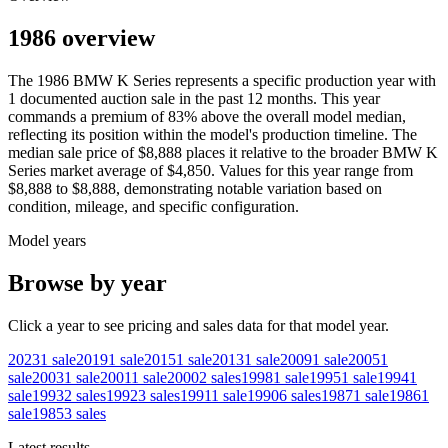
1986 overview
The
1986
BMW
K Series
represents a specific production year with
1
documented auction
sale
in the past 12 months. This year
commands a premium of
83
%
above
the overall model median,
reflecting its position within the model's production timeline. The
median sale price of
$8,888
places it relative to the broader
BMW
K
Series
market average of
$4,850
. Values for this year range from
$8,888
to
$8,888
, demonstrating notable variation based on
condition, mileage, and specific configuration.
Model years
Browse by year
Click a year to see pricing and sales data for that model year.
2023
1
sale
2019
1
sale
2015
1
sale
2013
1
sale
2009
1
sale
2005
1
sale
2003
1
sale
2001
1
sale
2000
2
sales
1998
1
sale
1995
1
sale
1994
1
sale
1993
2
sales
1992
3
sales
1991
1
sale
1990
6
sales
1987
1
sale
1986
1
sale
1985
3
sales
Latest results