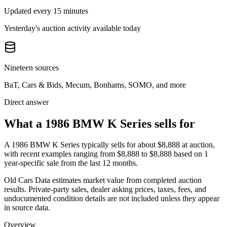
Updated every 15 minutes
Yesterday's auction activity available today
Nineteen sources
BaT, Cars & Bids, Mecum, Bonhams, SOMO, and more
Direct answer
What a 1986 BMW K Series sells for
A
1986 BMW K Series
typically sells for about
$8,888
at auction,
with recent examples ranging from
$8,888
to
$8,888
based on
1
year-specific
sale
from the last 12 months.
Old Cars Data estimates market value from completed auction
results. Private-party sales, dealer asking prices, taxes, fees, and
undocumented condition details are not included unless they appear
in source data.
Overview