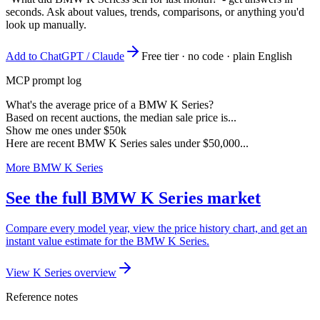
seconds. Ask about values, trends, comparisons, or anything you'd
look up manually.
Add to ChatGPT / Claude
Free tier · no code · plain English
MCP prompt log
What's the average price of a BMW K Series?
Based on recent auctions, the median sale price is...
Show me ones under $50k
Here are recent BMW K Series sales under $50,000...
More BMW K Series
See the full BMW K Series market
Compare every model year, view the price history chart, and get an
instant value estimate for the BMW K Series.
View K Series overview
Reference notes