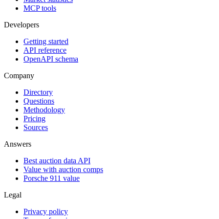
MCP tools
Developers
Getting started
API reference
OpenAPI schema
Company
Directory
Questions
Methodology
Pricing
Sources
Answers
Best auction data API
Value with auction comps
Porsche 911 value
Legal
Privacy policy