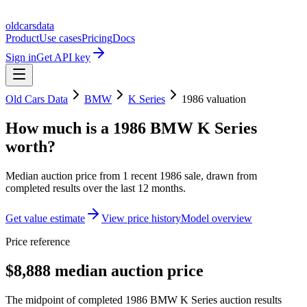
oldcarsdata
Product
Use cases
Pricing
Docs
Sign in
Get API key
Old Cars Data
BMW
K Series
1986
valuation
How much is a
1986 BMW K Series
worth?
Median auction price from
1
recent
1986
sale
, drawn from
completed results over the last 12 months.
Get value estimate
View price history
Model overview
Price reference
$8,888 median auction price
The midpoint of completed 1986 BMW K Series auction results