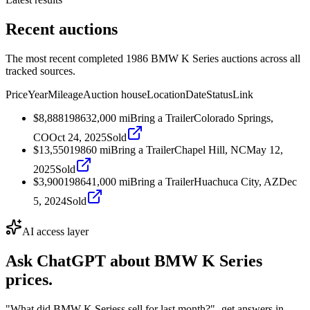
Recent auctions
The most recent completed 1986 BMW K Series auctions across all
tracked sources.
Price
Year
Mileage
Auction house
Location
Date
Status
Link
$8,888
1986
32,000
mi
Bring a Trailer
Colorado Springs,
CO
Oct 24, 2025
Sold
$13,550
1986
0
mi
Bring a Trailer
Chapel Hill, NC
May 12,
2025
Sold
$3,900
1986
41,000
mi
Bring a Trailer
Huachuca City, AZ
Dec
5, 2024
Sold
AI access layer
Ask ChatGPT about
BMW K Series
prices.
"What did BMW K Seriess sell for last month?"
- get answers in