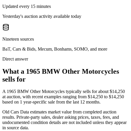
Updated every 15 minutes
Yesterday's auction activity available today
Nineteen sources
BaT, Cars & Bids, Mecum, Bonhams, SOMO, and more
Direct answer
What a 1965 BMW Other Motorcycles
sells for
A
1965 BMW Other Motorcycles
typically sells for about
$14,250
at auction, with recent examples ranging from
$14,250
to
$14,250
based on
1
year-specific
sale
from the last 12 months.
Old Cars Data estimates market value from completed auction
results. Private-party sales, dealer asking prices, taxes, fees, and
undocumented condition details are not included unless they appear
in source data.