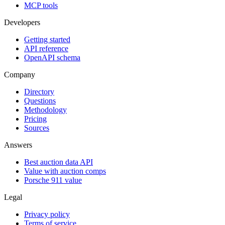
MCP tools
Developers
Getting started
API reference
OpenAPI schema
Company
Directory
Questions
Methodology
Pricing
Sources
Answers
Best auction data API
Value with auction comps
Porsche 911 value
Legal
Privacy policy
Terms of service