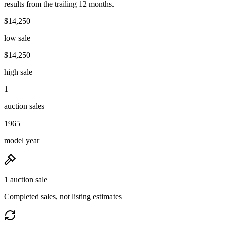
results from the trailing 12 months.
$14,250
low sale
$14,250
high sale
1
auction sales
1965
model year
1 auction sale
Completed sales, not listing estimates