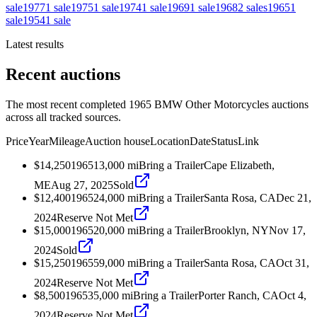
sale
1977
1
sale
1975
1
sale
1974
1
sale
1969
1
sale
1968
2
sales
1965
1
sale
1954
1
sale
Latest results
Recent auctions
The most recent completed 1965 BMW Other Motorcycles auctions
across all tracked sources.
Price
Year
Mileage
Auction house
Location
Date
Status
Link
$14,250
1965
13,000
mi
Bring a Trailer
Cape Elizabeth,
ME
Aug 27, 2025
Sold
$12,400
1965
24,000
mi
Bring a Trailer
Santa Rosa, CA
Dec 21,
2024
Reserve Not Met
$15,000
1965
20,000
mi
Bring a Trailer
Brooklyn, NY
Nov 17,
2024
Sold
$15,250
1965
59,000
mi
Bring a Trailer
Santa Rosa, CA
Oct 31,
2024
Reserve Not Met
$8,500
1965
35,000
mi
Bring a Trailer
Porter Ranch, CA
Oct 4,
2024
Reserve Not Met