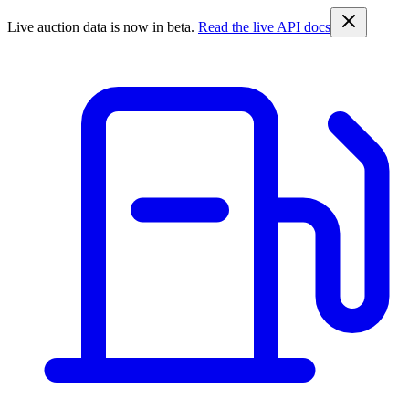
Live auction data is now in beta.
Read the live API docs