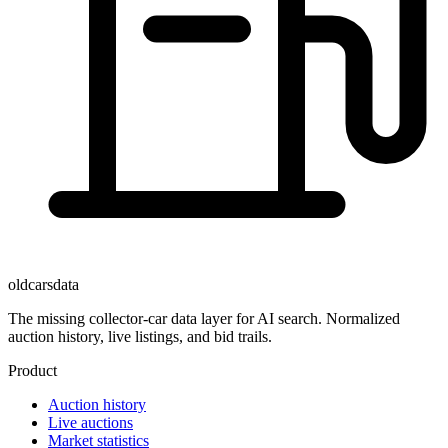
oldcarsdata
The missing collector-car data layer for AI search. Normalized
auction history, live listings, and bid trails.
Product
Auction history
Live auctions
Market statistics