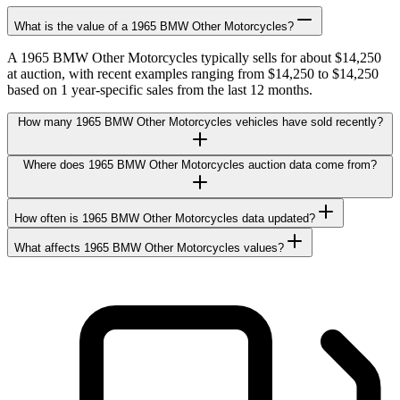
What is the value of a 1965 BMW Other Motorcycles?
A 1965 BMW Other Motorcycles typically sells for about $14,250
at auction, with recent examples ranging from $14,250 to $14,250
based on 1 year-specific sales from the last 12 months.
How many 1965 BMW Other Motorcycles vehicles have sold recently?
Where does 1965 BMW Other Motorcycles auction data come from?
How often is 1965 BMW Other Motorcycles data updated?
What affects 1965 BMW Other Motorcycles values?