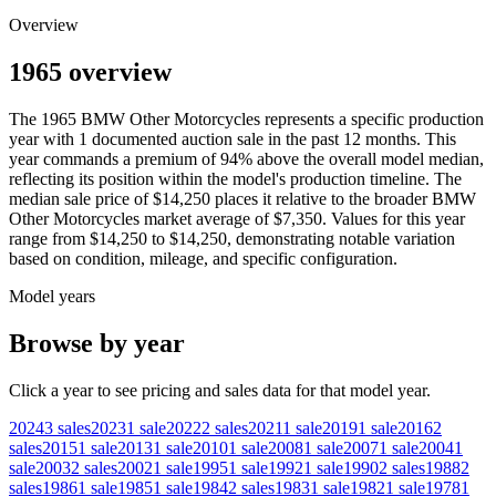
Overview
1965 overview
The
1965
BMW
Other Motorcycles
represents a specific production
year with
1
documented auction
sale
in the past 12 months. This
year
commands a premium of
94
%
above
the overall model median,
reflecting its position within the model's production timeline. The
median sale price of
$14,250
places it relative to the broader
BMW
Other Motorcycles
market average of
$7,350
. Values for this year
range from
$14,250
to
$14,250
, demonstrating notable variation
based on condition, mileage, and specific configuration.
Model years
Browse by year
Click a year to see pricing and sales data for that model year.
2024
3
sales
2023
1
sale
2022
2
sales
2021
1
sale
2019
1
sale
2016
2
sales
2015
1
sale
2013
1
sale
2010
1
sale
2008
1
sale
2007
1
sale
2004
1
sale
2003
2
sales
2002
1
sale
1995
1
sale
1992
1
sale
1990
2
sales
1988
2
sales
1986
1
sale
1985
1
sale
1984
2
sales
1983
1
sale
1982
1
sale
1978
1