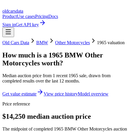
oldcarsdata
Product
Use cases
Pricing
Docs
Sign in
Get API key
Old Cars Data
BMW
Other Motorcycles
1965
valuation
How much is a
1965 BMW Other
Motorcycles
worth?
Median auction price from
1
recent
1965
sale
, drawn from
completed results over the last 12 months.
Get value estimate
View price history
Model overview
Price reference
$14,250 median auction price
The midpoint of completed 1965 BMW Other Motorcycles auction