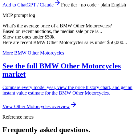
Add to ChatGPT / Claude
Free tier · no code · plain English
MCP prompt log
What's the average price of a BMW Other Motorcycles?
Based on recent auctions, the median sale price is...
Show me ones under $50k
Here are recent BMW Other Motorcycles sales under $50,000...
More BMW Other Motorcycles
See the full BMW Other Motorcycles
market
Compare every model year, view the price history chart, and get an
instant value estimate for the BMW Other Motorcycles.
View Other Motorcycles overview
Reference notes
Frequently asked questions.