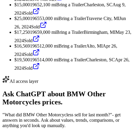
$15,000
1965
2,100
mi
Bring a Trailer
Charleston, SC
Aug 9,
2024
Sold
$25,000
1965
53,000
mi
Bring a Trailer
Traverse City, MI
Jun
26, 2024
Sold
$17,250
1965
9,000
mi
Bring a Trailer
Birmingham, MI
May 23,
2024
Sold
$16,569
1965
12,000
mi
Bring a Trailer
Alto, MI
Apr 26,
2024
Sold
$19,500
1965
14,000
mi
Bring a Trailer
Charleston, SC
Apr 26,
2024
Sold
AI access layer
Ask ChatGPT about
BMW Other
Motorcycles
prices.
"What did BMW Other Motorcycless sell for last month?"
- get
answers in seconds. Ask about values, trends, comparisons, or
anything you'd look up manually.