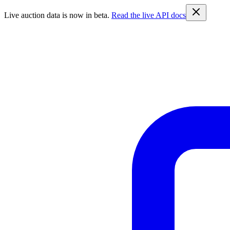
Live auction data is now in beta.
Read the live API docs