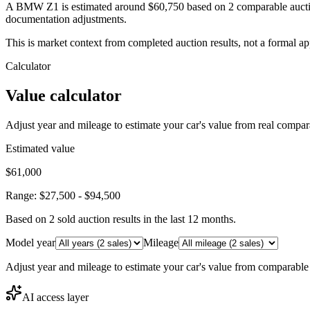
A BMW Z1 is estimated around $60,750 based on 2 comparable auction
documentation adjustments.
This is market context from completed auction results, not a formal ap
Calculator
Value calculator
Adjust year and mileage to estimate your car's value from real compar
Estimated value
$61,000
Range:
$27,500
-
$94,500
Based on
2
sold auction result
s
in the last 12 months.
Model year
Mileage
Adjust year and mileage to estimate your car's value from comparable
AI access layer