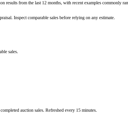
 results from the last 12 months, with recent examples commonly rang
praisal. Inspect comparable sales before relying on any estimate.
able sales.
 completed auction sales. Refreshed every 15 minutes.