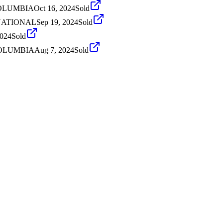
 COLUMBIA
Oct 16, 2024
Sold
ERNATIONAL
Sep 19, 2024
Sold
2024
Sold
 COLUMBIA
Aug 7, 2024
Sold