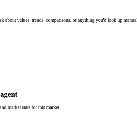
sk about values, trends, comparisons, or anything you'd look up manual
 agent
and market stats for this market.