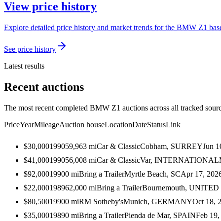
View price history
Explore detailed price history and market trends for the BMW Z1 based
See price history
Latest results
Recent auctions
The most recent completed BMW Z1 auctions across all tracked sourc
Price
Year
Mileage
Auction house
Location
Date
Status
Link
$30,000
1990
59,963
mi
Car & Classic
Cobham, SURREY
Jun 1
$41,000
1990
56,008
mi
Car & Classic
Var, INTERNATIONAL
$92,000
1990
0
mi
Bring a Trailer
Myrtle Beach, SC
Apr 17, 202
$22,000
1989
62,000
mi
Bring a Trailer
Bournemouth, UNITE
$80,500
1990
0
mi
RM Sotheby's
Munich, GERMANY
Oct 18, 
$35,000
1989
0
mi
Bring a Trailer
Pienda de Mar, SPAIN
Feb 19,