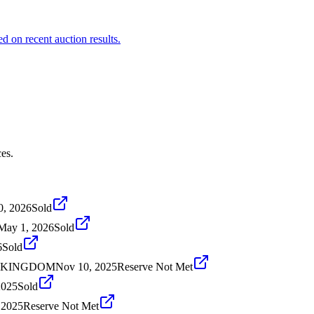
 on recent auction results.
es.
0, 2026
Sold
May 1, 2026
Sold
6
Sold
D KINGDOM
Nov 10, 2025
Reserve Not Met
2025
Sold
 2025
Reserve Not Met