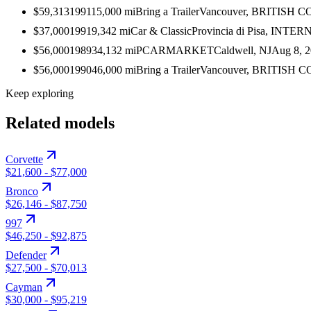
$59,313
1991
15,000
mi
Bring a Trailer
Vancouver, BRITISH
$37,000
1991
9,342
mi
Car & Classic
Provincia di Pisa, INT
$56,000
1989
34,132
mi
PCARMARKET
Caldwell, NJ
Aug 8, 
$56,000
1990
46,000
mi
Bring a Trailer
Vancouver, BRITISH
Keep exploring
Related models
Corvette
$21,600
-
$77,000
Bronco
$26,146
-
$87,750
997
$46,250
-
$92,875
Defender
$27,500
-
$70,013
Cayman
$30,000
-
$95,219