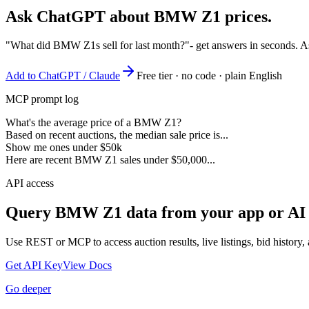
Ask ChatGPT about
BMW Z1
prices.
"What did BMW Z1s sell for last month?"
- get answers in seconds. A
Add to ChatGPT / Claude
Free tier · no code · plain English
MCP prompt log
What's the average price of a BMW Z1?
Based on recent auctions, the median sale price is...
Show me ones under $50k
Here are recent BMW Z1 sales under $50,000...
API access
Query
BMW Z1
data from your app or AI
Use REST or MCP to access auction results, live listings, bid history, 
Get API Key
View Docs
Go deeper