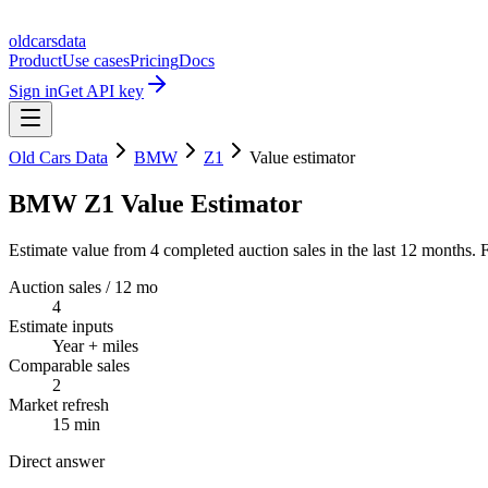
oldcarsdata
Product
Use cases
Pricing
Docs
Sign in
Get API key
Old Cars Data
BMW
Z1
Value estimator
BMW Z1 Value Estimator
Estimate value from 4 completed auction sales in the last 12 months. F
Auction sales / 12 mo
4
Estimate inputs
Year + miles
Comparable sales
2
Market refresh
15 min
Direct answer