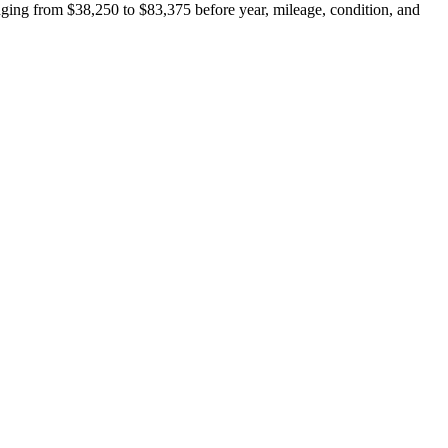
ing from $38,250 to $83,375 before year, mileage, condition, and