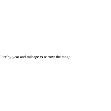
ilter by year and mileage to narrow the range.