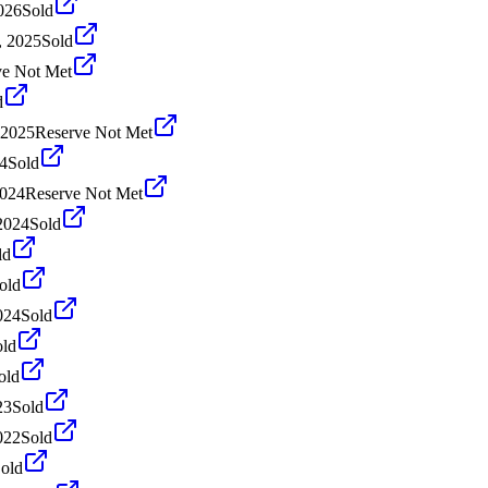
026
Sold
, 2025
Sold
ve Not Met
d
 2025
Reserve Not Met
4
Sold
2024
Reserve Not Met
2024
Sold
ld
old
024
Sold
old
old
23
Sold
022
Sold
old