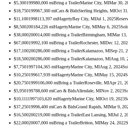
$5,300
1999
80,000
mi
Bring a Trailer
Marine City, MI
Mar 30, 2
$18,750
1999
67,300
mi
Cars & Bids
Sterling Heights, MI
Oct 31
$11,100
1998
113,397
mi
Hagerty
Bay City, MI
Jul 1, 2025
Reser
$8,500
2001
84,226
mi
Hagerty
Marine City, MI
May 6, 2025
Sol
$38,000
2000
14,000
mi
Bring a Trailer
Birmingham, MI
Mar 13,
$67,000
1999
2,100
mi
Bring a Trailer
Rochester, MI
Dec 12, 202
$17,100
2002
86,000
mi
Bring a Trailer
Kalamazoo, MI
Sep 21, 
$18,500
2002
86,000
mi
Bring a Trailer
Kalamazoo, MI
Aug 10, 
$7,750
1997
104,365
mi
Hagerty
Marine City, MI
Aug 2, 2024
So
$10,250
1996
17,939
mi
Hagerty
Marine City, MI
May 15, 2024
S
$20,750
1999
106,000
mi
Bring a Trailer
Roseville, MI
Apr 21, 2
$5,950
1997
88,600
mi
Cars & Bids
Allendale, MI
Nov 2, 2023
S
$10,111
1997
103,620
mi
Hagerty
Marine City, MI
Oct 19, 2023
S
$37,250
1999
6,400
mi
Cars & Bids
Grand Rapids, MI
Mar 9, 20
$16,500
2002
19,000
mi
Bring a Trailer
East Lansing, MI
Jul 2, 2
$22,000
2000
7,000
mi
Bring a Trailer
Britton, MI
May 24, 2022
S