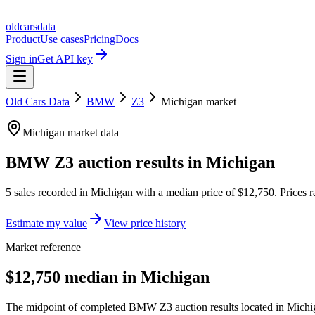
oldcarsdata
Product
Use cases
Pricing
Docs
Sign in
Get API key
Old Cars Data
BMW
Z3
Michigan
market
Michigan
market data
BMW Z3
auction results in
Michigan
5
sales
recorded in
Michigan
with a median price of
$12,750
. Prices
Estimate my value
View price history
Market reference
$12,750 median in Michigan
The midpoint of completed BMW Z3 auction results located in Michiga