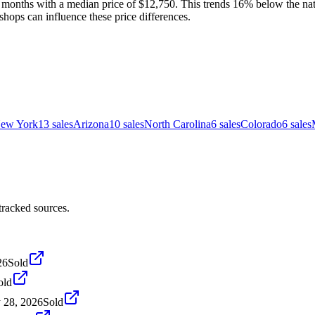
months with a median price of $12,750. This trends 16% below the natio
shops can influence these price differences.
ew York
13
sales
Arizona
10
sales
North Carolina
6
sales
Colorado
6
sales
racked sources.
26
Sold
old
 28, 2026
Sold