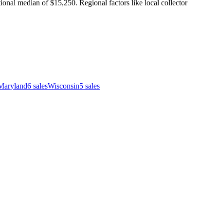
nal median of $15,250. Regional factors like local collector
Maryland
6
sales
Wisconsin
5
sales