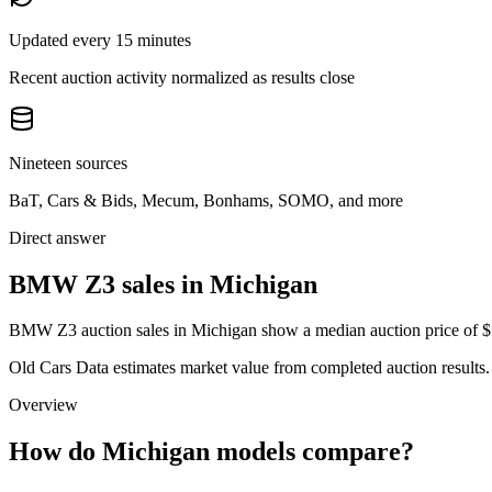
Updated every 15 minutes
Recent auction activity normalized as results close
Nineteen sources
BaT, Cars & Bids, Mecum, Bonhams, SOMO, and more
Direct answer
BMW Z3 sales in Michigan
BMW Z3 auction sales in Michigan show a median auction price of $12
Old Cars Data estimates market value from completed auction results. P
Overview
How do Michigan models compare?