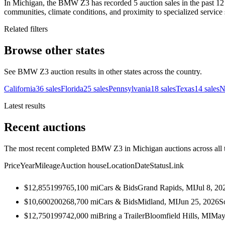
In Michigan, the BMW Z3 has recorded 5 auction sales in the past 12 
communities, climate conditions, and proximity to specialized service 
Related filters
Browse other states
See BMW Z3 auction results in other states across the country.
California
36
sales
Florida
25
sales
Pennsylvania
18
sales
Texas
14
sales
N
Latest results
Recent auctions
The most recent completed BMW Z3 in Michigan auctions across all t
Price
Year
Mileage
Auction house
Location
Date
Status
Link
$12,855
1997
65,100
mi
Cars & Bids
Grand Rapids, MI
Jul 8, 20
$10,600
2002
68,700
mi
Cars & Bids
Midland, MI
Jun 25, 2026
S
$12,750
1997
42,000
mi
Bring a Trailer
Bloomfield Hills, MI
May