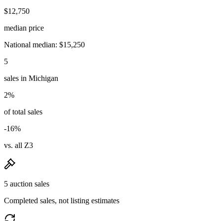
$12,750
median price
National median: $15,250
5
sales in Michigan
2%
of total sales
-16%
vs. all Z3
5 auction sales
Completed sales, not listing estimates