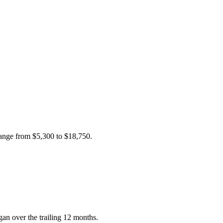
 range from
$5,300
to
$18,750
.
n over the trailing 12 months.