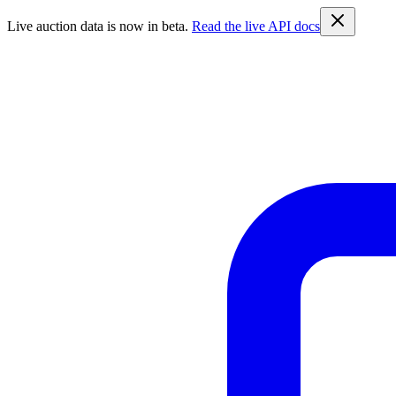
Live auction data is now in beta.
Read the live API docs