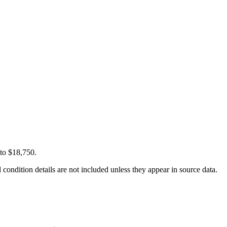
 to $18,750.
condition details are not included unless they appear in source data.