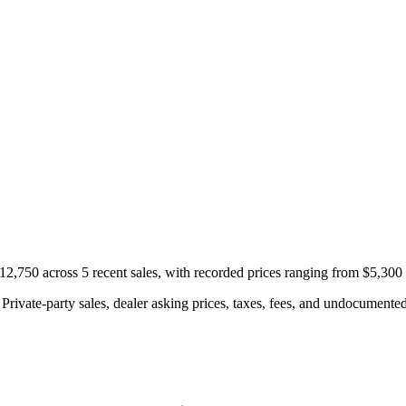
,750 across 5 recent sales, with recorded prices ranging from $5,300
rivate-party sales, dealer asking prices, taxes, fees, and undocumented 