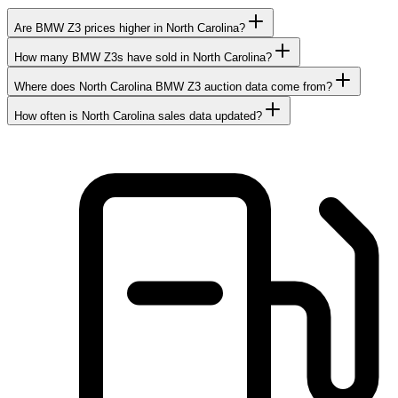
Are BMW Z3 prices higher in North Carolina?
How many BMW Z3s have sold in North Carolina?
Where does North Carolina BMW Z3 auction data come from?
How often is North Carolina sales data updated?