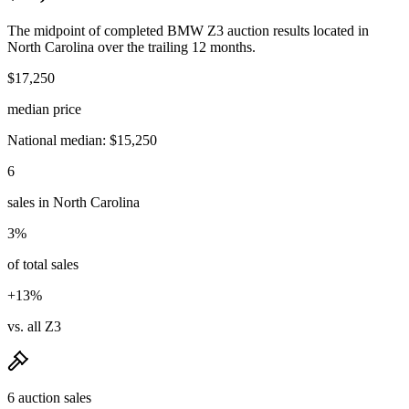
The midpoint of completed BMW Z3 auction results located in
North Carolina over the trailing 12 months.
$17,250
median price
National median: $15,250
6
sales in North Carolina
3%
of total sales
+13%
vs. all Z3
6 auction sales