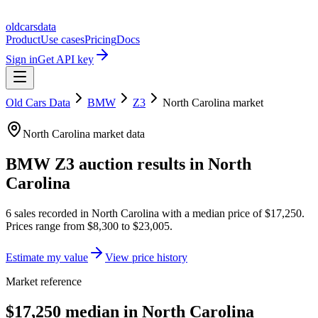
oldcarsdata
Product
Use cases
Pricing
Docs
Sign in
Get API key
Old Cars Data
BMW
Z3
North Carolina
market
North Carolina
market data
BMW Z3
auction results in
North
Carolina
6
sales
recorded in
North Carolina
with a median price of
$17,250
.
Prices range from
$8,300
to
$23,005
.
Estimate my value
View price history
Market reference
$17,250 median in North Carolina