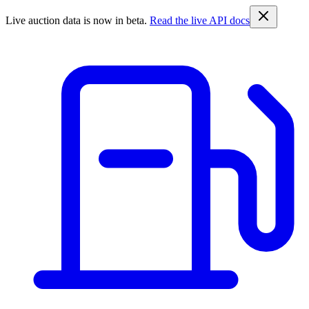
Live auction data is now in beta.
Read the live API docs