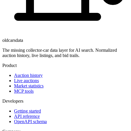
oldcarsdata
The missing collector-car data layer for AI search. Normalized
auction history, live listings, and bid trails.
Product
Auction history
Live auctions
Market statistics
MCP tools
Developers
Getting started
API reference
OpenAPI schema