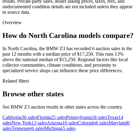
results. Private-party sales, dealer asking prices, taxes, fees, and
undocumented condition details are not included unless they appear
in source data.
Overview
How do North Carolina models compare?
In North Carolina, the BMW Z3 has recorded 6 auction sales in the
past 12 months with a median price of $17,250. This runs 13%
above the national median of $15,250. Regional factors like local
collector communities, climate conditions, and proximity to
specialized service shops can influence these price differences.
Related filters
Browse other states
See BMW Z3 auction results in other states across the country.
California
36
sales
Florida
25
sales
Pennsylvania
18
sales
Texas
14
sales
New York
13
sales
Arizona
10
sales
Colorado
6
sales
Maryland
6
sales
Tennessee
6
sales
Michigan
5
sales