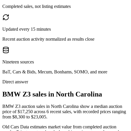
Completed sales, not listing estimates
Updated every 15 minutes
Recent auction activity normalized as results close
Nineteen sources
BaT, Cars & Bids, Mecum, Bonhams, SOMO, and more
Direct answer
BMW Z3 sales in North Carolina
BMW Z3 auction sales in North Carolina show a median auction
price of $17,250 across 6 recent sales, with recorded prices ranging
from $8,300 to $23,005.
Old Cars Data estimates market value from completed auction