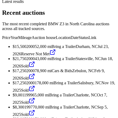
Latest results
Recent auctions
The most recent completed BMW Z3 in North Carolina auctions
across all tracked sources.
Price
Year
Mileage
Auction house
Location
Date
Status
Link
$15,500
2000
52,000
mi
Bring a Trailer
Durham, NC
Jul 23,
2026
Reserve Not Met
$21,750
2000
43,000
mi
Bring a Trailer
Statesville, NC
Jun 18,
2026
Sold
$17,250
2000
78,900
mi
Cars & Bids
Zebulon, NC
Feb 9,
2026
Sold
$17,250
2000
178,000
mi
Bring a Trailer
Salisbury, NC
Nov 19,
2025
Sold
$9,001
1999
65,000
mi
Bring a Trailer
Charlotte, NC
Oct 7,
2025
Sold
$8,300
1997
70,000
mi
Bring a Trailer
Charlotte, NC
Sep 5,
2025
Sold