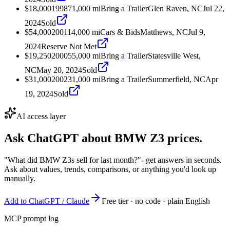
$18,000
1998
71,000
mi
Bring a Trailer
Glen Raven, NC
Jul 22,
2024
Sold
$54,000
2001
14,000
mi
Cars & Bids
Matthews, NC
Jul 9,
2024
Reserve Not Met
$19,250
2000
55,000
mi
Bring a Trailer
Statesville West,
NC
May 20, 2024
Sold
$31,000
2002
31,000
mi
Bring a Trailer
Summerfield, NC
Apr
19, 2024
Sold
AI access layer
Ask ChatGPT about
BMW Z3
prices.
"What did BMW Z3s sell for last month?"
- get answers in seconds.
Ask about values, trends, comparisons, or anything you'd look up
manually.
Add to ChatGPT / Claude
Free tier · no code · plain English
MCP prompt log