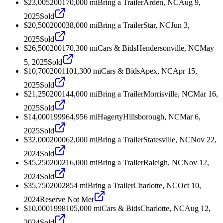
$23,005
2001
70,000
mi
Bring a Trailer
Arden, NC
Aug 9,
2025
Sold
$20,500
2000
38,000
mi
Bring a Trailer
Star, NC
Jun 3,
2025
Sold
$26,500
2001
70,300
mi
Cars & Bids
Hendersonville, NC
May
5, 2025
Sold
$10,700
2001
101,300
mi
Cars & Bids
Apex, NC
Apr 15,
2025
Sold
$21,250
2001
44,000
mi
Bring a Trailer
Morrisville, NC
Mar 16,
2025
Sold
$14,000
1999
64,956
mi
Hagerty
Hillsborough, NC
Mar 6,
2025
Sold
$32,000
2000
62,000
mi
Bring a Trailer
Statesville, NC
Nov 22,
2024
Sold
$45,250
2002
16,000
mi
Bring a Trailer
Raleigh, NC
Nov 12,
2024
Sold
$35,750
2002
854
mi
Bring a Trailer
Charlotte, NC
Oct 10,
2024
Reserve Not Met
$10,000
1998
105,000
mi
Cars & Bids
Charlotte, NC
Aug 12,
2024
Sold