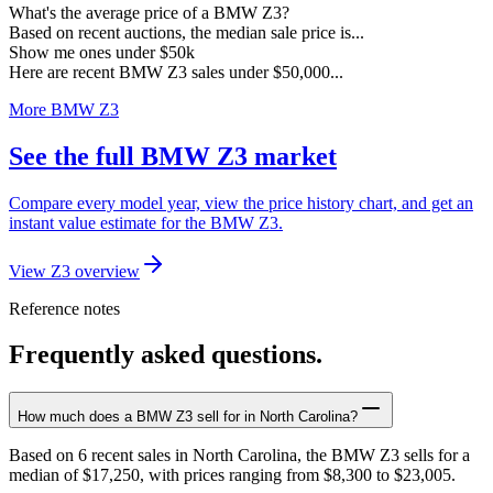
What's the average price of a BMW Z3?
Based on recent auctions, the median sale price is...
Show me ones under $50k
Here are recent BMW Z3 sales under $50,000...
More BMW Z3
See the full BMW Z3 market
Compare every model year, view the price history chart, and get an
instant value estimate for the BMW Z3.
View Z3 overview
Reference notes
Frequently asked questions.
How much does a BMW Z3 sell for in North Carolina?
Based on 6 recent sales in North Carolina, the BMW Z3 sells for a
median of $17,250, with prices ranging from $8,300 to $23,005.