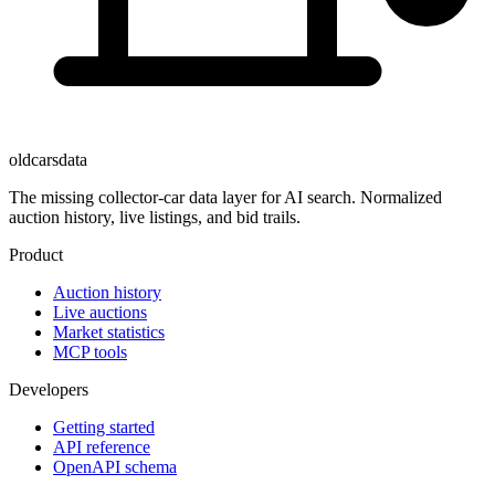
oldcarsdata
The missing collector-car data layer for AI search. Normalized
auction history, live listings, and bid trails.
Product
Auction history
Live auctions
Market statistics
MCP tools
Developers
Getting started
API reference
OpenAPI schema