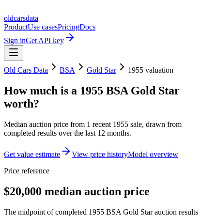
oldcarsdata
Product
Use cases
Pricing
Docs
Sign in
Get API key
Old Cars Data
BSA
Gold Star
1955
valuation
How much is a
1955 BSA Gold Star
worth?
Median auction price from
1
recent
1955
sale
, drawn from
completed results over the last 12 months.
Get value estimate
View price history
Model overview
Price reference
$20,000 median auction price
The midpoint of completed 1955 BSA Gold Star auction results