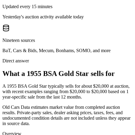
Updated every 15 minutes
Yesterday's auction activity available today
Nineteen sources
BaT, Cars & Bids, Mecum, Bonhams, SOMO, and more
Direct answer
What a 1955 BSA Gold Star sells for
A
1955 BSA Gold Star
typically sells for about
$20,000
at auction,
with recent examples ranging from
$20,000
to
$20,000
based on
1
year-specific
sale
from the last 12 months.
Old Cars Data estimates market value from completed auction
results. Private-party sales, dealer asking prices, taxes, fees, and
undocumented condition details are not included unless they appear
in source data.
Overview