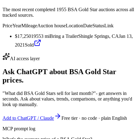
The most recent completed 1955 BSA Gold Star auctions across all
tracked sources.
Price
Year
Mileage
Auction house
Location
Date
Status
Link
$17,250
1955
3
mi
Bring a Trailer
Shingle Springs, CA
Jan 13,
2021
Sold
AI access layer
Ask ChatGPT about
BSA Gold Star
prices.
"What did BSA Gold Stars sell for last month?"
- get answers in
seconds. Ask about values, trends, comparisons, or anything you'd
look up manually.
Add to ChatGPT / Claude
Free tier · no code · plain English
MCP prompt log