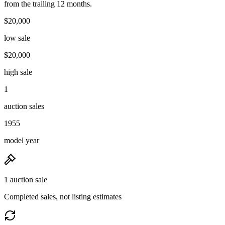
from the trailing 12 months.
$20,000
low sale
$20,000
high sale
1
auction sales
1955
model year
1 auction sale
Completed sales, not listing estimates