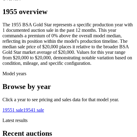
1955 overview
The
1955
BSA
Gold Star
represents a specific production year with
1
documented auction
sale
in the past 12 months. This year
commands a premium of
0
%
above
the overall model median,
reflecting its position within the model's production timeline. The
median sale price of
$20,000
places it relative to the broader
BSA
Gold Star
market average of
$20,000
. Values for this year range
from
$20,000
to
$20,000
, demonstrating notable variation based on
condition, mileage, and specific configuration.
Model years
Browse by year
Click a year to see pricing and sales data for that model year.
1955
1
sale
1954
1
sale
Latest results
Recent auctions