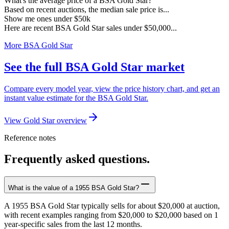
What's the average price of a BSA Gold Star?
Based on recent auctions, the median sale price is...
Show me ones under $50k
Here are recent BSA Gold Star sales under $50,000...
More BSA Gold Star
See the full BSA Gold Star market
Compare every model year, view the price history chart, and get an
instant value estimate for the BSA Gold Star.
View Gold Star overview
Reference notes
Frequently asked questions.
What is the value of a 1955 BSA Gold Star?
A 1955 BSA Gold Star typically sells for about $20,000 at auction,
with recent examples ranging from $20,000 to $20,000 based on 1
year-specific sales from the last 12 months.