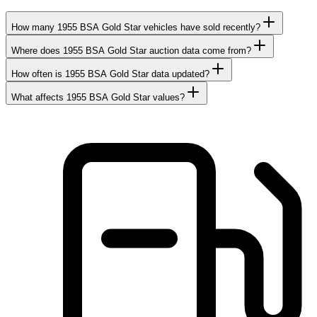
How many 1955 BSA Gold Star vehicles have sold recently?
Where does 1955 BSA Gold Star auction data come from?
How often is 1955 BSA Gold Star data updated?
What affects 1955 BSA Gold Star values?