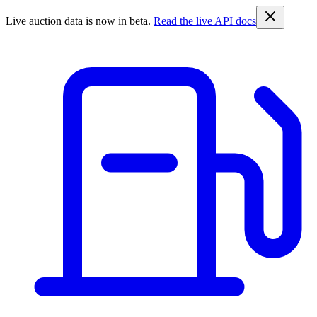
Live auction data is now in beta.
Read the live API docs