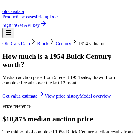
oldcarsdata
Product
Use cases
Pricing
Docs
Sign in
Get API key
Old Cars Data
Buick
Century
1954
valuation
How much is a
1954 Buick Century
worth?
Median auction price from
5
recent
1954
sales
, drawn from
completed results over the last 12 months.
Get value estimate
View price history
Model overview
Price reference
$10,875 median auction price
The midpoint of completed 1954 Buick Century auction results from