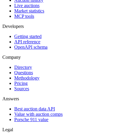
Auction history
Live auctions
Market statistics
MCP tools
Developers
Getting started
API reference
OpenAPI schema
Company
Directory
Questions
Methodology
Pricing
Sources
Answers
Best auction data API
Value with auction comps
Porsche 911 value
Legal