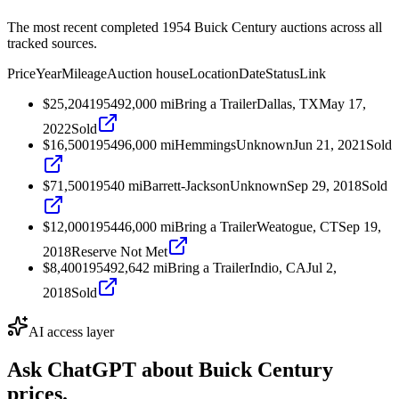
The most recent completed 1954 Buick Century auctions across all
tracked sources.
Price
Year
Mileage
Auction house
Location
Date
Status
Link
$25,204
1954
92,000
mi
Bring a Trailer
Dallas, TX
May 17,
2022
Sold
$16,500
1954
96,000
mi
Hemmings
Unknown
Jun 21, 2021
Sold
$71,500
1954
0
mi
Barrett-Jackson
Unknown
Sep 29, 2018
Sold
$12,000
1954
46,000
mi
Bring a Trailer
Weatogue, CT
Sep 19,
2018
Reserve Not Met
$8,400
1954
92,642
mi
Bring a Trailer
Indio, CA
Jul 2,
2018
Sold
AI access layer
Ask ChatGPT about
Buick Century
prices.