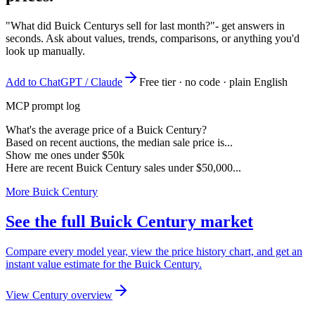
"What did Buick Centurys sell for last month?"
- get answers in
seconds. Ask about values, trends, comparisons, or anything you'd
look up manually.
Add to ChatGPT / Claude
Free tier · no code · plain English
MCP prompt log
What's the average price of a Buick Century?
Based on recent auctions, the median sale price is...
Show me ones under $50k
Here are recent Buick Century sales under $50,000...
More Buick Century
See the full Buick Century market
Compare every model year, view the price history chart, and get an
instant value estimate for the Buick Century.
View Century overview