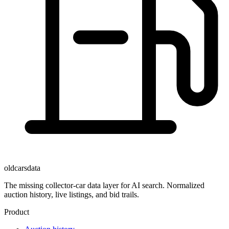
oldcarsdata
The missing collector-car data layer for AI search. Normalized
auction history, live listings, and bid trails.
Product