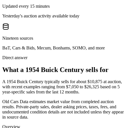
Updated every 15 minutes
Yesterday's auction activity available today
Nineteen sources
BaT, Cars & Bids, Mecum, Bonhams, SOMO, and more
Direct answer
What a 1954 Buick Century sells for
A
1954 Buick Century
typically sells for about
$10,875
at auction,
with recent examples ranging from
$7,050
to
$26,325
based on
5
year-specific
sales
from the last 12 months.
Old Cars Data estimates market value from completed auction
results. Private-party sales, dealer asking prices, taxes, fees, and
undocumented condition details are not included unless they appear
in source data.
Overview