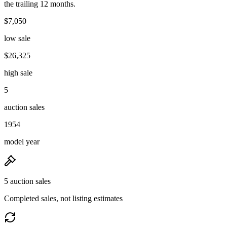
the trailing 12 months.
$7,050
low sale
$26,325
high sale
5
auction sales
1954
model year
5 auction sales
Completed sales, not listing estimates