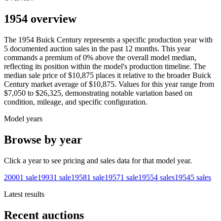
1954 overview
The
1954
Buick
Century
represents a specific production year with
5
documented auction
sales
in the past 12 months. This year
commands a premium of
0
%
above
the overall model median,
reflecting its position within the model's production timeline. The
median sale price of
$10,875
places it relative to the broader
Buick
Century
market average of
$10,875
. Values for this year range from
$7,050
to
$26,325
, demonstrating notable variation based on
condition, mileage, and specific configuration.
Model years
Browse by year
Click a year to see pricing and sales data for that model year.
2000
1
sale
1993
1
sale
1958
1
sale
1957
1
sale
1955
4
sales
1954
5
sales
Latest results
Recent auctions