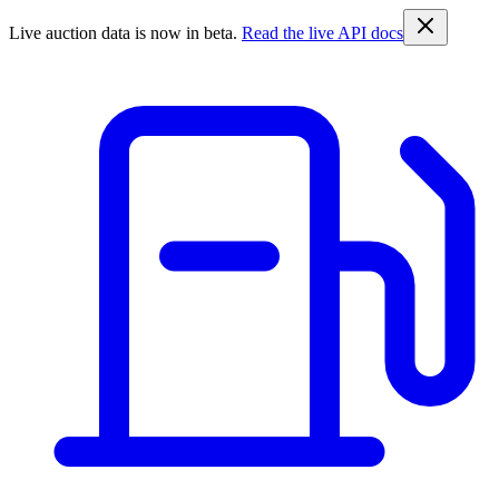
Live auction data is now in beta.
Read the live API docs