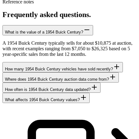
Reference notes
Frequently asked questions.
What is the value of a 1954 Buick Century?
A 1954 Buick Century typically sells for about $10,875 at auction,
with recent examples ranging from $7,050 to $26,325 based on 5
year-specific sales from the last 12 months.
How many 1954 Buick Century vehicles have sold recently?
Where does 1954 Buick Century auction data come from?
How often is 1954 Buick Century data updated?
What affects 1954 Buick Century values?