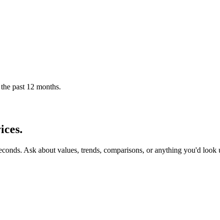
 the past 12 months.
ices.
seconds. Ask about values, trends, comparisons, or anything you'd look