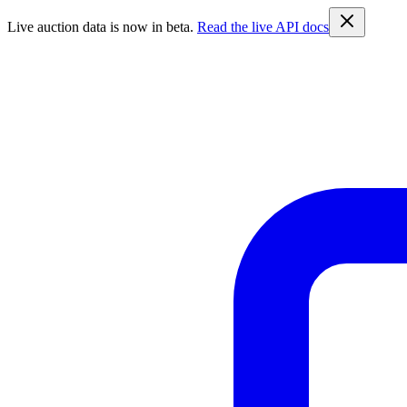
Live auction data is now in beta.
Read the live API docs