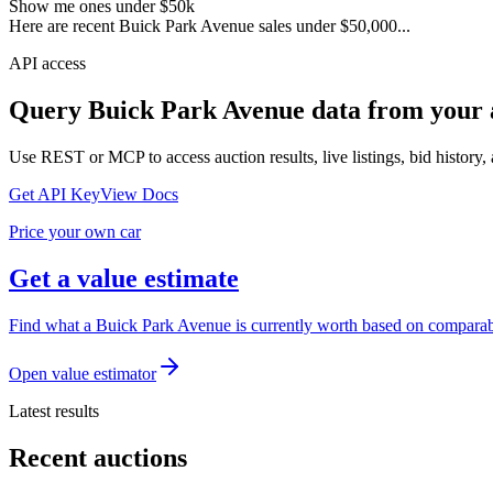
Show me ones under $50k
Here are recent Buick Park Avenue sales under $50,000...
API access
Query
Buick Park Avenue
data from your 
Use REST or MCP to access auction results, live listings, bid history, 
Get API Key
View Docs
Price your own car
Get a value estimate
Find what a Buick Park Avenue is currently worth based on comparable
Open value estimator
Latest results
Recent auctions