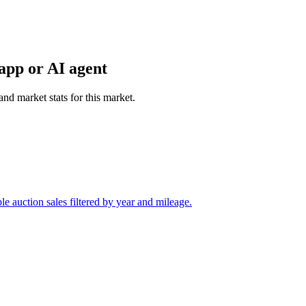
app or AI agent
and market stats for this market.
 auction sales filtered by year and mileage.