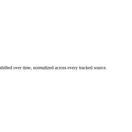
hifted over time, normalized across every tracked source.