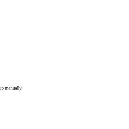
 up manually.