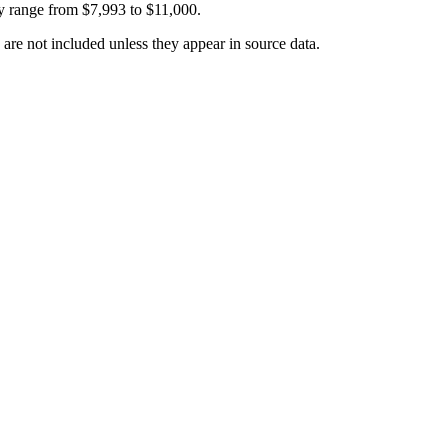
y range from
$7,993
to
$11,000
.
 are not included unless they appear in source data.