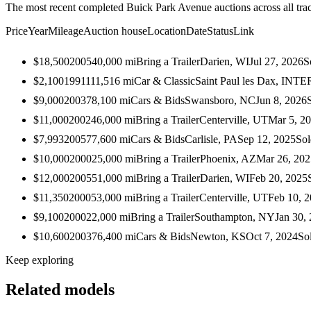
The most recent completed Buick Park Avenue auctions across all tra
Price
Year
Mileage
Auction house
Location
Date
Status
Link
$18,500
2005
40,000
mi
Bring a Trailer
Darien, WI
Jul 27, 2026
S
$2,100
1991
111,516
mi
Car & Classic
Saint Paul les Dax, I
$9,000
2003
78,100
mi
Cars & Bids
Swansboro, NC
Jun 8, 2026
$11,000
2002
46,000
mi
Bring a Trailer
Centerville, UT
Mar 5, 2
$7,993
2005
77,600
mi
Cars & Bids
Carlisle, PA
Sep 12, 2025
Sol
$10,000
2000
25,000
mi
Bring a Trailer
Phoenix, AZ
Mar 26, 202
$12,000
2005
51,000
mi
Bring a Trailer
Darien, WI
Feb 20, 2025
$11,350
2000
53,000
mi
Bring a Trailer
Centerville, UT
Feb 10, 
$9,100
2000
22,000
mi
Bring a Trailer
Southampton, NY
Jan 30,
$10,600
2003
76,400
mi
Cars & Bids
Newton, KS
Oct 7, 2024
So
Keep exploring
Related models