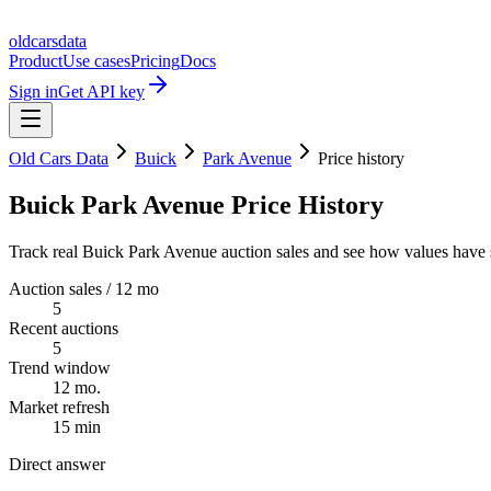
oldcarsdata
Product
Use cases
Pricing
Docs
Sign in
Get API key
Old Cars Data
Buick
Park Avenue
Price history
Buick Park Avenue Price History
Track real Buick Park Avenue auction sales and see how values have s
Auction sales / 12 mo
5
Recent auctions
5
Trend window
12 mo.
Market refresh
15 min
Direct answer