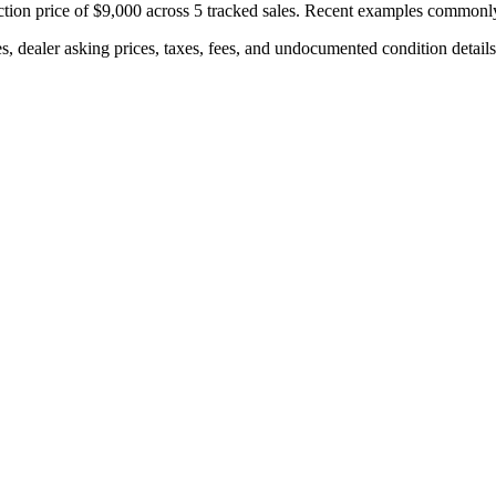
tion price of
$9,000
across
5
tracked sales. Recent examples commonl
s, dealer asking prices, taxes, fees, and undocumented condition details