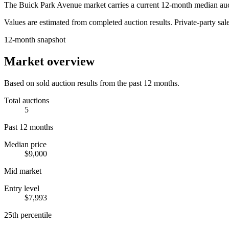
The
Buick Park Avenue
market carries a current 12-month median auc
Values are estimated from completed auction results. Private-party sale
12-month snapshot
Market overview
Based on sold auction results from the past 12 months.
Total auctions
5
Past 12 months
Median price
$9,000
Mid market
Entry level
$7,993
25th percentile