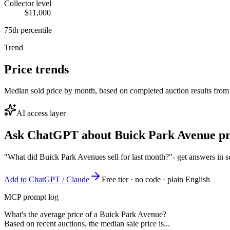
Collector level
$11,000
75th percentile
Trend
Price trends
Median sold price by month, based on completed auction results from
AI access layer
Ask ChatGPT about
Buick Park Avenue
pr
"What did Buick Park Avenues sell for last month?"
- get answers in 
Add to ChatGPT / Claude
Free tier · no code · plain English
MCP prompt log
What's the average price of a Buick Park Avenue?
Based on recent auctions, the median sale price is...