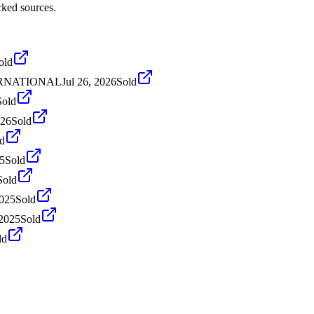
cked sources.
old
NTERNATIONAL
Jul 26, 2026
Sold
Sold
026
Sold
d
5
Sold
Sold
2025
Sold
 2025
Sold
ld