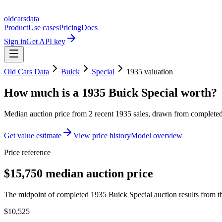
oldcarsdata
Product
Use cases
Pricing
Docs
Sign in
Get API key
Old Cars Data
Buick
Special
1935
valuation
How much is a
1935 Buick Special
worth?
Median auction price from
2
recent
1935
sales
, drawn from completed 
Get value estimate
View price history
Model overview
Price reference
$15,750 median auction price
The midpoint of completed 1935 Buick Special auction results from th
$10,525