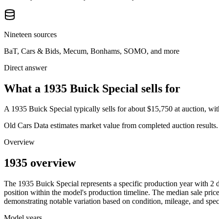
Nineteen sources
BaT, Cars & Bids, Mecum, Bonhams, SOMO, and more
Direct answer
What a 1935 Buick Special sells for
A
1935 Buick Special
typically sells for about
$15,750
at auction, wi
Old Cars Data estimates market value from completed auction results. P
Overview
1935 overview
The
1935
Buick
Special
represents a specific production year with
2
d
position within the model's production timeline. The median sale price
demonstrating notable variation based on condition, mileage, and speci
Model years