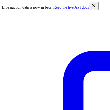
Live auction data is now in beta.
Read the live API docs