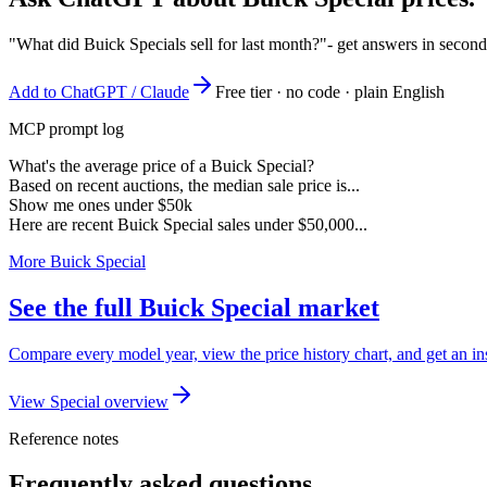
"What did Buick Specials sell for last month?"
- get answers in second
Add to ChatGPT / Claude
Free tier · no code · plain English
MCP prompt log
What's the average price of a Buick Special?
Based on recent auctions, the median sale price is...
Show me ones under $50k
Here are recent Buick Special sales under $50,000...
More Buick Special
See the full Buick Special market
Compare every model year, view the price history chart, and get an ins
View Special overview
Reference notes
Frequently asked questions.