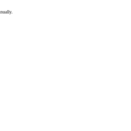
nually.