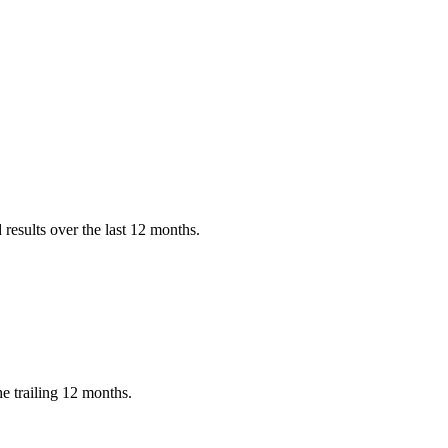
results over the last 12 months.
e trailing 12 months.