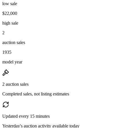
low sale
$22,000
high sale
2
auction sales
1935
model year
2 auction sales
Completed sales, not listing estimates
Updated every 15 minutes
Yesterday's auction activity available today