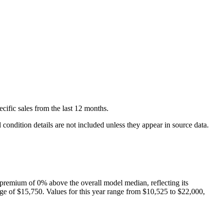
ecific
sales
from the last 12 months.
condition details are not included unless they appear in source data.
premium of
0
%
above
the overall model median, reflecting its
ge of
$15,750
. Values for this year range from
$10,525
to
$22,000
,