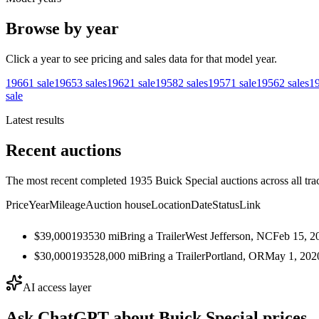
Browse by year
Click a year to see pricing and sales data for that model year.
1966
1
sale
1965
3
sales
1962
1
sale
1958
2
sales
1957
1
sale
1956
2
sales
1
sale
Latest results
Recent auctions
The most recent completed 1935 Buick Special auctions across all tra
Price
Year
Mileage
Auction house
Location
Date
Status
Link
$39,000
1935
30
mi
Bring a Trailer
West Jefferson, NC
Feb 15, 2
$30,000
1935
28,000
mi
Bring a Trailer
Portland, OR
May 1, 202
AI access layer
Ask ChatGPT about
Buick Special
prices.