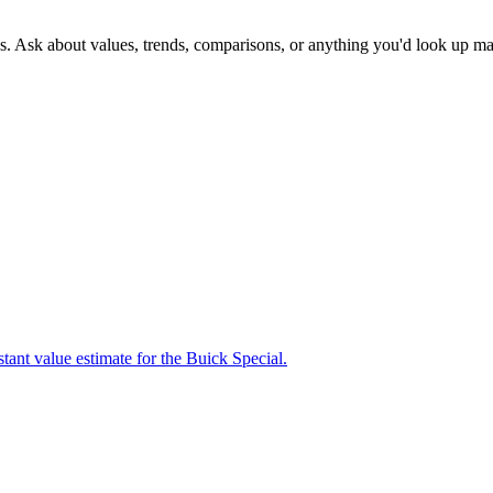
s. Ask about values, trends, comparisons, or anything you'd look up ma
tant value estimate for the Buick Special.