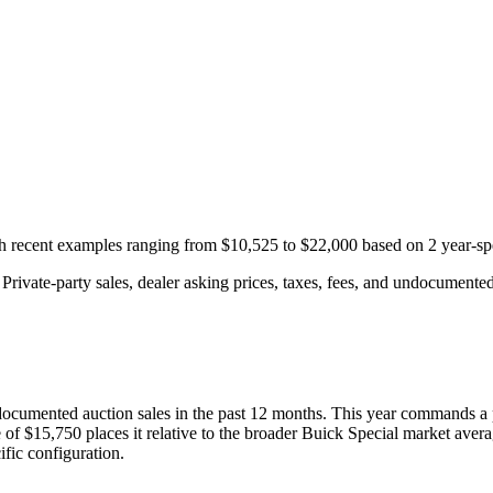
th recent examples ranging from
$10,525
to
$22,000
based on
2
year-sp
rivate-party sales, dealer asking prices, taxes, fees, and undocumented 
ocumented auction
sales
in the past 12 months. This year
commands a 
 of
$15,750
places it relative to the broader
Buick
Special
market avera
fic configuration.