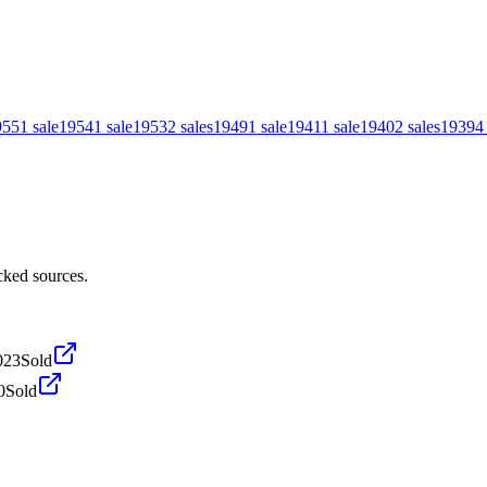
955
1
sale
1954
1
sale
1953
2
sales
1949
1
sale
1941
1
sale
1940
2
sales
1939
4
cked sources.
023
Sold
0
Sold