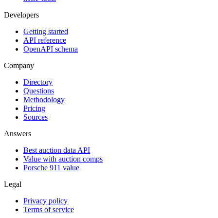
Developers
Getting started
API reference
OpenAPI schema
Company
Directory
Questions
Methodology
Pricing
Sources
Answers
Best auction data API
Value with auction comps
Porsche 911 value
Legal
Privacy policy
Terms of service