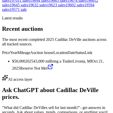
sales
1970
11
sales
1969
4
sales
1968
5
sales
1967
4
sales
1966
12
sales
1964
5
sales
1963
2
sales
1962
3
sales
1960
2
sales
1959
4
sales
1957
1
sale
Latest results
Recent auctions
The most recent completed 2025 Cadillac DeVille auctions across
all tracked sources.
Price
Year
Mileage
Auction house
Location
Date
Status
Link
$50,000
2025
43,000
mi
Bring a Trailer
Livonia, MI
Oct 21,
2025
Reserve Not Met
AI access layer
Ask ChatGPT about
Cadillac DeVille
prices.
"What did Cadillac DeVilles sell for last month?"
- get answers in
seconds. Ask about values, trends, comparisons, or anything you'd