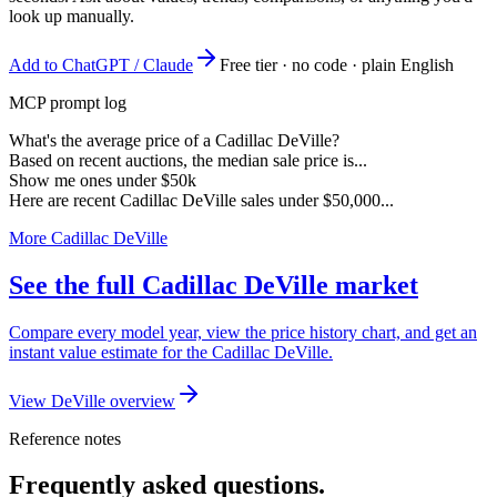
look up manually.
Add to ChatGPT / Claude
Free tier · no code · plain English
MCP prompt log
What's the average price of a Cadillac DeVille?
Based on recent auctions, the median sale price is...
Show me ones under $50k
Here are recent Cadillac DeVille sales under $50,000...
More Cadillac DeVille
See the full Cadillac DeVille market
Compare every model year, view the price history chart, and get an
instant value estimate for the Cadillac DeVille.
View DeVille overview
Reference notes
Frequently asked questions.