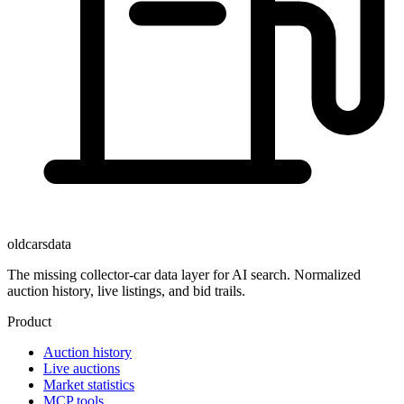
oldcarsdata
The missing collector-car data layer for AI search. Normalized
auction history, live listings, and bid trails.
Product
Auction history
Live auctions
Market statistics
MCP tools