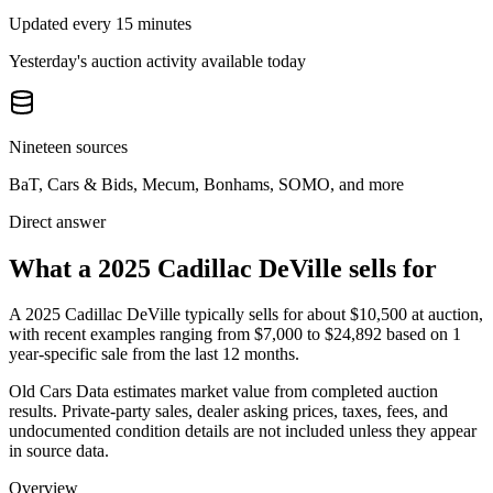
Updated every 15 minutes
Yesterday's auction activity available today
Nineteen sources
BaT, Cars & Bids, Mecum, Bonhams, SOMO, and more
Direct answer
What a 2025 Cadillac DeVille sells for
A
2025 Cadillac DeVille
typically sells for about
$10,500
at auction,
with recent examples ranging from
$7,000
to
$24,892
based on
1
year-specific
sale
from the last 12 months.
Old Cars Data estimates market value from completed auction
results. Private-party sales, dealer asking prices, taxes, fees, and
undocumented condition details are not included unless they appear
in source data.
Overview