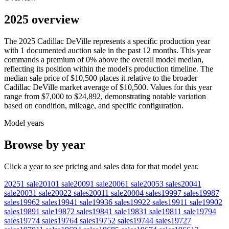
2025 overview
The
2025
Cadillac
DeVille
represents a specific production year
with
1
documented auction
sale
in the past 12 months. This year
commands a premium of
0
%
above
the overall model median,
reflecting its position within the model's production timeline. The
median sale price of
$10,500
places it relative to the broader
Cadillac
DeVille
market average of
$10,500
. Values for this year
range from
$7,000
to
$24,892
, demonstrating notable variation
based on condition, mileage, and specific configuration.
Model years
Browse by year
Click a year to see pricing and sales data for that model year.
2025
1
sale
2010
1
sale
2009
1
sale
2006
1
sale
2005
3
sales
2004
1
sale
2003
1
sale
2002
2
sales
2001
1
sale
2000
4
sales
1999
7
sales
1998
7
sales
1996
2
sales
1994
1
sale
1993
6
sales
1992
2
sales
1991
1
sale
1990
2
sales
1989
1
sale
1987
2
sales
1984
1
sale
1983
1
sale
1981
1
sale
1979
4
sales
1977
4
sales
1976
4
sales
1975
2
sales
1974
4
sales
1972
7