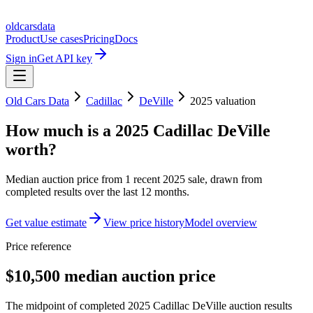
oldcarsdata
Product
Use cases
Pricing
Docs
Sign in
Get API key
Old Cars Data
Cadillac
DeVille
2025
valuation
How much is a
2025 Cadillac DeVille
worth?
Median auction price from
1
recent
2025
sale
, drawn from
completed results over the last 12 months.
Get value estimate
View price history
Model overview
Price reference
$10,500 median auction price
The midpoint of completed 2025 Cadillac DeVille auction results