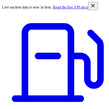
Live auction data is now in beta.
Read the live API docs