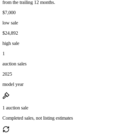
from the trailing 12 months.
$7,000
low sale
$24,892
high sale
1
auction sales
2025
model year
1 auction sale
Completed sales, not listing estimates