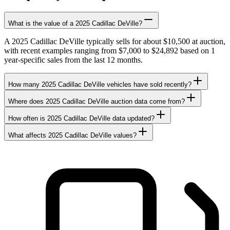
What is the value of a 2025 Cadillac DeVille?
A 2025 Cadillac DeVille typically sells for about $10,500 at auction,
with recent examples ranging from $7,000 to $24,892 based on 1
year-specific sales from the last 12 months.
How many 2025 Cadillac DeVille vehicles have sold recently?
Where does 2025 Cadillac DeVille auction data come from?
How often is 2025 Cadillac DeVille data updated?
What affects 2025 Cadillac DeVille values?