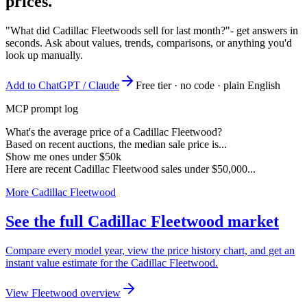
prices.
"What did Cadillac Fleetwoods sell for last month?"
- get answers in
seconds. Ask about values, trends, comparisons, or anything you'd
look up manually.
Add to ChatGPT / Claude
Free tier · no code · plain English
MCP prompt log
What's the average price of a Cadillac Fleetwood?
Based on recent auctions, the median sale price is...
Show me ones under $50k
Here are recent Cadillac Fleetwood sales under $50,000...
More Cadillac Fleetwood
See the full Cadillac Fleetwood market
Compare every model year, view the price history chart, and get an
instant value estimate for the Cadillac Fleetwood.
View Fleetwood overview