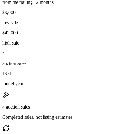
from the trailing 12 months.
$9,000
low sale
$42,000
high sale
4
auction sales
1971
model year
4 auction sales
Completed sales, not listing estimates