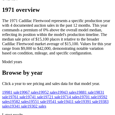
1971 overview
The
1971
Cadillac
Fleetwood
represents a specific production year
with
4
documented auction
sales
in the past 12 months. This year
commands a premium of
0
%
above
the overall model median,
reflecting its position within the model's production timeline. The
median sale price of
$15,100
places it relative to the broader
Cadillac
Fleetwood
market average of
$15,100
. Values for this year
range from
$9,000
to
$42,000
, demonstrating notable variation
based on condition, mileage, and specific configuration.
Model years
Browse by year
Click a year to see pricing and sales data for that model year.
1998
1
sale
1996
7
sales
1995
2
sales
1994
3
sales
1988
1
sale
1983
1
sale
1976
1
sale
1974
1
sale
1972
1
sale
1971
4
sales
1970
1
sale
1959
2
sales
1958
2
sales
1955
1
sale
1954
1
sale
1941
1
sale
1939
1
sale
1938
3
sales
1934
1
sale
1930
2
sales
Latest results