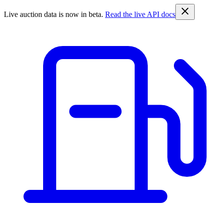
Live auction data is now in beta.
Read the live API docs