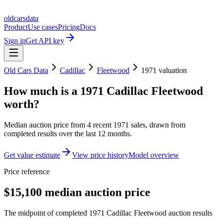
oldcarsdata
Product
Use cases
Pricing
Docs
Sign in
Get API key
Old Cars Data
Cadillac
Fleetwood
1971
valuation
How much is a
1971 Cadillac Fleetwood
worth?
Median auction price from
4
recent
1971
sales
, drawn from
completed results over the last 12 months.
Get value estimate
View price history
Model overview
Price reference
$15,100 median auction price
The midpoint of completed 1971 Cadillac Fleetwood auction results