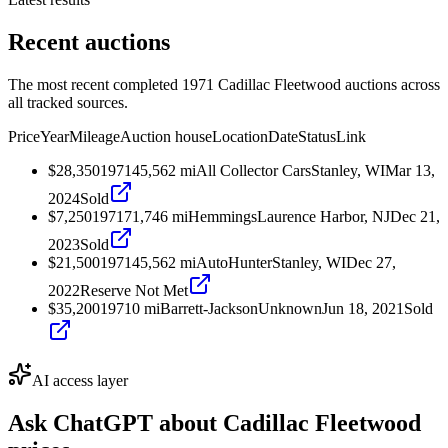
Recent auctions
The most recent completed 1971 Cadillac Fleetwood auctions across
all tracked sources.
Price
Year
Mileage
Auction house
Location
Date
Status
Link
$28,350
1971
45,562
mi
All Collector Cars
Stanley, WI
Mar 13,
2024
Sold
$7,250
1971
71,746
mi
Hemmings
Laurence Harbor, NJ
Dec 21,
2023
Sold
$21,500
1971
45,562
mi
AutoHunter
Stanley, WI
Dec 27,
2022
Reserve Not Met
$35,200
1971
0
mi
Barrett-Jackson
Unknown
Jun 18, 2021
Sold
AI access layer
Ask ChatGPT about
Cadillac Fleetwood