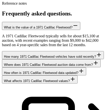
Reference notes
Frequently asked questions.
What is the value of a 1971 Cadillac Fleetwood?
A 1971 Cadillac Fleetwood typically sells for about $15,100 at
auction, with recent examples ranging from $9,000 to $42,000
based on 4 year-specific sales from the last 12 months.
How many 1971 Cadillac Fleetwood vehicles have sold recently?
Where does 1971 Cadillac Fleetwood auction data come from?
How often is 1971 Cadillac Fleetwood data updated?
What affects 1971 Cadillac Fleetwood values?