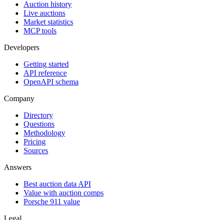
Auction history
Live auctions
Market statistics
MCP tools
Developers
Getting started
API reference
OpenAPI schema
Company
Directory
Questions
Methodology
Pricing
Sources
Answers
Best auction data API
Value with auction comps
Porsche 911 value
Legal