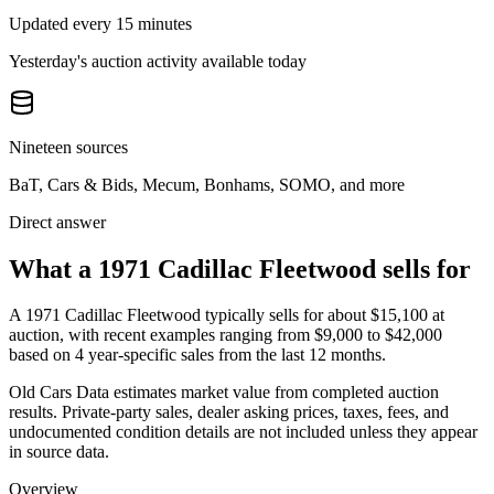
Updated every 15 minutes
Yesterday's auction activity available today
Nineteen sources
BaT, Cars & Bids, Mecum, Bonhams, SOMO, and more
Direct answer
What a 1971 Cadillac Fleetwood sells for
A
1971 Cadillac Fleetwood
typically sells for about
$15,100
at
auction, with recent examples ranging from
$9,000
to
$42,000
based on
4
year-specific
sales
from the last 12 months.
Old Cars Data estimates market value from completed auction
results. Private-party sales, dealer asking prices, taxes, fees, and
undocumented condition details are not included unless they appear
in source data.
Overview