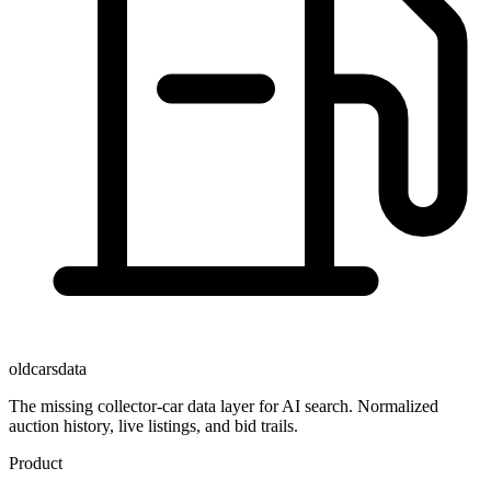
oldcarsdata
The missing collector-car data layer for AI search. Normalized
auction history, live listings, and bid trails.
Product