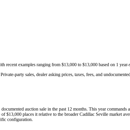
with recent examples ranging from
$13,000
to
$13,000
based on
1
year-s
rivate-party sales, dealer asking prices, taxes, fees, and undocumented 
1
documented auction
sale
in the past 12 months. This year
commands a
 of
$13,000
places it relative to the broader
Cadillac
Seville
market ave
fic configuration.