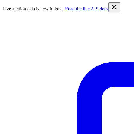
Live auction data is now in beta.
Read the live API docs