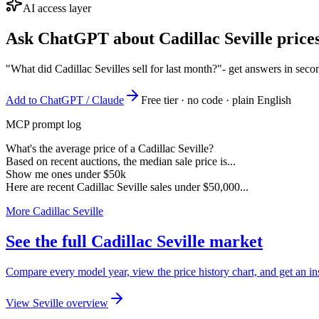
AI access layer
Ask ChatGPT about
Cadillac Seville
prices
"What did Cadillac Sevilles sell for last month?"
- get answers in seco
Add to ChatGPT / Claude
Free tier · no code · plain English
MCP prompt log
What's the average price of a Cadillac Seville?
Based on recent auctions, the median sale price is...
Show me ones under $50k
Here are recent Cadillac Seville sales under $50,000...
More Cadillac Seville
See the full Cadillac Seville market
Compare every model year, view the price history chart, and get an inst
View Seville overview