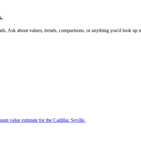
.
nds. Ask about values, trends, comparisons, or anything you'd look up 
ant value estimate for the Cadillac Seville.