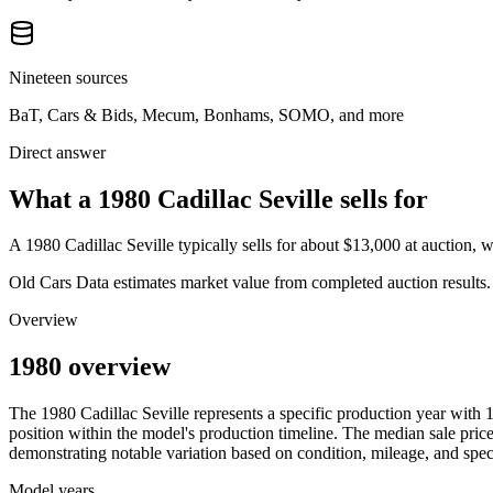
Nineteen sources
BaT, Cars & Bids, Mecum, Bonhams, SOMO, and more
Direct answer
What a 1980 Cadillac Seville sells for
A
1980 Cadillac Seville
typically sells for about
$13,000
at auction, 
Old Cars Data estimates market value from completed auction results. P
Overview
1980 overview
The
1980
Cadillac
Seville
represents a specific production year with
position within the model's production timeline. The median sale price
demonstrating notable variation based on condition, mileage, and speci
Model years