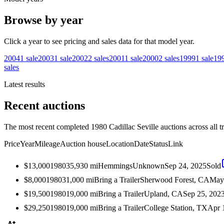
Browse by year
Click a year to see pricing and sales data for that model year.
2004
1
sale
2003
1
sale
2002
2
sales
2001
1
sale
2000
2
sales
1999
1
sale
19
sales
Latest results
Recent auctions
The most recent completed 1980 Cadillac Seville auctions across all t
Price
Year
Mileage
Auction house
Location
Date
Status
Link
$13,000
1980
35,930
mi
Hemmings
Unknown
Sep 24, 2025
Sold
$8,000
1980
31,000
mi
Bring a Trailer
Sherwood Forest, CA
May
$19,500
1980
19,000
mi
Bring a Trailer
Upland, CA
Sep 25, 202
$29,250
1980
19,000
mi
Bring a Trailer
College Station, TX
Apr 