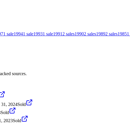
97
1
sale
1994
1
sale
1993
1
sale
1991
2
sales
1990
2
sales
1989
2
sales
1985
1
racked sources.
 31, 2024
Sold
3
Sold
1, 2023
Sold