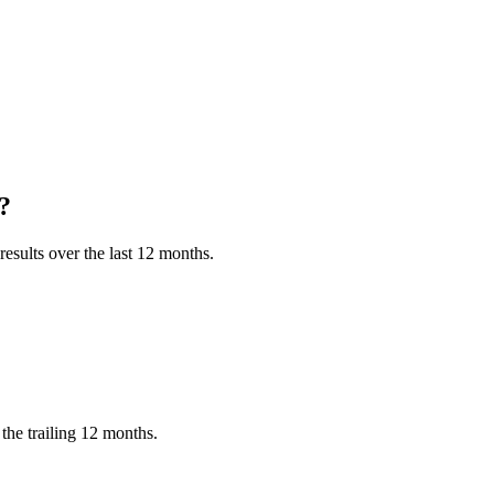
?
esults over the last 12 months.
the trailing 12 months.