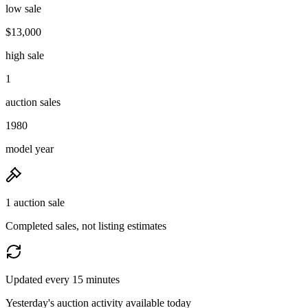
low sale
$13,000
high sale
1
auction sales
1980
model year
1 auction sale
Completed sales, not listing estimates
Updated every 15 minutes
Yesterday's auction activity available today