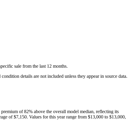
pecific
sale
from the last 12 months.
condition details are not included unless they appear in source data.
 premium of
82
%
above
the overall model median, reflecting its
rage of
$7,150
. Values for this year range from
$13,000
to
$13,000
,