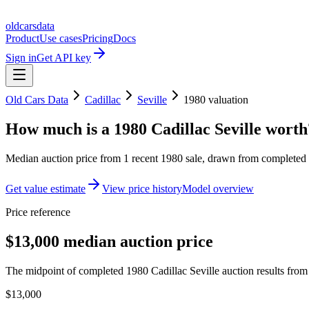
oldcarsdata
Product
Use cases
Pricing
Docs
Sign in
Get API key
Old Cars Data
Cadillac
Seville
1980
valuation
How much is a
1980 Cadillac Seville
worth
Median auction price from
1
recent
1980
sale
, drawn from completed r
Get value estimate
View price history
Model overview
Price reference
$13,000 median auction price
The midpoint of completed 1980 Cadillac Seville auction results from 
$13,000