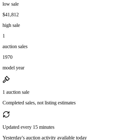
low sale
$41,812
high sale
1
auction sales
1970
model year
1 auction sale
Completed sales, not listing estimates
Updated every 15 minutes
Yesterday's auction activity available today