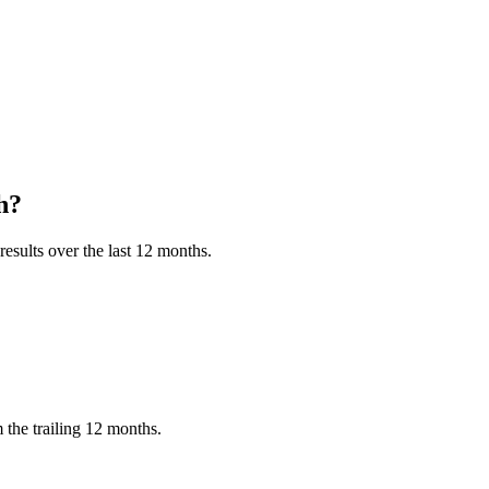
h?
esults over the last 12 months.
the trailing 12 months.