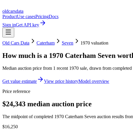
oldcarsdata
Product
Use cases
Pricing
Docs
Sign in
Get API key
Old Cars Data
Caterham
Seven
1970
valuation
How much is a
1970 Caterham Seven
wort
Median auction price from
1
recent
1970
sale
, drawn from completed r
Get value estimate
View price history
Model overview
Price reference
$24,343 median auction price
The midpoint of completed 1970 Caterham Seven auction results from 
$16,250