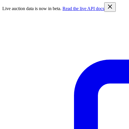
Live auction data is now in beta.
Read the live API docs