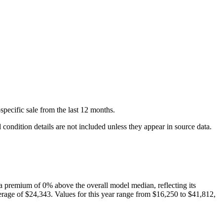
specific
sale
from the last 12 months.
condition details are not included unless they appear in source data.
a premium of
0
%
above
the overall model median, reflecting its
rage of
$24,343
. Values for this year range from
$16,250
to
$41,812
,