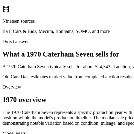
Nineteen sources
BaT, Cars & Bids, Mecum, Bonhams, SOMO, and more
Direct answer
What a 1970 Caterham Seven sells for
A
1970 Caterham Seven
typically sells for about
$24,343
at auction,
Old Cars Data estimates market value from completed auction results. P
Overview
1970 overview
The
1970
Caterham
Seven
represents a specific production year with
position within the model's production timeline. The median sale price
demonstrating notable variation based on condition, mileage, and speci
Model years