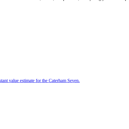
stant value estimate for the Caterham Seven.