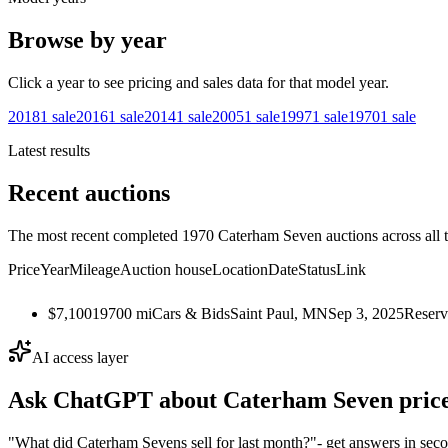
Browse by year
Click a year to see pricing and sales data for that model year.
2018
1
sale
2016
1
sale
2014
1
sale
2005
1
sale
1997
1
sale
1970
1
sale
Latest results
Recent auctions
The most recent completed 1970 Caterham Seven auctions across all t
Price
Year
Mileage
Auction house
Location
Date
Status
Link
$7,100
1970
0
mi
Cars & Bids
Saint Paul, MN
Sep 3, 2025
Reserv
AI access layer
Ask ChatGPT about
Caterham Seven
price
"What did Caterham Sevens sell for last month?"
- get answers in sec