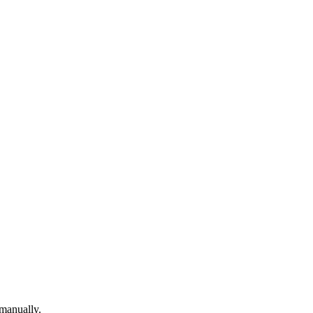
 manually.