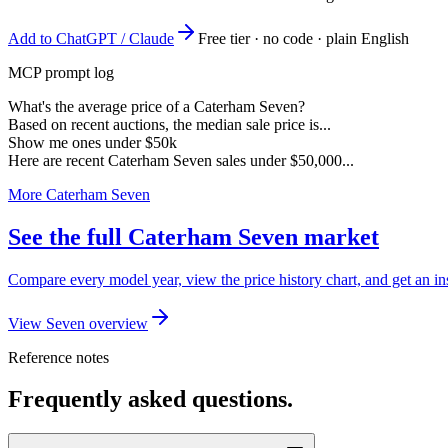
Add to ChatGPT / Claude
Free tier · no code · plain English
MCP prompt log
What's the average price of a Caterham Seven?
Based on recent auctions, the median sale price is...
Show me ones under $50k
Here are recent Caterham Seven sales under $50,000...
More Caterham Seven
See the full Caterham Seven market
Compare every model year, view the price history chart, and get an in
View Seven overview
Reference notes
Frequently asked questions.