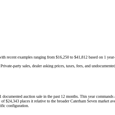
 with recent examples ranging from
$16,250
to
$41,812
based on
1
year-
rivate-party sales, dealer asking prices, taxes, fees, and undocumented 
1
documented auction
sale
in the past 12 months. This year
commands 
 of
$24,343
places it relative to the broader
Caterham
Seven
market ave
fic configuration.