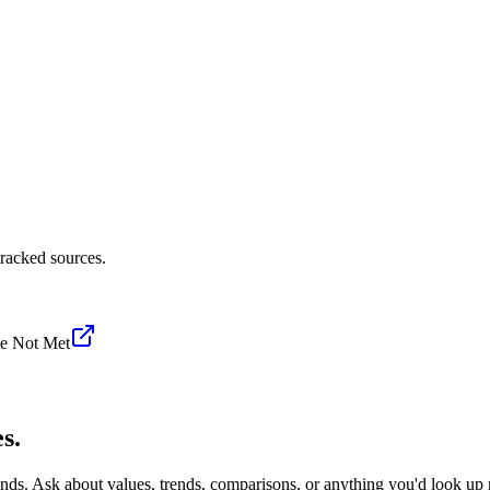
racked sources.
e Not Met
s.
onds. Ask about values, trends, comparisons, or anything you'd look up