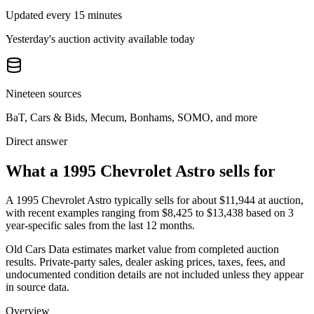
Updated every 15 minutes
Yesterday's auction activity available today
Nineteen sources
BaT, Cars & Bids, Mecum, Bonhams, SOMO, and more
Direct answer
What a 1995 Chevrolet Astro sells for
A
1995 Chevrolet Astro
typically sells for about
$11,944
at auction,
with recent examples ranging from
$8,425
to
$13,438
based on
3
year-specific
sales
from the last 12 months.
Old Cars Data estimates market value from completed auction
results. Private-party sales, dealer asking prices, taxes, fees, and
undocumented condition details are not included unless they appear
in source data.
Overview