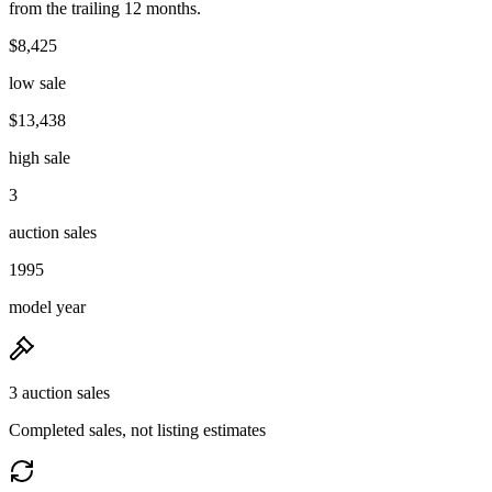
from the trailing 12 months.
$8,425
low sale
$13,438
high sale
3
auction sales
1995
model year
3 auction sales
Completed sales, not listing estimates