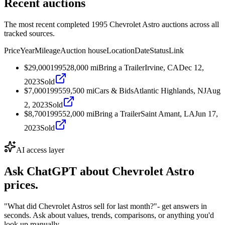
Recent auctions
The most recent completed 1995 Chevrolet Astro auctions across all
tracked sources.
Price
Year
Mileage
Auction house
Location
Date
Status
Link
$29,000
1995
28,000
mi
Bring a Trailer
Irvine, CA
Dec 12,
2023
Sold
$7,000
1995
59,500
mi
Cars & Bids
Atlantic Highlands, NJ
Aug
2, 2023
Sold
$8,700
1995
52,000
mi
Bring a Trailer
Saint Amant, LA
Jun 17,
2023
Sold
AI access layer
Ask ChatGPT about
Chevrolet Astro
prices.
"What did Chevrolet Astros sell for last month?"
- get answers in
seconds. Ask about values, trends, comparisons, or anything you'd
look up manually.