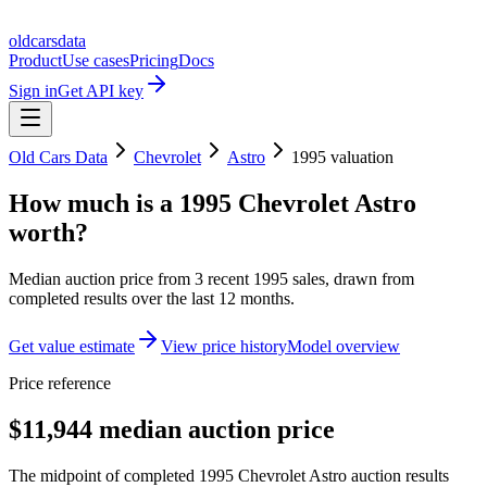
oldcarsdata
Product
Use cases
Pricing
Docs
Sign in
Get API key
Old Cars Data
Chevrolet
Astro
1995
valuation
How much is a
1995 Chevrolet Astro
worth?
Median auction price from
3
recent
1995
sales
, drawn from
completed results over the last 12 months.
Get value estimate
View price history
Model overview
Price reference
$11,944 median auction price
The midpoint of completed 1995 Chevrolet Astro auction results