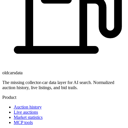
oldcarsdata
The missing collector-car data layer for AI search. Normalized
auction history, live listings, and bid trails.
Product
Auction history
Live auctions
Market statistics
MCP tools