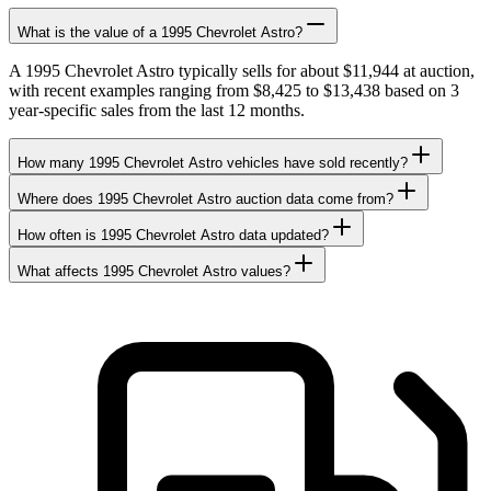
What is the value of a 1995 Chevrolet Astro?
A 1995 Chevrolet Astro typically sells for about $11,944 at auction,
with recent examples ranging from $8,425 to $13,438 based on 3
year-specific sales from the last 12 months.
How many 1995 Chevrolet Astro vehicles have sold recently?
Where does 1995 Chevrolet Astro auction data come from?
How often is 1995 Chevrolet Astro data updated?
What affects 1995 Chevrolet Astro values?