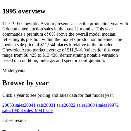
1995 overview
The
1995
Chevrolet
Astro
represents a specific production year with
3
documented auction
sales
in the past 12 months. This year
commands a premium of
0
%
above
the overall model median,
reflecting its position within the model's production timeline. The
median sale price of
$11,944
places it relative to the broader
Chevrolet
Astro
market average of
$11,944
. Values for this year
range from
$8,425
to
$13,438
, demonstrating notable variation
based on condition, mileage, and specific configuration.
Model years
Browse by year
Click a year to see pricing and sales data for that model year.
2005
3
sales
2004
1
sale
2003
1
sale
2002
2
sales
2000
4
sales
1997
2
sales
1995
3
sales
1994
1
sale
Latest results