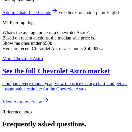
Add to ChatGPT / Claude
Free tier · no code · plain English
MCP prompt log
What's the average price of a Chevrolet Astro?
Based on recent auctions, the median sale price is...
Show me ones under $50k
Here are recent Chevrolet Astro sales under $50,000...
More Chevrolet Astro
See the full Chevrolet Astro market
Compare every model year, view the price history chart, and get an
instant value estimate for the Chevrolet Astro.
View Astro overview
Reference notes
Frequently asked questions.