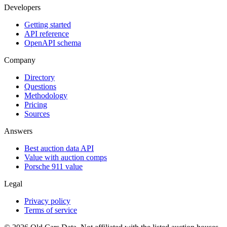
Developers
Getting started
API reference
OpenAPI schema
Company
Directory
Questions
Methodology
Pricing
Sources
Answers
Best auction data API
Value with auction comps
Porsche 911 value
Legal
Privacy policy
Terms of service