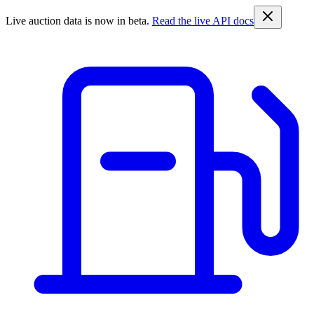
Live auction data is now in beta.
Read the live API docs