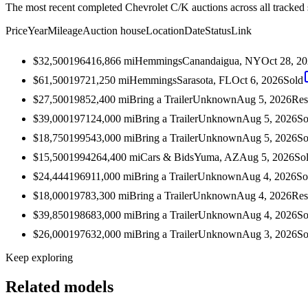
The most recent completed Chevrolet C/K auctions across all tracked 
Price
Year
Mileage
Auction house
Location
Date
Status
Link
$32,500
1964
16,866
mi
Hemmings
Canandaigua, NY
Oct 28, 2
$61,500
1972
1,250
mi
Hemmings
Sarasota, FL
Oct 6, 2026
Sold
$27,500
1985
2,400
mi
Bring a Trailer
Unknown
Aug 5, 2026
Res
$39,000
1971
24,000
mi
Bring a Trailer
Unknown
Aug 5, 2026
So
$18,750
1995
43,000
mi
Bring a Trailer
Unknown
Aug 5, 2026
So
$15,500
1994
264,400
mi
Cars & Bids
Yuma, AZ
Aug 5, 2026
So
$24,444
1969
11,000
mi
Bring a Trailer
Unknown
Aug 4, 2026
So
$18,000
1978
3,300
mi
Bring a Trailer
Unknown
Aug 4, 2026
Res
$39,850
1986
83,000
mi
Bring a Trailer
Unknown
Aug 4, 2026
So
$26,000
1976
32,000
mi
Bring a Trailer
Unknown
Aug 3, 2026
So
Keep exploring
Related models