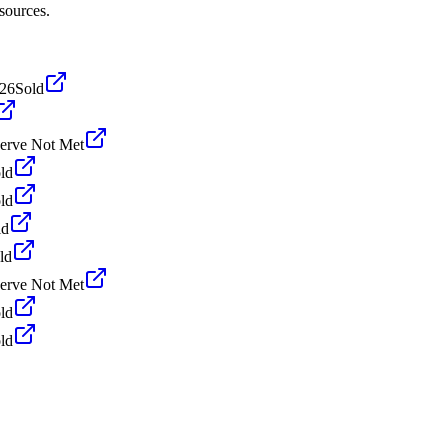
sources.
026
Sold
erve Not Met
ld
ld
ld
ld
erve Not Met
ld
ld