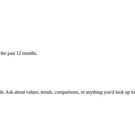
 the past 12 months.
ds. Ask about values, trends, comparisons, or anything you'd look up m