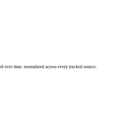
ed over time, normalized across every tracked source.