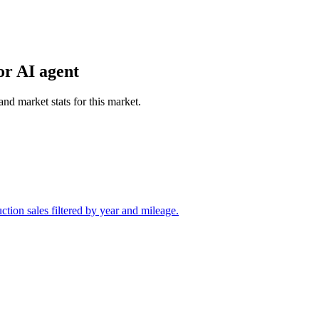
or AI agent
and market stats for this market.
tion sales filtered by year and mileage.