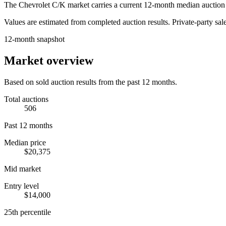
The
Chevrolet C/K
market carries a current 12-month median auction 
Values are estimated from completed auction results. Private-party sale
12-month snapshot
Market overview
Based on sold auction results from the past 12 months.
Total auctions
506
Past 12 months
Median price
$20,375
Mid market
Entry level
$14,000
25th percentile