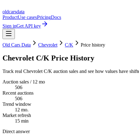
oldcarsdata
Product
Use cases
Pricing
Docs
Sign in
Get API key
Old Cars Data
Chevrolet
C/K
Price history
Chevrolet C/K Price History
Track real Chevrolet C/K auction sales and see how values have shift
Auction sales / 12 mo
506
Recent auctions
506
Trend window
12 mo.
Market refresh
15 min
Direct answer