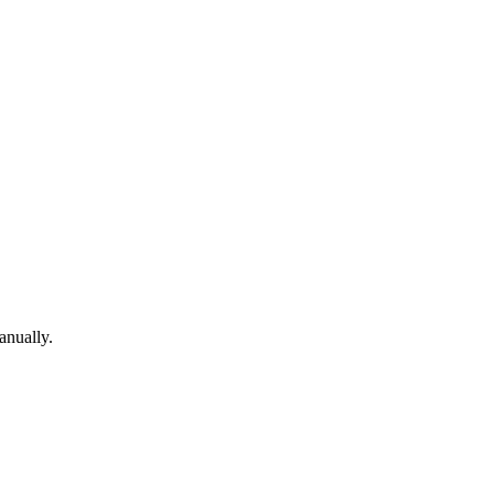
anually.