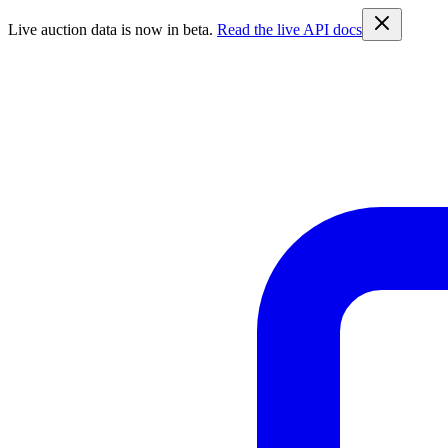
Live auction data is now in beta.
Read the live API docs