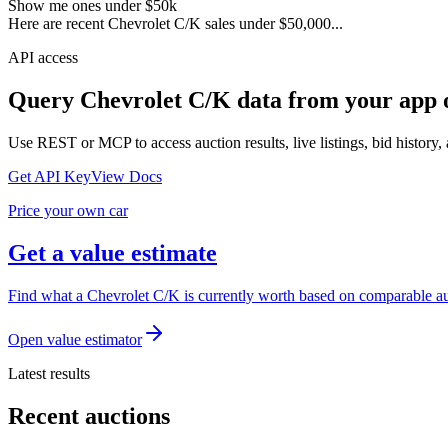
Show me ones under $50k
Here are recent Chevrolet C/K sales under $50,000...
API access
Query
Chevrolet C/K
data from your app 
Use REST or MCP to access auction results, live listings, bid history, 
Get API Key
View Docs
Price your own car
Get a value estimate
Find what a Chevrolet C/K is currently worth based on comparable auc
Open value estimator
Latest results
Recent auctions