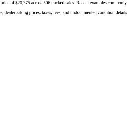
price of
$20,375
across
506
tracked sales. Recent examples commonly
s, dealer asking prices, taxes, fees, and undocumented condition details