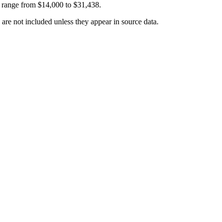
 range from
$14,000
to
$31,438
.
 are not included unless they appear in source data.