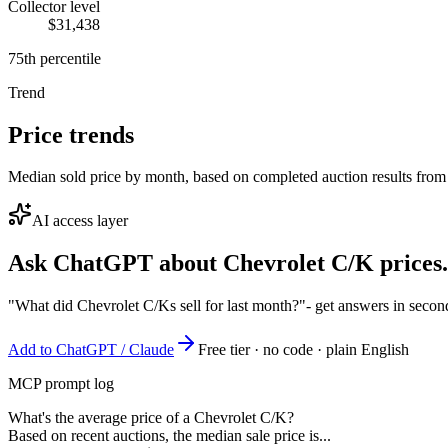
Collector level
$31,438
75th percentile
Trend
Price trends
Median sold price by month, based on completed auction results from
AI access layer
Ask ChatGPT about
Chevrolet C/K
prices.
"What did Chevrolet C/Ks sell for last month?"
- get answers in secon
Add to ChatGPT / Claude
Free tier · no code · plain English
MCP prompt log
What's the average price of a Chevrolet C/K?
Based on recent auctions, the median sale price is...