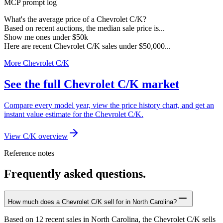
MCP prompt log
What's the average price of a Chevrolet C/K?
Based on recent auctions, the median sale price is...
Show me ones under $50k
Here are recent Chevrolet C/K sales under $50,000...
More Chevrolet C/K
See the full Chevrolet C/K market
Compare every model year, view the price history chart, and get an
instant value estimate for the Chevrolet C/K.
View C/K overview
Reference notes
Frequently asked questions.
How much does a Chevrolet C/K sell for in North Carolina?
Based on 12 recent sales in North Carolina, the Chevrolet C/K sells