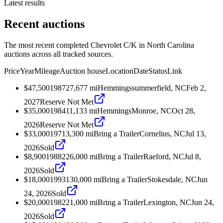
Latest results
Recent auctions
The most recent completed Chevrolet C/K in North Carolina
auctions across all tracked sources.
Price
Year
Mileage
Auction house
Location
Date
Status
Link
$47,500
1987
27,677
mi
Hemmings
summerfield, NC
Feb 2,
2027
Reserve Not Met
$35,000
1984
11,133
mi
Hemmings
Monroe, NC
Oct 28,
2026
Reserve Not Met
$33,000
1971
3,300
mi
Bring a Trailer
Cornelius, NC
Jul 13,
2026
Sold
$8,900
1988
226,000
mi
Bring a Trailer
Raeford, NC
Jul 8,
2026
Sold
$18,000
1993
130,000
mi
Bring a Trailer
Stokesdale, NC
Jun
24, 2026
Sold
$20,000
1982
21,000
mi
Bring a Trailer
Lexington, NC
Jun 24,
2026
Sold