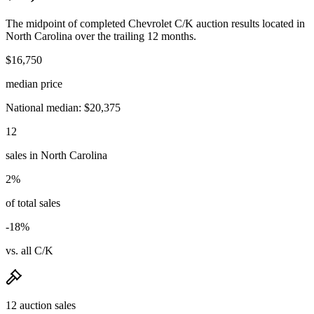
The midpoint of completed Chevrolet C/K auction results located in
North Carolina over the trailing 12 months.
$16,750
median price
National median: $20,375
12
sales in North Carolina
2%
of total sales
-18%
vs. all C/K
12 auction sales