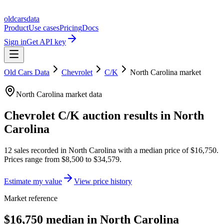
oldcarsdata
Product
Use cases
Pricing
Docs
Sign in
Get API key
Old Cars Data
Chevrolet
C/K
North Carolina
market
North Carolina
market data
Chevrolet C/K
auction results in
North
Carolina
12
sales
recorded in
North Carolina
with a median price of
$16,750
.
Prices range from
$8,500
to
$34,579
.
Estimate my value
View price history
Market reference
$16,750 median in North Carolina