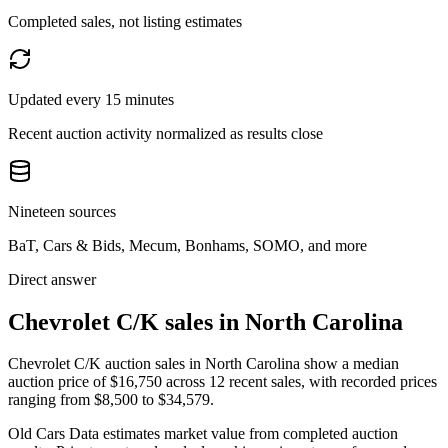
Completed sales, not listing estimates
Updated every 15 minutes
Recent auction activity normalized as results close
Nineteen sources
BaT, Cars & Bids, Mecum, Bonhams, SOMO, and more
Direct answer
Chevrolet C/K sales in North Carolina
Chevrolet C/K auction sales in North Carolina show a median
auction price of $16,750 across 12 recent sales, with recorded prices
ranging from $8,500 to $34,579.
Old Cars Data estimates market value from completed auction