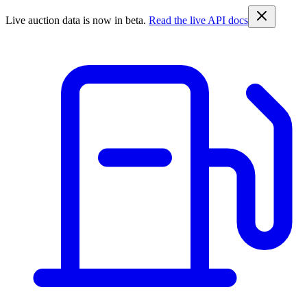
Live auction data is now in beta.
Read the live API docs