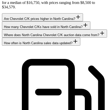
for a median of $16,750, with prices ranging from $8,500 to
$34,579.
Are Chevrolet C/K prices higher in North Carolina?
How many Chevrolet C/Ks have sold in North Carolina?
Where does North Carolina Chevrolet C/K auction data come from?
How often is North Carolina sales data updated?