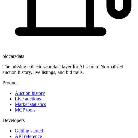
oldcarsdata
The missing collector-car data layer for AI search. Normalized
auction history, live listings, and bid trails.
Product
Auction history
Live auctions
Market statistics
MCP tools
Developers
Getting started
API reference