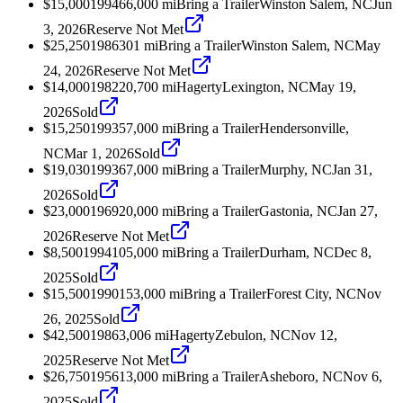
$15,000
1994
66,000
mi
Bring a Trailer
Winston Salem, NC
Jun
3, 2026
Reserve Not Met
$25,250
1986
301
mi
Bring a Trailer
Winston Salem, NC
May
24, 2026
Reserve Not Met
$14,000
1982
20,700
mi
Hagerty
Lexington, NC
May 19,
2026
Sold
$15,250
1993
57,000
mi
Bring a Trailer
Hendersonville,
NC
Mar 1, 2026
Sold
$19,030
1993
67,000
mi
Bring a Trailer
Murphy, NC
Jan 31,
2026
Sold
$23,000
1969
20,000
mi
Bring a Trailer
Gastonia, NC
Jan 27,
2026
Reserve Not Met
$8,500
1994
105,000
mi
Bring a Trailer
Durham, NC
Dec 8,
2025
Sold
$15,500
1990
153,000
mi
Bring a Trailer
Forest City, NC
Nov
26, 2025
Sold
$42,500
1986
3,006
mi
Hagerty
Zebulon, NC
Nov 12,
2025
Reserve Not Met
$26,750
1956
13,000
mi
Bring a Trailer
Asheboro, NC
Nov 6,
2025
Sold