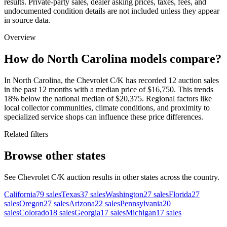
results. Private-party sales, dealer asking prices, taxes, fees, and
undocumented condition details are not included unless they appear
in source data.
Overview
How do North Carolina models compare?
In North Carolina, the Chevrolet C/K has recorded 12 auction sales
in the past 12 months with a median price of $16,750. This trends
18% below the national median of $20,375. Regional factors like
local collector communities, climate conditions, and proximity to
specialized service shops can influence these price differences.
Related filters
Browse other states
See Chevrolet C/K auction results in other states across the country.
California
79
sales
Texas
37
sales
Washington
27
sales
Florida
27
sales
Oregon
27
sales
Arizona
22
sales
Pennsylvania
20
sales
Colorado
18
sales
Georgia
17
sales
Michigan
17
sales