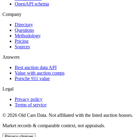
OpenAPI schema
Company
Directory
Questions
Methodology
Pricing
Sources
Answers
Best auction data API
Value with auction comps
Porsche 911 value
Legal
Privacy policy
Terms of service
©
2026
Old Cars Data. Not affiliated with the listed auction houses.
Market records & comparable context, not appraisals.
Privacy choices