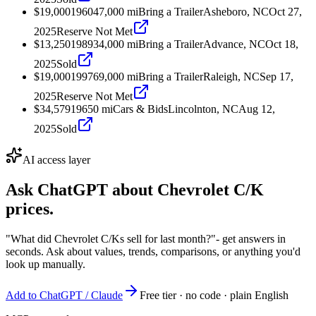
$19,000
1960
47,000
mi
Bring a Trailer
Asheboro, NC
Oct 27,
2025
Reserve Not Met
$13,250
1989
34,000
mi
Bring a Trailer
Advance, NC
Oct 18,
2025
Sold
$19,000
1997
69,000
mi
Bring a Trailer
Raleigh, NC
Sep 17,
2025
Reserve Not Met
$34,579
1965
0
mi
Cars & Bids
Lincolnton, NC
Aug 12,
2025
Sold
AI access layer
Ask ChatGPT about
Chevrolet C/K
prices.
"What did Chevrolet C/Ks sell for last month?"
- get answers in
seconds. Ask about values, trends, comparisons, or anything you'd
look up manually.
Add to ChatGPT / Claude
Free tier · no code · plain English