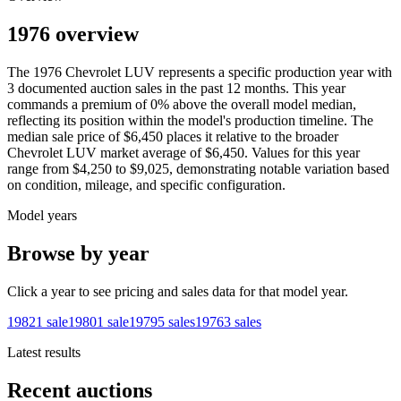
1976 overview
The
1976
Chevrolet
LUV
represents a specific production year with
3
documented auction
sales
in the past 12 months. This year
commands a premium of
0
%
above
the overall model median,
reflecting its position within the model's production timeline. The
median sale price of
$6,450
places it relative to the broader
Chevrolet
LUV
market average of
$6,450
. Values for this year
range from
$4,250
to
$9,025
, demonstrating notable variation based
on condition, mileage, and specific configuration.
Model years
Browse by year
Click a year to see pricing and sales data for that model year.
1982
1
sale
1980
1
sale
1979
5
sales
1976
3
sales
Latest results
Recent auctions