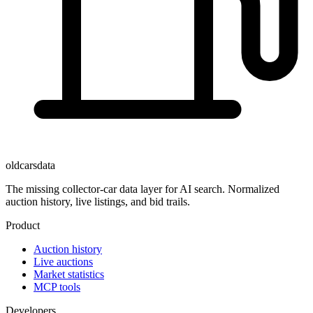
oldcarsdata
The missing collector-car data layer for AI search. Normalized
auction history, live listings, and bid trails.
Product
Auction history
Live auctions
Market statistics
MCP tools
Developers