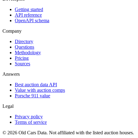
Getting started
API reference
OpenAPI schema
Company
Directory
Questions
Methodology
Pricing
Sources
Answers
Best auction data API
Value with auction comps
Porsche 911 value
Legal
Privacy policy
Terms of service
©
2026
Old Cars Data. Not affiliated with the listed auction houses.