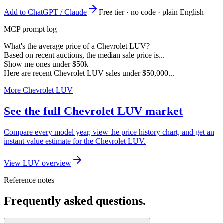
Add to ChatGPT / Claude
Free tier · no code · plain English
MCP prompt log
What's the average price of a Chevrolet LUV?
Based on recent auctions, the median sale price is...
Show me ones under $50k
Here are recent Chevrolet LUV sales under $50,000...
More Chevrolet LUV
See the full Chevrolet LUV market
Compare every model year, view the price history chart, and get an
instant value estimate for the Chevrolet LUV.
View LUV overview
Reference notes
Frequently asked questions.