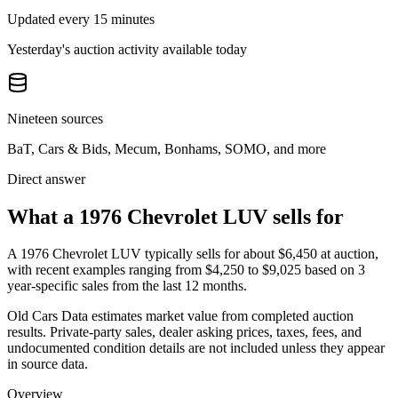
Updated every 15 minutes
Yesterday's auction activity available today
Nineteen sources
BaT, Cars & Bids, Mecum, Bonhams, SOMO, and more
Direct answer
What a 1976 Chevrolet LUV sells for
A
1976 Chevrolet LUV
typically sells for about
$6,450
at auction,
with recent examples ranging from
$4,250
to
$9,025
based on
3
year-specific
sales
from the last 12 months.
Old Cars Data estimates market value from completed auction
results. Private-party sales, dealer asking prices, taxes, fees, and
undocumented condition details are not included unless they appear
in source data.
Overview