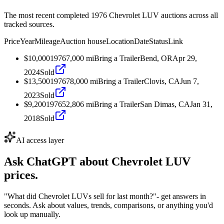
The most recent completed 1976 Chevrolet LUV auctions across all
tracked sources.
Price
Year
Mileage
Auction house
Location
Date
Status
Link
$10,000
1976
7,000
mi
Bring a Trailer
Bend, OR
Apr 29,
2024
Sold
$13,500
1976
78,000
mi
Bring a Trailer
Clovis, CA
Jun 7,
2023
Sold
$9,200
1976
52,806
mi
Bring a Trailer
San Dimas, CA
Jan 31,
2018
Sold
AI access layer
Ask ChatGPT about
Chevrolet LUV
prices.
"What did Chevrolet LUVs sell for last month?"
- get answers in
seconds. Ask about values, trends, comparisons, or anything you'd
look up manually.