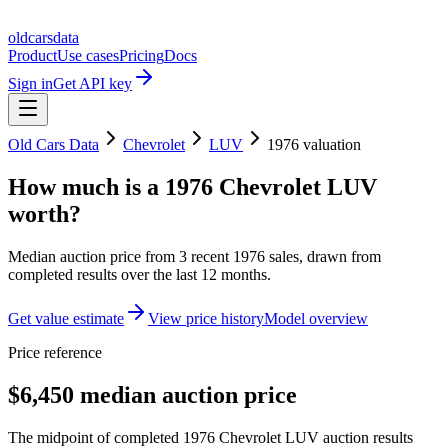
oldcarsdata
Product
Use cases
Pricing
Docs
Sign in
Get API key
Old Cars Data
Chevrolet
LUV
1976
valuation
How much is a
1976 Chevrolet LUV
worth?
Median auction price from
3
recent
1976
sales
, drawn from
completed results over the last 12 months.
Get value estimate
View price history
Model overview
Price reference
$6,450 median auction price
The midpoint of completed 1976 Chevrolet LUV auction results