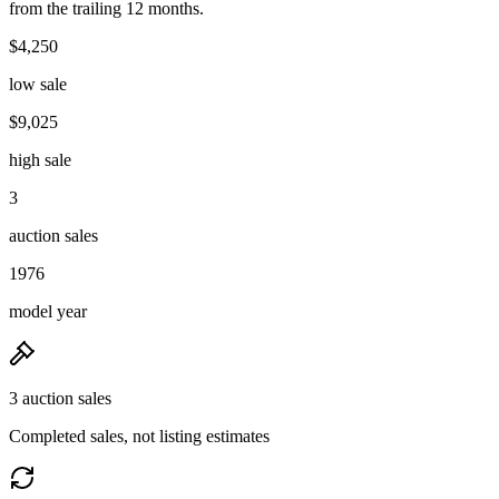
from the trailing 12 months.
$4,250
low sale
$9,025
high sale
3
auction sales
1976
model year
3 auction sales
Completed sales, not listing estimates