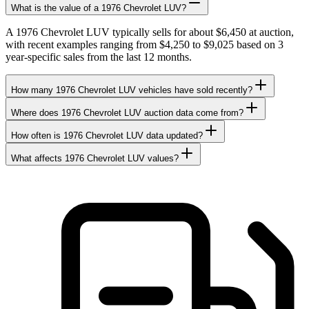
What is the value of a 1976 Chevrolet LUV?
A 1976 Chevrolet LUV typically sells for about $6,450 at auction,
with recent examples ranging from $4,250 to $9,025 based on 3
year-specific sales from the last 12 months.
How many 1976 Chevrolet LUV vehicles have sold recently?
Where does 1976 Chevrolet LUV auction data come from?
How often is 1976 Chevrolet LUV data updated?
What affects 1976 Chevrolet LUV values?