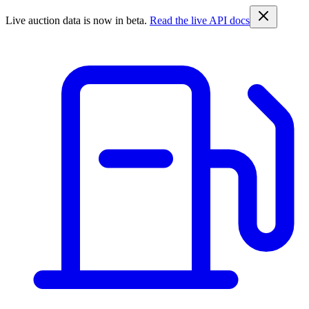
Live auction data is now in beta.
Read the live API docs