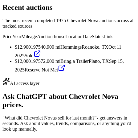
Recent auctions
The most recent completed 1975 Chevrolet Nova auctions across all
tracked sources.
Price
Year
Mileage
Auction house
Location
Date
Status
Link
$12,900
1975
40,900
mi
Hemmings
Roanoke, TX
Oct 11,
2025
Sold
$12,000
1975
72,000
mi
Bring a Trailer
Plano, TX
Sep 15,
2025
Reserve Not Met
AI access layer
Ask ChatGPT about
Chevrolet Nova
prices.
"What did Chevrolet Novas sell for last month?"
- get answers in
seconds. Ask about values, trends, comparisons, or anything you'd
look up manually.