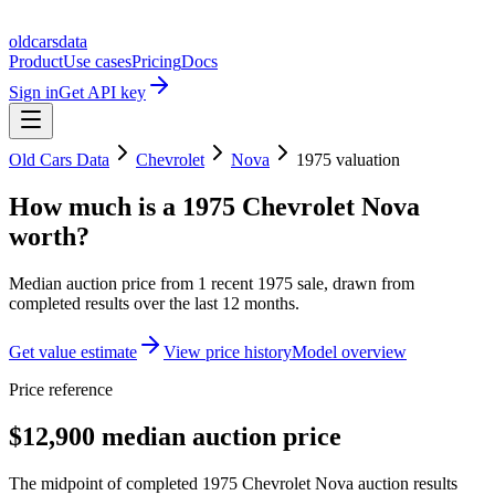
oldcarsdata
Product
Use cases
Pricing
Docs
Sign in
Get API key
Old Cars Data
Chevrolet
Nova
1975
valuation
How much is a
1975 Chevrolet Nova
worth?
Median auction price from
1
recent
1975
sale
, drawn from
completed results over the last 12 months.
Get value estimate
View price history
Model overview
Price reference
$12,900 median auction price
The midpoint of completed 1975 Chevrolet Nova auction results