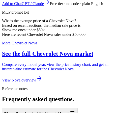
Add to ChatGPT / Claude
Free tier · no code · plain English
MCP prompt log
What's the average price of a Chevrolet Nova?
Based on recent auctions, the median sale price is...
Show me ones under $50k
Here are recent Chevrolet Nova sales under $50,000...
More Chevrolet Nova
See the full Chevrolet Nova market
Compare every model year, view the price history chart, and get an
instant value estimate for the Chevrolet Nova.
View Nova overview
Reference notes
Frequently asked questions.