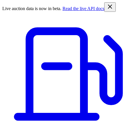
Live auction data is now in beta.
Read the live API docs