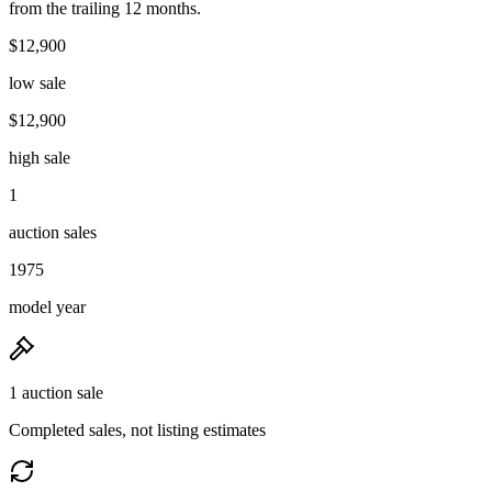
from the trailing 12 months.
$12,900
low sale
$12,900
high sale
1
auction sales
1975
model year
1 auction sale
Completed sales, not listing estimates