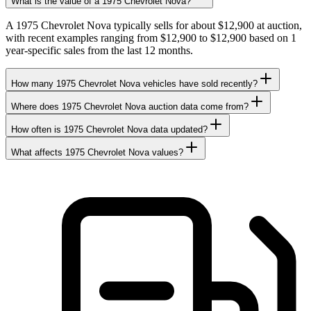
What is the value of a 1975 Chevrolet Nova?
A 1975 Chevrolet Nova typically sells for about $12,900 at auction,
with recent examples ranging from $12,900 to $12,900 based on 1
year-specific sales from the last 12 months.
How many 1975 Chevrolet Nova vehicles have sold recently?
Where does 1975 Chevrolet Nova auction data come from?
How often is 1975 Chevrolet Nova data updated?
What affects 1975 Chevrolet Nova values?