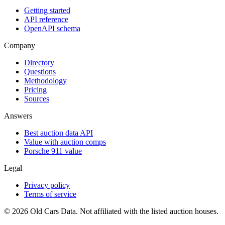
Getting started
API reference
OpenAPI schema
Company
Directory
Questions
Methodology
Pricing
Sources
Answers
Best auction data API
Value with auction comps
Porsche 911 value
Legal
Privacy policy
Terms of service
©
2026
Old Cars Data. Not affiliated with the listed auction houses.