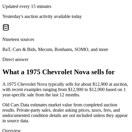
Updated every 15 minutes
Yesterday's auction activity available today
Nineteen sources
BaT, Cars & Bids, Mecum, Bonhams, SOMO, and more
Direct answer
What a 1975 Chevrolet Nova sells for
A
1975 Chevrolet Nova
typically sells for about
$12,900
at auction,
with recent examples ranging from
$12,900
to
$12,900
based on
1
year-specific
sale
from the last 12 months.
Old Cars Data estimates market value from completed auction
results. Private-party sales, dealer asking prices, taxes, fees, and
undocumented condition details are not included unless they appear
in source data.
Overview