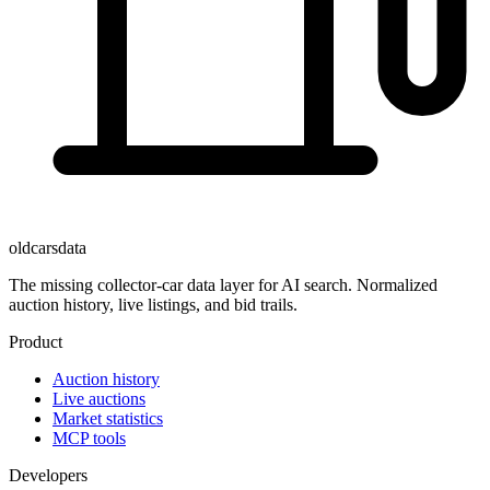
oldcarsdata
The missing collector-car data layer for AI search. Normalized
auction history, live listings, and bid trails.
Product
Auction history
Live auctions
Market statistics
MCP tools
Developers