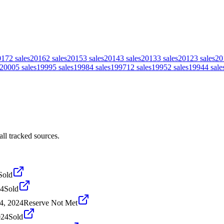
017
2
sales
2016
2
sales
2015
3
sales
2014
3
sales
2013
3
sales
2012
3
sales
20
2000
5
sales
1999
5
sales
1998
4
sales
1997
12
sales
1995
2
sales
1994
4
sale
ll tracked sources.
Sold
24
Sold
4, 2024
Reserve Not Met
024
Sold