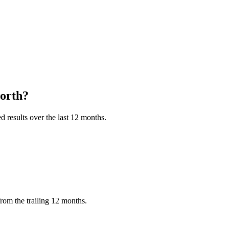
orth?
 results over the last 12 months.
rom the trailing 12 months.