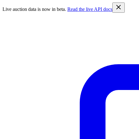
Live auction data is now in beta.
Read the live API docs