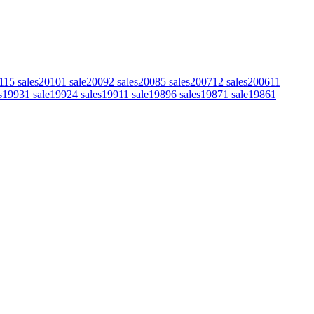
11
5
sales
2010
1
sale
2009
2
sales
2008
5
sales
2007
12
sales
2006
11
s
1993
1
sale
1992
4
sales
1991
1
sale
1989
6
sales
1987
1
sale
1986
1