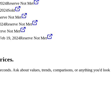
2024
Reserve Not Met
 2024
Sold
erve Not Met
024
Reserve Not Met
erve Not Met
Feb 19, 2024
Reserve Not Met
rices.
seconds. Ask about values, trends, comparisons, or anything you'd look