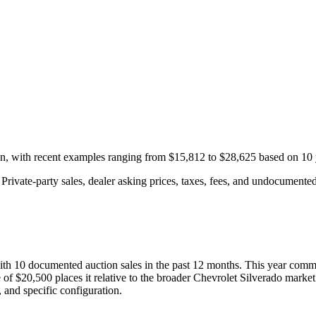
on, with recent examples ranging from
$15,812
to
$28,625
based on
10
rivate-party sales, dealer asking prices, taxes, fees, and undocumented 
with
10
documented auction
sales
in the past 12 months. This year
comma
 of
$20,500
places it relative to the broader
Chevrolet
Silverado
market
 and specific configuration.