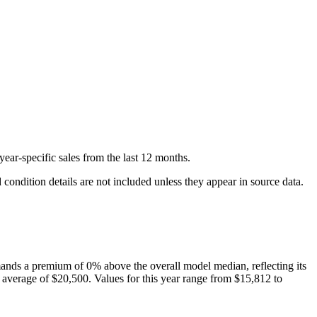
year-specific
sales
from the last 12 months.
condition details are not included unless they appear in source data.
nds a premium of
0
%
above
the overall model median, reflecting its
 average of
$20,500
. Values for this year range from
$15,812
to