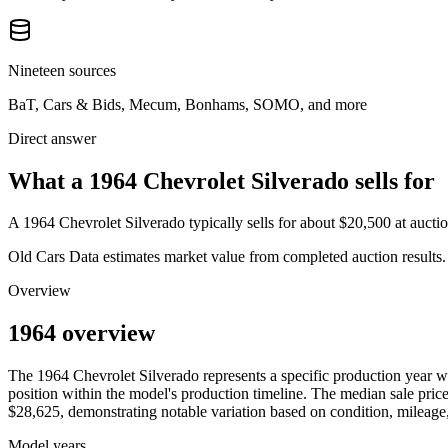
Nineteen sources
BaT, Cars & Bids, Mecum, Bonhams, SOMO, and more
Direct answer
What a 1964 Chevrolet Silverado sells for
A
1964 Chevrolet Silverado
typically sells for about
$20,500
at aucti
Old Cars Data estimates market value from completed auction results. P
Overview
1964 overview
The
1964
Chevrolet
Silverado
represents a specific production year 
position within the model's production timeline. The median sale price
$28,625
, demonstrating notable variation based on condition, mileage,
Model years