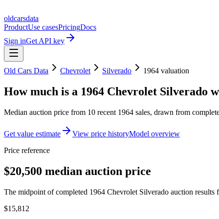
oldcarsdata
Product
Use cases
Pricing
Docs
Sign in
Get API key
Old Cars Data
Chevrolet
Silverado
1964
valuation
How much is a
1964 Chevrolet Silverado
w
Median auction price from
10
recent
1964
sales
, drawn from completed
Get value estimate
View price history
Model overview
Price reference
$20,500 median auction price
The midpoint of completed 1964 Chevrolet Silverado auction results f
$15,812