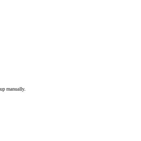
 up manually.