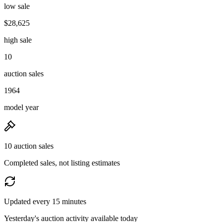
low sale
$28,625
high sale
10
auction sales
1964
model year
10 auction sales
Completed sales, not listing estimates
Updated every 15 minutes
Yesterday's auction activity available today