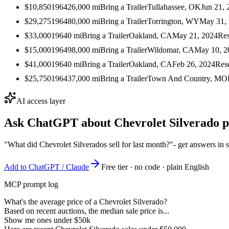
$10,850
1964
26,000
mi
Bring a Trailer
Tullahassee, OK
Jun 21, 
$29,275
1964
80,000
mi
Bring a Trailer
Torrington, WY
May 31,
$33,000
1964
0
mi
Bring a Trailer
Oakland, CA
May 21, 2024
Res
$15,000
1964
98,000
mi
Bring a Trailer
Wildomar, CA
May 10, 2
$41,000
1964
0
mi
Bring a Trailer
Oakland, CA
Feb 26, 2024
Res
$25,750
1964
37,000
mi
Bring a Trailer
Town And Country, MO
AI access layer
Ask ChatGPT about
Chevrolet Silverado
p
"What did Chevrolet Silverados sell for last month?"
- get answers in 
Add to ChatGPT / Claude
Free tier · no code · plain English
MCP prompt log
What's the average price of a Chevrolet Silverado?
Based on recent auctions, the median sale price is...
Show me ones under $50k