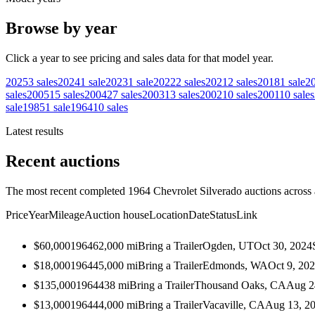
Browse by year
Click a year to see pricing and sales data for that model year.
2025
3
sales
2024
1
sale
2023
1
sale
2022
2
sales
2021
2
sales
2018
1
sale
2
sales
2005
15
sales
2004
27
sales
2003
13
sales
2002
10
sales
2001
10
sales
sale
1985
1
sale
1964
10
sales
Latest results
Recent auctions
The most recent completed 1964 Chevrolet Silverado auctions across a
Price
Year
Mileage
Auction house
Location
Date
Status
Link
$60,000
1964
62,000
mi
Bring a Trailer
Ogden, UT
Oct 30, 2024
$18,000
1964
45,000
mi
Bring a Trailer
Edmonds, WA
Oct 9, 20
$135,000
1964
438
mi
Bring a Trailer
Thousand Oaks, CA
Aug 2
$13,000
1964
44,000
mi
Bring a Trailer
Vacaville, CA
Aug 13, 2