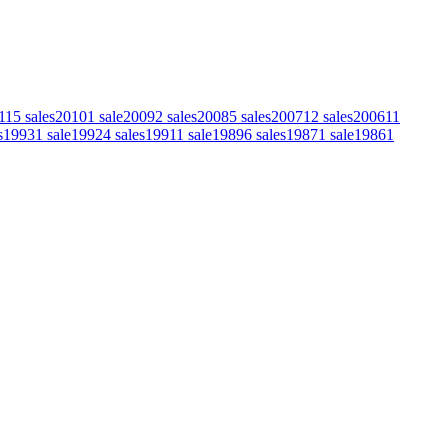
11
5
sales
2010
1
sale
2009
2
sales
2008
5
sales
2007
12
sales
2006
11
s
1993
1
sale
1992
4
sales
1991
1
sale
1989
6
sales
1987
1
sale
1986
1