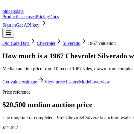
oldcarsdata
Product
Use cases
Pricing
Docs
Sign in
Get API key
Old Cars Data
Chevrolet
Silverado
1967
valuation
How much is a
1967 Chevrolet Silverado
w
Median auction price from
10
recent
1967
sales
, drawn from completed
Get value estimate
View price history
Model overview
Price reference
$20,500 median auction price
The midpoint of completed 1967 Chevrolet Silverado auction results f
$15,652