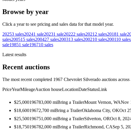
Browse by year
Click a year to see pricing and sales data for that model year.
2025
3
sales
2024
1
sale
2023
1
sale
2022
2
sales
2021
2
sales
2018
1
sale
2
sales
2005
15
sales
2004
27
sales
2003
13
sales
2002
10
sales
2001
10
sales
sale
1985
1
sale
1967
10
sales
Latest results
Recent auctions
The most recent completed 1967 Chevrolet Silverado auctions across a
Price
Year
Mileage
Auction house
Location
Date
Status
Link
$25,000
1967
83,000
mi
Bring a Trailer
Mount Vernon, WA
Nov 
$18,600
1967
2,700
mi
Bring a Trailer
Oklahoma City, OK
Oct 2
$25,500
1967
51,000
mi
Bring a Trailer
Silverton, OR
Oct 8, 202
$18,750
1967
82,000
mi
Bring a Trailer
Richmond, CA
Sep 5, 20