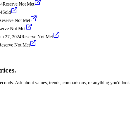
24
Reserve Not Met
24
Sold
Reserve Not Met
serve Not Met
un 27, 2024
Reserve Not Met
Reserve Not Met
rices.
seconds. Ask about values, trends, comparisons, or anything you'd look