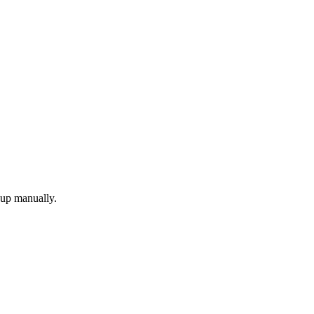
 up manually.