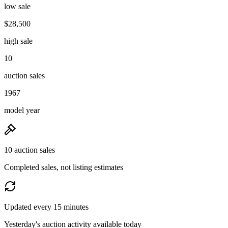
low sale
$28,500
high sale
10
auction sales
1967
model year
10 auction sales
Completed sales, not listing estimates
Updated every 15 minutes
Yesterday's auction activity available today