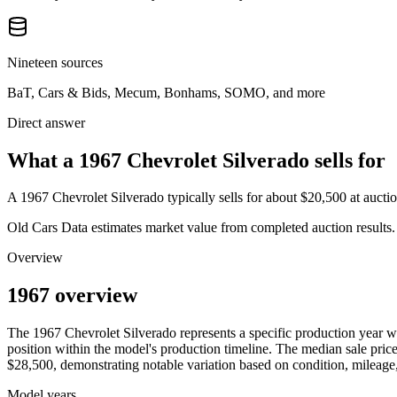
Nineteen sources
BaT, Cars & Bids, Mecum, Bonhams, SOMO, and more
Direct answer
What a 1967 Chevrolet Silverado sells for
A
1967 Chevrolet Silverado
typically sells for about
$20,500
at aucti
Old Cars Data estimates market value from completed auction results. P
Overview
1967 overview
The
1967
Chevrolet
Silverado
represents a specific production year 
position within the model's production timeline. The median sale price
$28,500
, demonstrating notable variation based on condition, mileage,
Model years