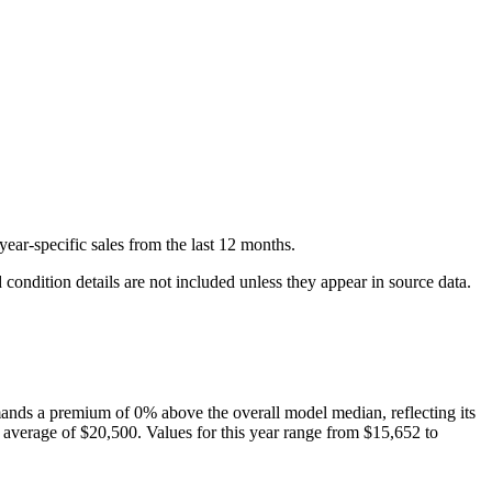
year-specific
sales
from the last 12 months.
condition details are not included unless they appear in source data.
nds a premium of
0
%
above
the overall model median, reflecting its
 average of
$20,500
. Values for this year range from
$15,652
to