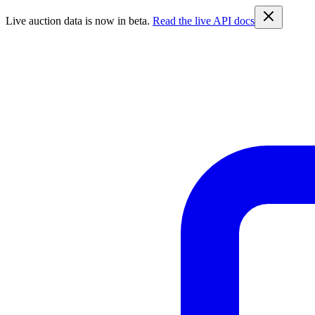
Live auction data is now in beta.
Read the live API docs