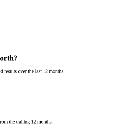
orth?
 results over the last 12 months.
rom the trailing 12 months.