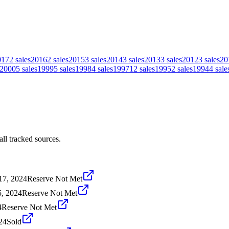
017
2
sales
2016
2
sales
2015
3
sales
2014
3
sales
2013
3
sales
2012
3
sales
20
2000
5
sales
1999
5
sales
1998
4
sales
1997
12
sales
1995
2
sales
1994
4
sale
ll tracked sources.
17, 2024
Reserve Not Met
5, 2024
Reserve Not Met
4
Reserve Not Met
24
Sold