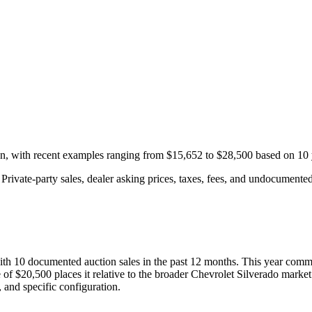
on, with recent examples ranging from
$15,652
to
$28,500
based on
10
rivate-party sales, dealer asking prices, taxes, fees, and undocumented 
with
10
documented auction
sales
in the past 12 months. This year
comma
 of
$20,500
places it relative to the broader
Chevrolet
Silverado
market
 and specific configuration.