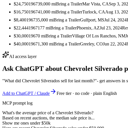
$24,750
1967
39,000
mi
Bring a Trailer
Mar Vista, CA
Sep 3, 20
$16,750
1967
41,000
mi
Bring a Trailer
Turlock, CA
Aug 13, 20
$8,400
1967
35,000
mi
Bring a Trailer
Gulfport, MS
Jul 24, 2024
$22,444
1967
177
mi
Bring a Trailer
Phoenix, AZ
Jul 23, 2024
Re
$30,000
1967
0
mi
Bring a Trailer
Village Of Los Ranchos, NM
J
$40,000
1967
1,300
mi
Bring a Trailer
Greeley, CO
Jun 22, 2024
AI access layer
Ask ChatGPT about
Chevrolet Silverado
p
"What did Chevrolet Silverados sell for last month?"
- get answers in 
Add to ChatGPT / Claude
Free tier · no code · plain English
MCP prompt log
What's the average price of a Chevrolet Silverado?
Based on recent auctions, the median sale price is...
Show me ones under $50k