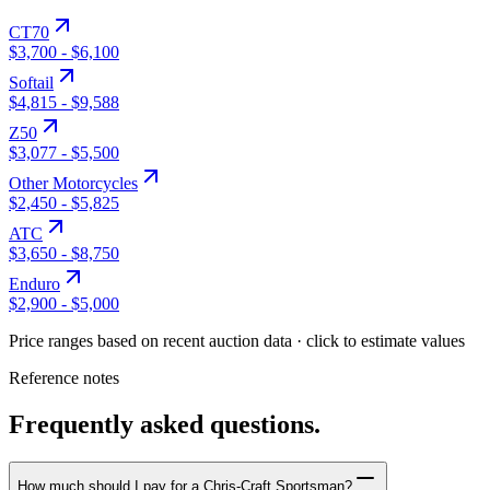
CT70
$3,700
-
$6,100
Softail
$4,815
-
$9,588
Z50
$3,077
-
$5,500
Other Motorcycles
$2,450
-
$5,825
ATC
$3,650
-
$8,750
Enduro
$2,900
-
$5,000
Price ranges based on recent auction data · click to estimate values
Reference notes
Frequently asked questions.
How much should I pay for a Chris-Craft Sportsman?