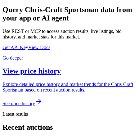
Query
Chris-Craft Sportsman
data from
your app or AI agent
Use REST or MCP to access auction results, live listings, bid
history, and market stats for this market.
Get API Key
View Docs
Go deeper
View price history
Explore detailed price history and market trends for the Chris-Craft
Sportsman based on recent auction results.
See price history
Latest results
Recent auctions