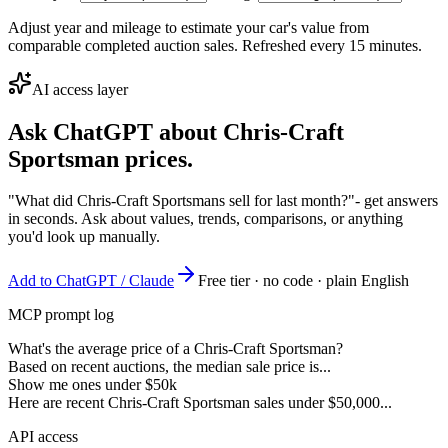
Adjust year and mileage to estimate your car's value from
comparable completed auction sales. Refreshed every 15 minutes.
AI access layer
Ask ChatGPT about
Chris-Craft
Sportsman
prices.
"What did Chris-Craft Sportsmans sell for last month?"
- get answers
in seconds. Ask about values, trends, comparisons, or anything
you'd look up manually.
Add to ChatGPT / Claude
Free tier · no code · plain English
MCP prompt log
What's the average price of a Chris-Craft Sportsman?
Based on recent auctions, the median sale price is...
Show me ones under $50k
Here are recent Chris-Craft Sportsman sales under $50,000...
API access