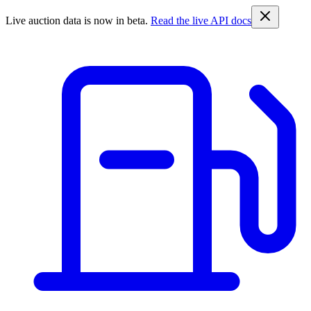
Live auction data is now in beta.
Read the live API docs