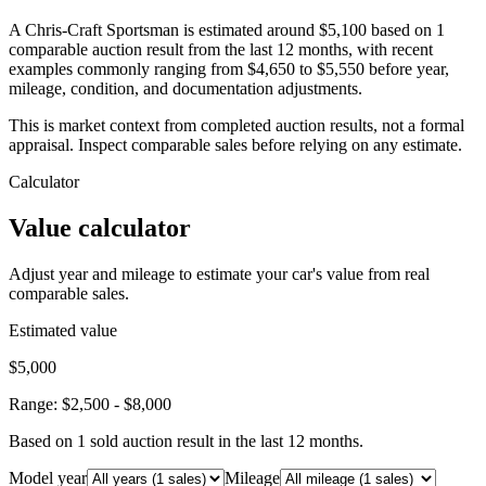
A Chris-Craft Sportsman is estimated around $5,100 based on 1
comparable auction result from the last 12 months, with recent
examples commonly ranging from $4,650 to $5,550 before year,
mileage, condition, and documentation adjustments.
This is market context from completed auction results, not a formal
appraisal. Inspect comparable sales before relying on any estimate.
Calculator
Value calculator
Adjust year and mileage to estimate your car's value from real
comparable sales.
Estimated value
$5,000
Range:
$2,500
-
$8,000
Based on
1
sold auction result
in the last 12 months.
Model year
Mileage