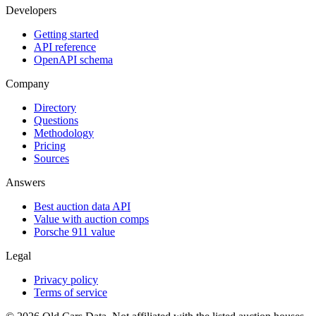
Developers
Getting started
API reference
OpenAPI schema
Company
Directory
Questions
Methodology
Pricing
Sources
Answers
Best auction data API
Value with auction comps
Porsche 911 value
Legal
Privacy policy
Terms of service