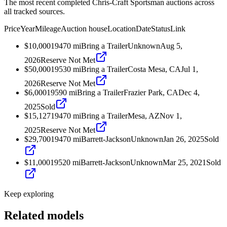
The most recent completed Chris-Craft Sportsman auctions across
all tracked sources.
Price
Year
Mileage
Auction house
Location
Date
Status
Link
$10,000
1947
0
mi
Bring a Trailer
Unknown
Aug 5,
2026
Reserve Not Met
$50,000
1953
0
mi
Bring a Trailer
Costa Mesa, CA
Jul 1,
2026
Reserve Not Met
$6,000
1959
0
mi
Bring a Trailer
Frazier Park, CA
Dec 4,
2025
Sold
$15,127
1947
0
mi
Bring a Trailer
Mesa, AZ
Nov 1,
2025
Reserve Not Met
$29,700
1947
0
mi
Barrett-Jackson
Unknown
Jan 26, 2025
Sold
$11,000
1952
0
mi
Barrett-Jackson
Unknown
Mar 25, 2021
Sold
Keep exploring
Related models