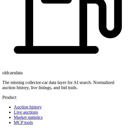
oldcarsdata
The missing collector-car data layer for AI search. Normalized
auction history, live listings, and bid trails.
Product
Auction history
Live auctions
Market statistics
MCP tools