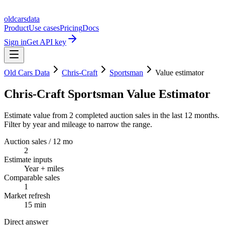
oldcarsdata
Product
Use cases
Pricing
Docs
Sign in
Get API key
Old Cars Data
Chris-Craft
Sportsman
Value estimator
Chris-Craft Sportsman Value Estimator
Estimate value from 2 completed auction sales in the last 12 months.
Filter by year and mileage to narrow the range.
Auction sales / 12 mo
2
Estimate inputs
Year + miles
Comparable sales
1
Market refresh
15 min
Direct answer