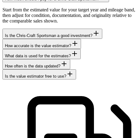
Start from the estimated value for your target year and mileage band,
then adjust for condition, documentation, and originality relative to
the comparable sales shown.
Is the Chris-Craft Sportsman a good investment?
How accurate is the value estimator?
What data is used for the estimates?
How often is the data updated?
Is the value estimator free to use?